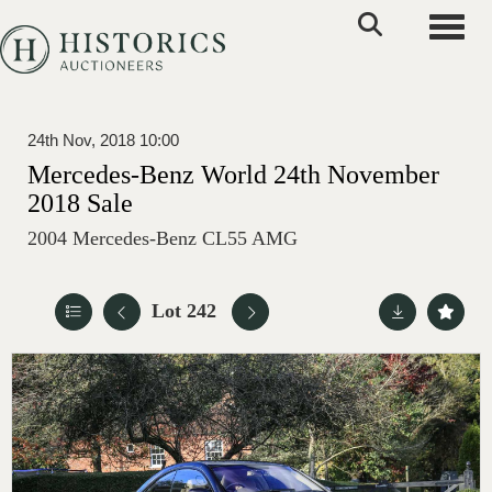
Toggle
24th Nov, 2018 10:00
Mercedes-Benz World 24th November
2018 Sale
2004 Mercedes-Benz CL55 AMG
Lot 242