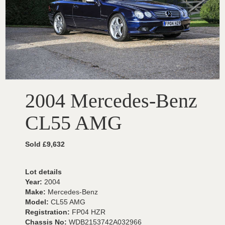
2004 Mercedes-Benz
CL55 AMG
Sold £9,632
Lot details
Year:
2004
Make:
Mercedes-Benz
Model:
CL55 AMG
Registration:
FP04 HZR
Chassis No:
WDB2153742A032966