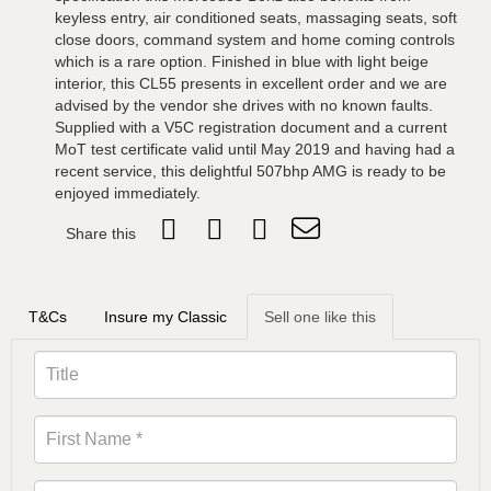
keyless entry, air conditioned seats, massaging seats, soft
close doors, command system and home coming controls
which is a rare option. Finished in blue with light beige
interior, this CL55 presents in excellent order and we are
advised by the vendor she drives with no known faults.
Supplied with a V5C registration document and a current
MoT test certificate valid until May 2019 and having had a
recent service, this delightful 507bhp AMG is ready to be
enjoyed immediately.
Share this
T&Cs
Insure my Classic
Sell one like this