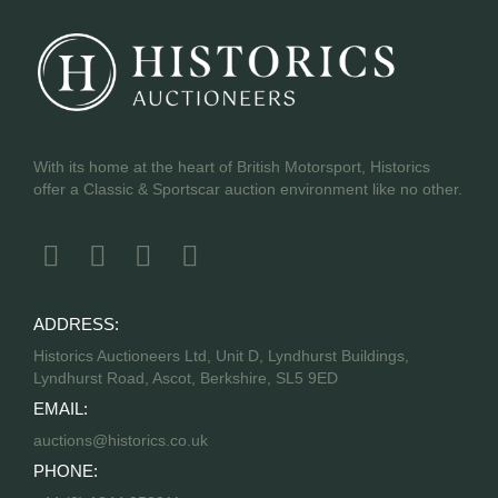
With its home at the heart of British Motorsport, Historics
offer a Classic & Sportscar auction environment like no other.
ADDRESS:
Historics Auctioneers Ltd, Unit D, Lyndhurst Buildings,
Lyndhurst Road, Ascot, Berkshire, SL5 9ED
EMAIL:
auctions@historics.co.uk
PHONE: