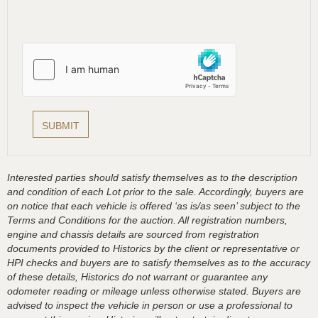
Interested parties should satisfy themselves as to the description
and condition of each Lot prior to the sale. Accordingly, buyers are
on notice that each vehicle is offered ‘as is/as seen’ subject to the
Terms and Conditions for the auction. All registration numbers,
engine and chassis details are sourced from registration
documents provided to Historics by the client or representative or
HPI checks and buyers are to satisfy themselves as to the accuracy
of these details, Historics do not warrant or guarantee any
odometer reading or mileage unless otherwise stated. Buyers are
advised to inspect the vehicle in person or use a professional to