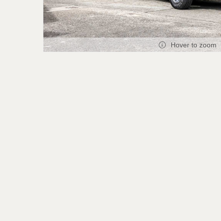
Hover to zoom