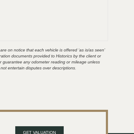
are on notice that each vehicle is offered ‘as is/as seen’
ration documents provided to Historics by the client or
t or guarantee any odometer reading or mileage unless
 not entertain disputes over descriptions.
GET VALUATION