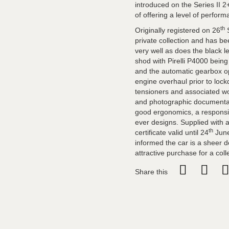
introduced on the Series II 2
of offering a level of perform
th
Originally registered on 26
S
private collection and has b
very well as does the black l
shod with Pirelli P4000 bein
and the automatic gearbox op
engine overhaul prior to lock
tensioners and associated wor
and photographic documentatio
good ergonomics, a responsiv
ever designs. Supplied with 
th
certificate valid until 24
June
informed the car is a sheer de
attractive purchase for a coll
Share this