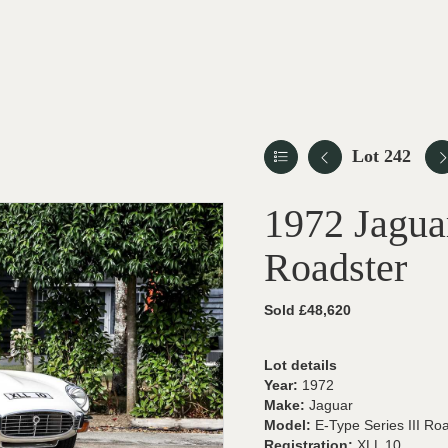
Lot 242
1972 Jaguar
Roadster
Sold £48,620
Lot details
Year:
1972
Make:
Jaguar
Model:
E-Type Series III Ro
Registration:
XLL 10