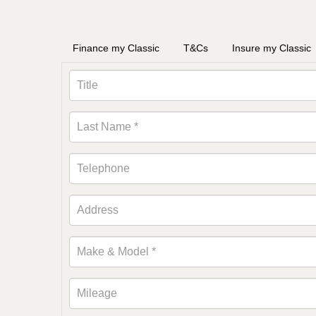
Finance my Classic
T&Cs
Insure my Classic