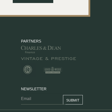
PARTNERS
NEWSLETTER