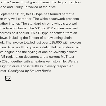
+2, the Series III E-Type continued the Jaguar tradition
ance and luxury unrivalled at the price.
eptember 1972, this E-Type has formed part of a
een very well cared for. The white coachwork presents
eather interior. The standard chrome wheels are well
g the tyre of choice. The 5343cc V12 engine runs well
erates as it should. This E-Type benefitted from an
down, including the fitment of a new timing chain,
k. The invoice totalled just over £15,000 with invoices
n. A Series III E-Type is a delightful car to drive, with
e engine and the styling of one of Coventry’s finest
a V5 registration document and a current MoT test
 2026 together with an extensive history file. We are
light to drive and is faultless in every respect. An
ector.
Consigned by Stewart Banks