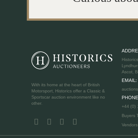
ADDRE
Historic
Lyndhurs
Ascot, B
EMAIL:
With its home at the heart of British
auctions
Motorsport, Historics offer a Classic &
Sportscar auction environment like no
PHONE
other.
+44 (0)
Buyers 
Vendor