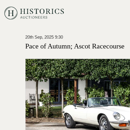
20th Sep, 2025 9:30
Pace of Autumn; Ascot Racecourse