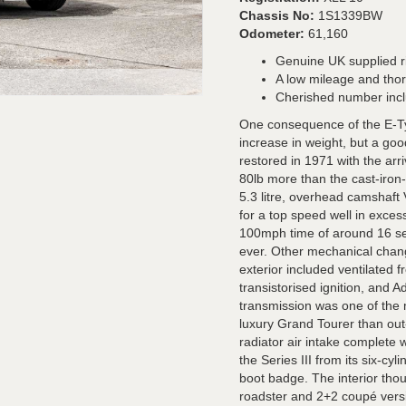
Chassis No:
1S1339BW
Odometer:
61,160
Genuine UK supplied r
A low mileage and tho
Cherished number incl
One consequence of the E-Ty
increase in weight, but a go
restored in 1971 with the arri
80lb more than the cast-iron-bl
5.3 litre, overhead camshaf
for a top speed well in exce
100mph time of around 16 se
ever. Other mechanical chang
exterior included ventilated f
transistorised ignition, and 
transmission was one of the
luxury Grand Tourer than out
radiator air intake complete 
the Series III from its six-cyl
boot badge. The interior thou
roadster and 2+2 coupé versi