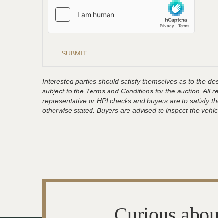
Interested parties should satisfy themselves as to the desc
subject to the Terms and Conditions for the auction. All 
representative or HPI checks and buyers are to satisfy t
otherwise stated. Buyers are advised to inspect the vehicle
Curious abou