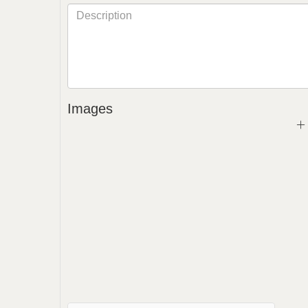
Images