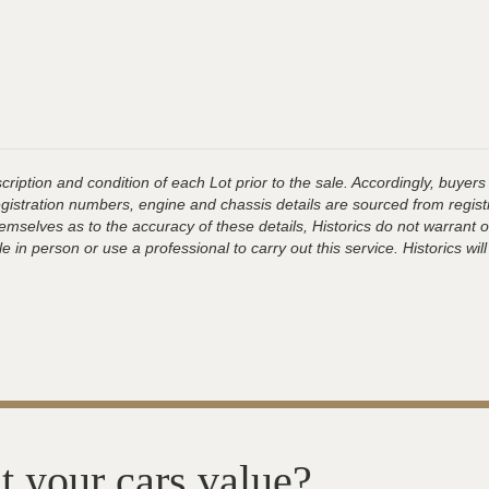
ription and condition of each Lot prior to the sale. Accordingly, buyers 
registration numbers, engine and chassis details are sourced from regist
hemselves as to the accuracy of these details, Historics do not warran
 in person or use a professional to carry out this service. Historics will
t your cars value?