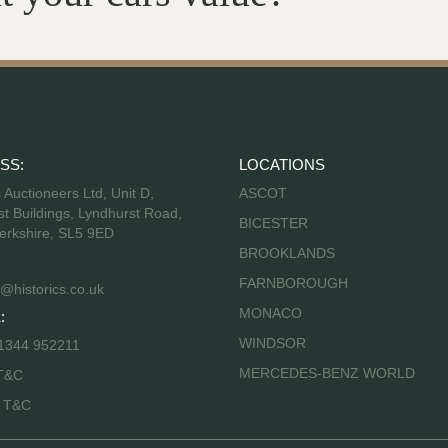
SS:
LOCATIONS
s Auctioneers Ltd, Unit D,
ASCOT
t Buildings, Lyndhurst Road,
BICESTER
erkshire, SL5 9ED
BROOKLANDS
FARNBOROUGH
@historics.co.uk
MONACO
:
WINDSOR
 1344 952211
MERCEDES-BENZ WORLD
T&C
s T&C