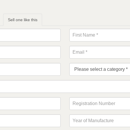
Sell one like this