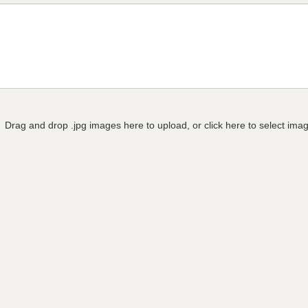
Drag and drop .jpg images here to upload, or click here to select ima