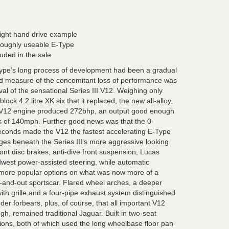
ight hand drive example
roughly useable E-Type
uded in the sale
pe’s long process of development had been a gradual
od measure of the concomitant loss of performance was
val of the sensational Series III V12. Weighing only
ock 4.2 litre XK six that it replaced, the new all-alloy,
t V12 engine produced 272bhp, an output good enough
ss of 140mph. Further good news was that the 0-
conds made the V12 the fastest accelerating E-Type
es beneath the Series III’s more aggressive looking
ront disc brakes, anti-dive front suspension, Lucas
Adwest power-assisted steering, while automatic
 more popular options on what was now more of a
-and-out sportscar. Flared wheel arches, a deeper
with grille and a four-pipe exhaust system distinguished
inder forbears, plus, of course, that all important V12
gh, remained traditional Jaguar. Built in two-seat
ons, both of which used the long wheelbase floor pan