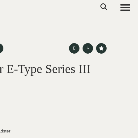
Toggle
 E-Type Series III
adster