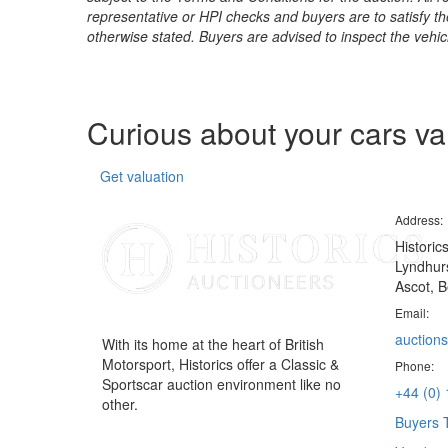
representative or HPI checks and buyers are to satisfy t
otherwise stated. Buyers are advised to inspect the vehicle
Curious about your cars v
Get valuation
Address:
Historic
Lyndhurs
Ascot, B
Email:
auctions
With its home at the heart of British
Motorsport, Historics offer a Classic &
Phone:
Sportscar auction environment like no
+44 (0)
other.
Buyers 