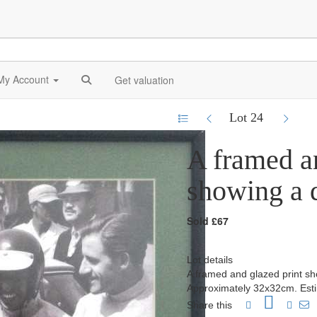
My Account
Get valuation
Lot 24
A framed an
showing a q
Sold £67
Lot details
A framed and glazed print sh
Approximately 32x32cm. Est
Share this