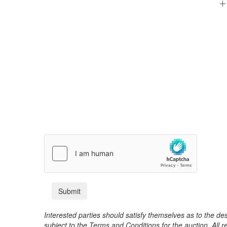
Interested parties should satisfy themselves as to the desc
subject to the Terms and Conditions for the auction. All 