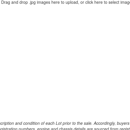
Drag and drop .jpg images here to upload, or click here to select imag
ription and condition of each Lot prior to the sale. Accordingly, buyers 
registration numbers, engine and chassis details are sourced from regist