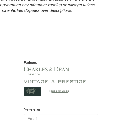
t or guarantee any odometer reading or mileage unless
 not entertain disputes over descriptions.
Partners
Newsletter