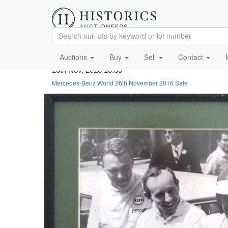
Auctions
Buy
Sell
Contact
26th Nov, 2016 10:30
Mercedes-Benz World 26th November 2016 Sale