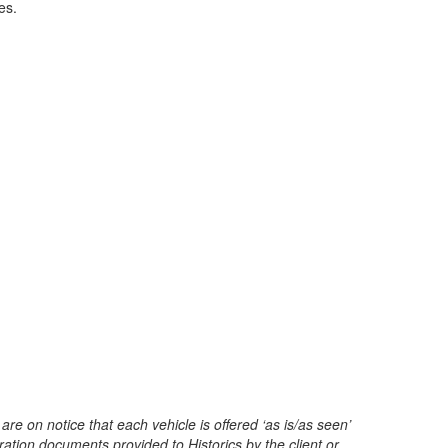
es.
are on notice that each vehicle is offered ‘as is/as seen’
ration documents provided to Historics by the client or