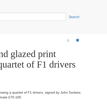
Search
d glazed print
uartet of F1 drivers
owing a quartet of F1 drivers, signed by John Surtees.
imate £70-100.