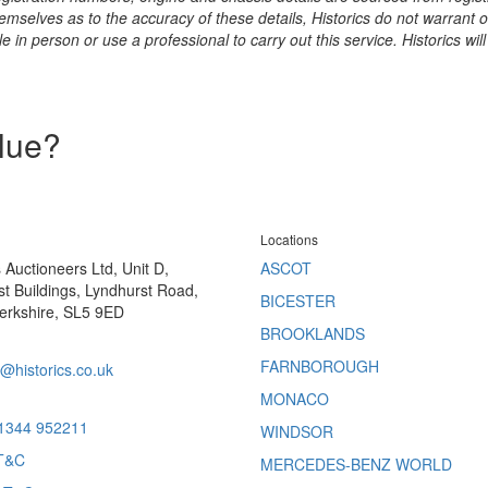
hemselves as to the accuracy of these details, Historics do not warran
 in person or use a professional to carry out this service. Historics will
alue?
Locations
s Auctioneers Ltd, Unit D,
ASCOT
t Buildings, Lyndhurst Road,
BICESTER
erkshire, SL5 9ED
BROOKLANDS
FARNBOROUGH
@historics.co.uk
MONACO
 1344 952211
WINDSOR
T&C
MERCEDES-BENZ WORLD