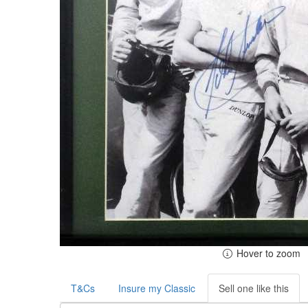
Hover to zoom
T&Cs
Insure my Classic
Sell one like this