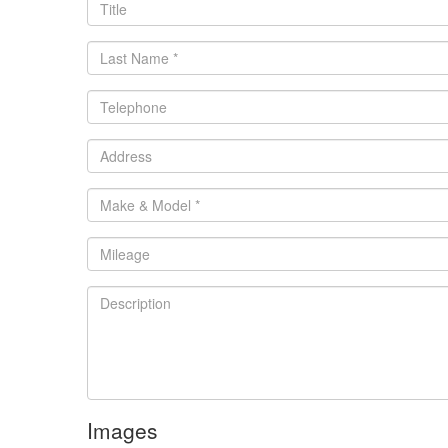
Images