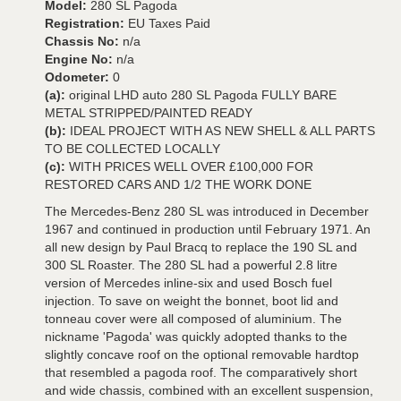
Model:
280 SL Pagoda
Registration:
EU Taxes Paid
Chassis No:
n/a
Engine No:
n/a
Odometer:
0
(a):
original LHD auto 280 SL Pagoda FULLY BARE
METAL STRIPPED/PAINTED READY
(b):
IDEAL PROJECT WITH AS NEW SHELL & ALL PARTS
TO BE COLLECTED LOCALLY
(c):
WITH PRICES WELL OVER £100,000 FOR
RESTORED CARS AND 1/2 THE WORK DONE
The Mercedes-Benz 280 SL was introduced in December
1967 and continued in production until February 1971. An
all new design by Paul Bracq to replace the 190 SL and
300 SL Roaster. The 280 SL had a powerful 2.8 litre
version of Mercedes inline-six and used Bosch fuel
injection. To save on weight the bonnet, boot lid and
tonneau cover were all composed of aluminium. The
nickname 'Pagoda' was quickly adopted thanks to the
slightly concave roof on the optional removable hardtop
that resembled a pagoda roof. The comparatively short
and wide chassis, combined with an excellent suspension,