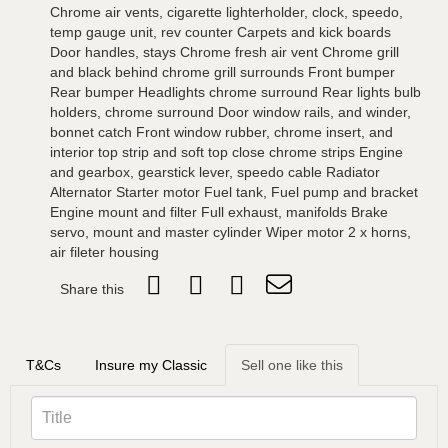
Chrome air vents, cigarette lighterholder, clock, speedo,
temp gauge unit, rev counter Carpets and kick boards
Door handles, stays Chrome fresh air vent Chrome grill
and black behind chrome grill surrounds Front bumper
Rear bumper Headlights chrome surround Rear lights bulb
holders, chrome surround Door window rails, and winder,
bonnet catch Front window rubber, chrome insert, and
interior top strip and soft top close chrome strips Engine
and gearbox, gearstick lever, speedo cable Radiator
Alternator Starter motor Fuel tank, Fuel pump and bracket
Engine mount and filter Full exhaust, manifolds Brake
servo, mount and master cylinder Wiper motor 2 x horns,
air fileter housing
Share this
T&Cs
Insure my Classic
Sell one like this