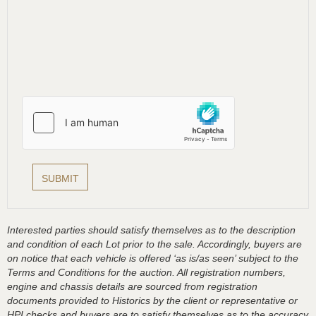
Interested parties should satisfy themselves as to the description
and condition of each Lot prior to the sale. Accordingly, buyers are
on notice that each vehicle is offered ‘as is/as seen’ subject to the
Terms and Conditions for the auction. All registration numbers,
engine and chassis details are sourced from registration
documents provided to Historics by the client or representative or
HPI checks and buyers are to satisfy themselves as to the accuracy