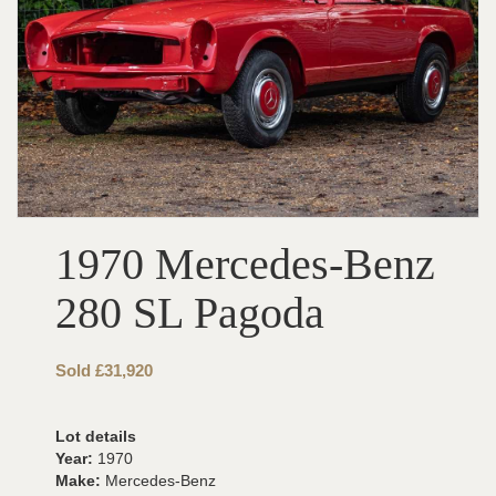
1970 Mercedes-Benz
280 SL Pagoda
Sold £31,920
Lot details
Year:
1970
Make:
Mercedes-Benz