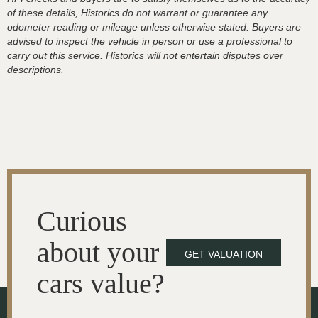
of these details, Historics do not warrant or guarantee any
odometer reading or mileage unless otherwise stated. Buyers are
advised to inspect the vehicle in person or use a professional to
carry out this service. Historics will not entertain disputes over
descriptions.
Curious
about your
GET VALUATION
cars value?