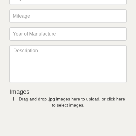
Images
Drag and drop .jpg images here to upload, or click here
to select images.