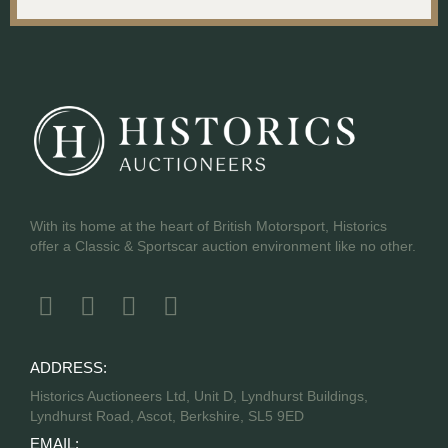
With its home at the heart of British Motorsport, Historics
offer a Classic & Sportscar auction environment like no other.
ADDRESS:
Historics Auctioneers Ltd, Unit D, Lyndhurst Buildings,
Lyndhurst Road, Ascot, Berkshire, SL5 9ED
EMAIL: