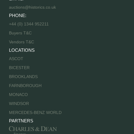
auctions@historics.co.uk
PHONE:
+44 (0) 1344 952211
Buyers T&C
Vendors T&C
LOCATIONS
ASCOT
BICESTER
BROOKLANDS
FARNBOROUGH
MONACO
WINDSOR
MERCEDES-BENZ WORLD
PARTNERS