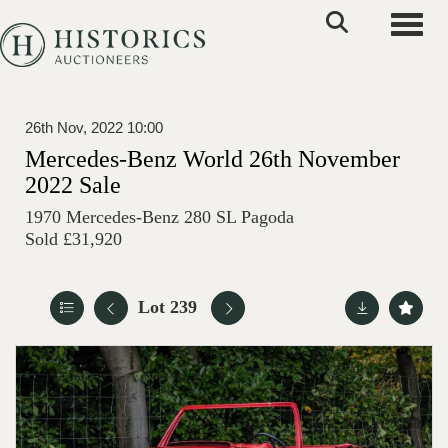
Toggle
26th Nov, 2022 10:00
Mercedes-Benz World 26th November
2022 Sale
1970 Mercedes-Benz 280 SL Pagoda
Sold £31,920
Lot 239