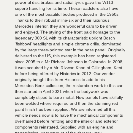
powerful disc brakes and radial tyres gave the W113
superb handling for its time. These roadsters also have
one of the most beautiful bodies produced in the 1960s.
Thanks to their robust inline-six and their luxurious
Mercedes interior, they are wonderful cars to be driven
and enjoyed. The styling of the front paid homage to the
legendary 300 SL with its characteristic upright Bosch
‘fishbowl’ headlights and simple chrome grille, dominated
by the large three-pointed star in the nose panel. Originally
delivered to the US, this example has been registered
since 2005 to a Mr Richard Johnson in Colorado. In 2008,
it was acquired by a Mr. RIzwan Khan of Gillingham, Kent
before being offered by Historics in 2012. Our vendor
originally bought this from Historics to add to his
Mercedes-Benz collection, the restoration work to this car
then started in April 2021 when the bodywork was
completely stiped to bare metal. New panels have skilfully
been welded where required and then the stunning red
paint finish has been applied. We are informed all this
vehicle needs now is to have the mechanical components
overhauled before refitting and the interior and exterior
components reinstated. Supplied with an engine and