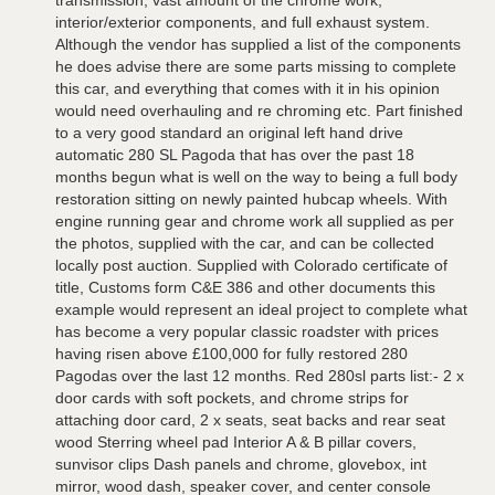
transmission, vast amount of the chrome work,
interior/exterior components, and full exhaust system.
Although the vendor has supplied a list of the components
he does advise there are some parts missing to complete
this car, and everything that comes with it in his opinion
would need overhauling and re chroming etc. Part finished
to a very good standard an original left hand drive
automatic 280 SL Pagoda that has over the past 18
months begun what is well on the way to being a full body
restoration sitting on newly painted hubcap wheels. With
engine running gear and chrome work all supplied as per
the photos, supplied with the car, and can be collected
locally post auction. Supplied with Colorado certificate of
title, Customs form C&E 386 and other documents this
example would represent an ideal project to complete what
has become a very popular classic roadster with prices
having risen above £100,000 for fully restored 280
Pagodas over the last 12 months. Red 280sl parts list:- 2 x
door cards with soft pockets, and chrome strips for
attaching door card, 2 x seats, seat backs and rear seat
wood Sterring wheel pad Interior A & B pillar covers,
sunvisor clips Dash panels and chrome, glovebox, int
mirror, wood dash, speaker cover, and center console