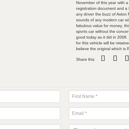
November of this year with a
registration document and a f
any driver the buzz of Aston 
sounds of any modern car wit
fabulous value for money, this
sports car without the concer
good today as it did in 2008. 
for this vehicle will be retai
believe the original which i
Share this