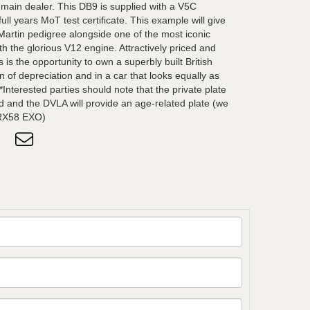
 main dealer. This DB9 is supplied with a V5C
ull years MoT test certificate. This example will give
Martin pedigree alongside one of the most iconic
h the glorious V12 engine. Attractively priced and
 is the opportunity to own a superbly built British
n of depreciation and in a car that looks equally as
*Interested parties should note that the private plate
ned and the DVLA will provide an age-related plate (we
s RX58 EXO)