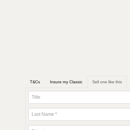
T&Cs
Insure my Classic
Sell one like this