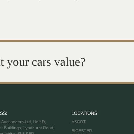
t your cars value?
SS:
LOCATIONS
s Auctioneers Ltd, Unit D,
ASCOT
t Buildings, Lyndhurst Road,
BICESTER
erkshire, SL5 9ED