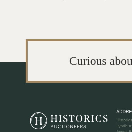
Curious abou
ADDRE
Historic
Lyndhurs
Ascot, B