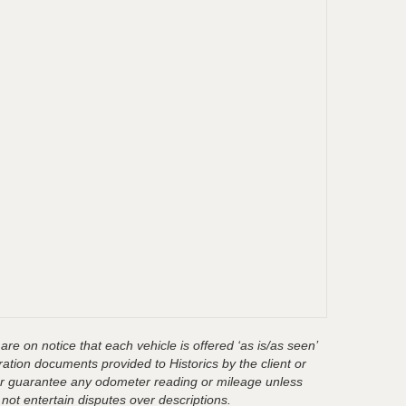
are on notice that each vehicle is offered ‘as is/as seen’
ration documents provided to Historics by the client or
t or guarantee any odometer reading or mileage unless
 not entertain disputes over descriptions.