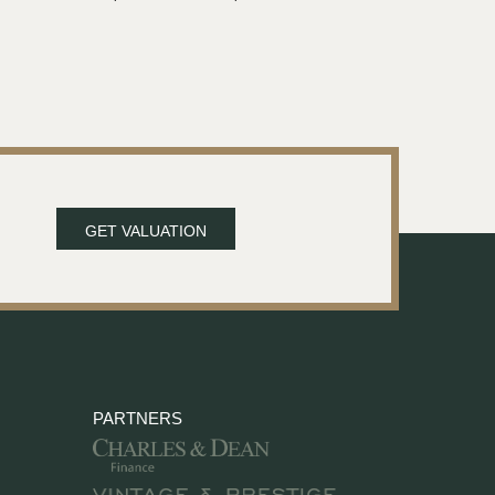
GET VALUATION
PARTNERS