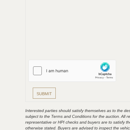
Interested parties should satisfy themselves as to the desc
subject to the Terms and Conditions for the auction. All 
representative or HPI checks and buyers are to satisfy t
otherwise stated. Buyers are advised to inspect the vehicle