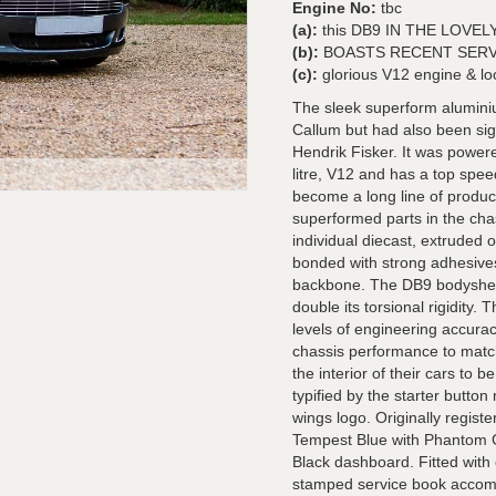
Engine No:
tbc
(a):
this DB9 IN THE LOVELY 
(b):
BOASTS RECENT SERVICE 
(c):
glorious V12 engine & lo
The sleek superform aluminiu
Callum but had also been sign
Hendrik Fisker. It was powere
litre, V12 and has a top spe
become a long line of produc
superformed parts in the cha
individual diecast, extruded
bonded with strong adhesives 
backbone. The DB9 bodyshell
double its torsional rigidity.
levels of engineering accura
chassis performance to matc
the interior of their cars to b
typified by the starter butto
wings logo. Originally regist
Tempest Blue with Phantom G
Black dashboard. Fitted with 
stamped service book accompa