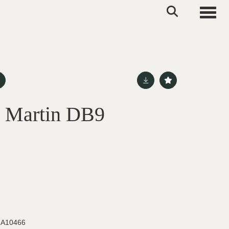
Toggle
n Martin DB9
d
A10466