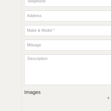
Images