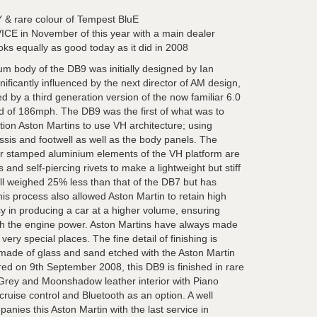
& rare colour of Tempest BluE
in November of this year with a main dealer
oks equally as good today as it did in 2008
m body of the DB9 was initially designed by Ian
ificantly influenced by the next director of AM design,
d by a third generation version of the now familiar 6.0
ed of 186mph. The DB9 was the first of what was to
tion Aston Martins to use VH architecture; using
ssis and footwell as well as the body panels. The
 or stamped aluminium elements of the VH platform are
and self-piercing rivets to make a lightweight but stiff
 weighed 25% less than that of the DB7 but has
 This process also allowed Aston Martin to retain high
cy in producing a car at a higher volume, ensuring
h the engine power. Aston Martins have always made
e very special places. The fine detail of finishing is
n made of glass and sand etched with the Aston Martin
ered on 9th September 2008, this DB9 is finished in rare
rey and Moonshadow leather interior with Piano
cruise control and Bluetooth as an option. A well
nies this Aston Martin with the last service in