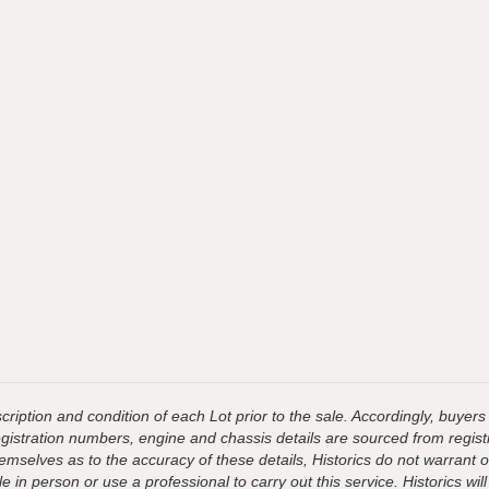
ription and condition of each Lot prior to the sale. Accordingly, buyers 
registration numbers, engine and chassis details are sourced from regist
hemselves as to the accuracy of these details, Historics do not warran
 in person or use a professional to carry out this service. Historics will