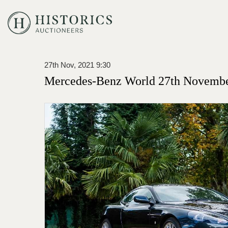
27th Nov, 2021 9:30
Mercedes-Benz World 27th Novembe