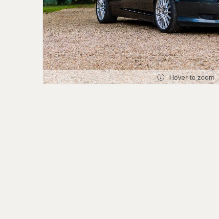
Hover to zoom