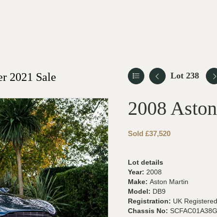
r 2021 Sale
Lot 238
2008 Asto
Sold £37,520
Lot details
Year:
2008
Make:
Aston Martin
Model:
DB9
Registration:
UK Registere
Chassis No:
SCFAC01A38G