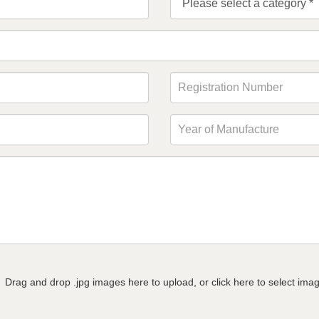
Drag and drop .jpg images here to upload, or click here to select ima