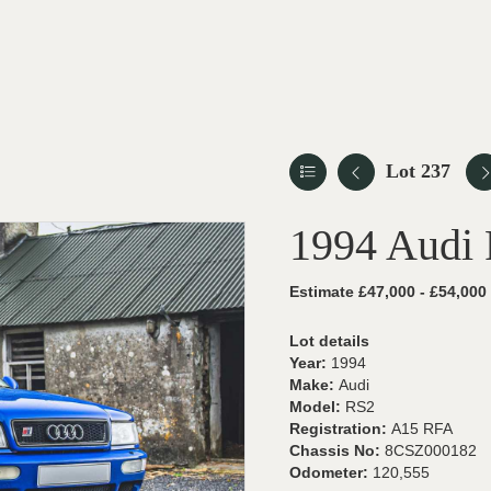
Lot 237
1994 Audi
Estimate £47,000 - £54,000
Lot details
Year:
1994
Make:
Audi
Model:
RS2
Registration:
A15 RFA
Chassis No:
8CSZ000182
Odometer:
120,555