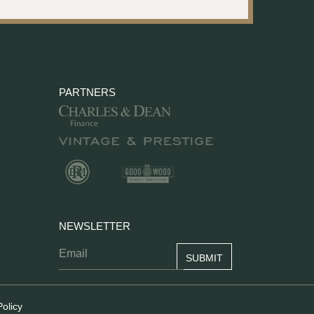
PARTNERS
NEWSLETTER
Policy