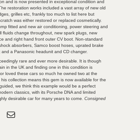
on and is now presented in exceptional condition and
 The restoration works included a vast array of new old
ges, grilles etc, frankly too much to list here but
cratch was either restored or replaced cosmetically.
mp fitted and new air conditioning, power steering and
full fluids change throughout, new spark plugs, new
vice and right hand front outer CV boot. Non-standard
n shock absorbers, Samco boost hoses, uprated brake
st and a Panasonic headunit and CD changer.
edingly rare and ever more desirable. It is though
 in the UK and finding one in this condition is
endor loved these cars so much he owned two at the
 his collection means this gem is now available for the
y guided, we think this example would be a perfect
 modern classics, with its Porsche DNA and limited
ighly desirable car for many years to come.
Consigned