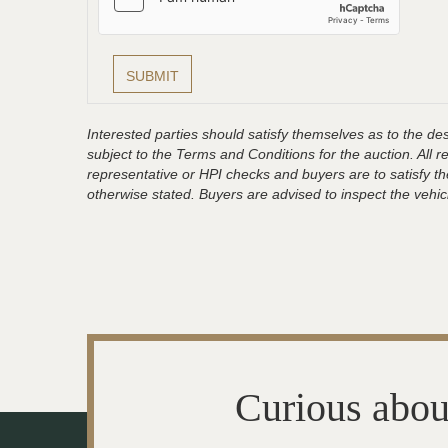
Interested parties should satisfy themselves as to the desc
subject to the Terms and Conditions for the auction. All 
representative or HPI checks and buyers are to satisfy t
otherwise stated. Buyers are advised to inspect the vehicle
Curious abou