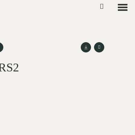
Toggle
 RS2