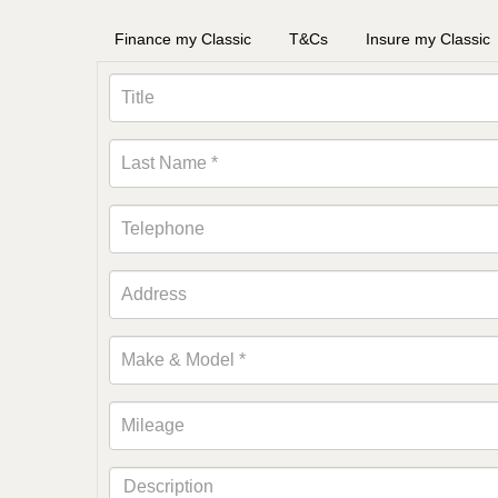
Finance my Classic
T&Cs
Insure my Classic