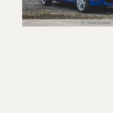
Hover to zoom