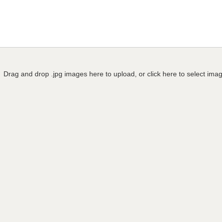
Drag and drop .jpg images here to upload, or click here to select ima