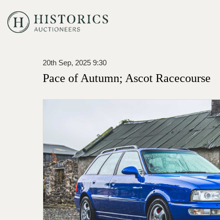
20th Sep, 2025 9:30
Pace of Autumn; Ascot Racecourse