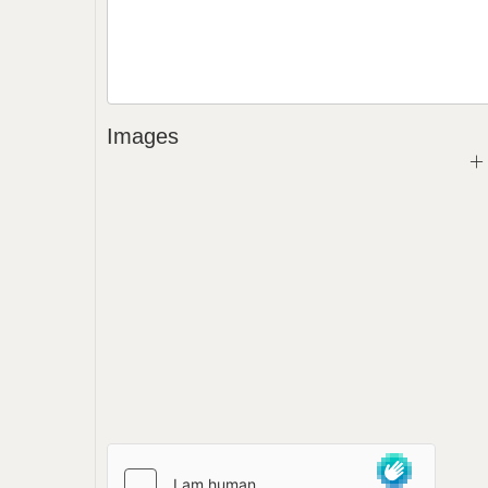
Images