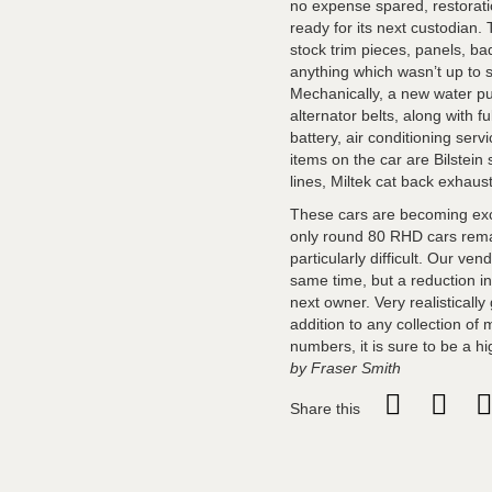
no expense spared, restorati
ready for its next custodian.
stock trim pieces, panels, bad
anything which wasn’t up to s
Mechanically, a new water pu
alternator belts, along with 
battery, air conditioning ser
items on the car are Bilstei
lines, Miltek cat back exhau
These cars are becoming exce
only round 80 RHD cars remain
particularly difficult. Our v
same time, but a reduction in
next owner. Very realisticall
addition to any collection of
numbers, it is sure to be a h
by Fraser Smith
Share this