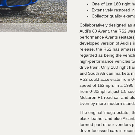
One of just 180 right 
Extensively restored i
Collector quality exam
Collaboratively designed as 
Audi's 80 Avant, the RS2 was A
performance Avants (estates
developed version of Audi's i
release, the RS2 has amassed
regarded as being the vehicle
high-performance vehicles tw
drive train. Only 180 right h
and South African markets ma
RS2 could accelerate from 0
speed of 162mph. In a 1995 r
from 0-30mph at just 1.5 sec
McLaren F1 road car and also
Even by more modern standar
The original ‘mega-estate’, t
black leather and blue Alcant
formed part of our vendors pr
driver focussed cars in rece