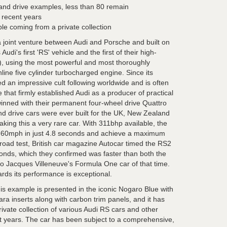
hand drive examples, less than 80 remain
n recent years
ple coming from a private collection
a joint venture between Audi and Porsche and built on
udi's first 'RS' vehicle and the first of their high-
), using the most powerful and most thoroughly
nline five cylinder turbocharged engine. Since its
 an impressive cult following worldwide and is often
 that firmly established Audi as a producer of practical
inned with their permanent four-wheel drive Quattro
and drive cars were ever built for the UK, New Zealand
king this a very rare car. With 311bhp available, the
-60mph in just 4.8 seconds and achieve a maximum
oad test, British car magazine Autocar timed the RS2
onds, which they confirmed was faster than both the
 Jacques Villeneuve's Formula One car of that time.
ds its performance is exceptional.
his example is presented in the iconic Nogaro Blue with
ara inserts along with carbon trim panels, and it has
ivate collection of various Audi RS cars and other
nt years. The car has been subject to a comprehensive,