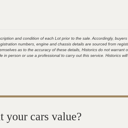
ription and condition of each Lot prior to the sale. Accordingly, buyers 
registration numbers, engine and chassis details are sourced from regist
hemselves as to the accuracy of these details, Historics do not warran
 in person or use a professional to carry out this service. Historics will
t your cars value?