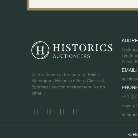
ADDRE
Historic
Lyndhurs
Ascot, B
EMAIL:
With its home at the heart of British
auctions
Motorsport, Historics offer a Classic &
Sportscar auction environment like no
PHONE
other.
+44 (0)
Buyers 
Vendor
© Hi