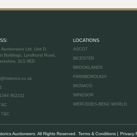
SS:
LOCATIONS
s Auctioneers Ltd, Unit D,
ASCOT
t Buildings, Lyndhurst Road,
BICESTER
erkshire, SL5 9ED
BROOKLANDS
FARNBOROUGH
@historics.co.uk
MONACO
:
WINDSOR
 1344 952211
MERCEDES-BENZ WORLD
T&C
s T&C
storics Auctioneers. All Rights Reserved.
Terms & Conditions
|
Privacy 