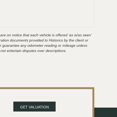
are on notice that each vehicle is offered ‘as is/as seen’
ration documents provided to Historics by the client or
t or guarantee any odometer reading or mileage unless
 not entertain disputes over descriptions.
GET VALUATION