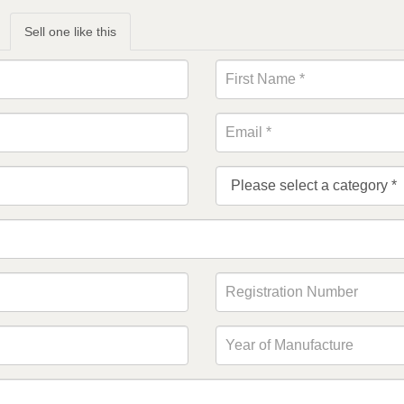
Sell one like this