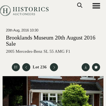
Toggle
20th Aug, 2016 10:30
Brooklands Museum 20th August 2016
Sale
2005 Mercedes-Benz SL 55 AMG F1
Lot 236