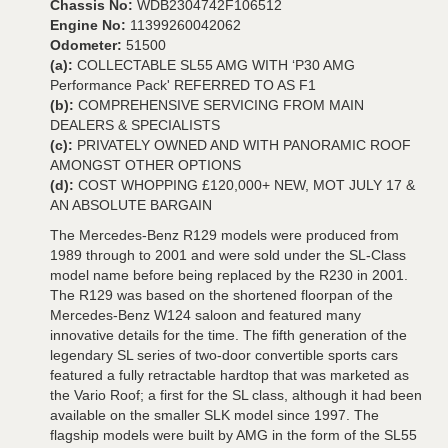
Chassis No:
WDB2304742F106512
Engine No:
11399260042062
Odometer:
51500
(a):
COLLECTABLE SL55 AMG WITH ‘P30 AMG
Performance Pack' REFERRED TO AS F1
(b):
COMPREHENSIVE SERVICING FROM MAIN
DEALERS & SPECIALISTS
(c):
PRIVATELY OWNED AND WITH PANORAMIC ROOF
AMONGST OTHER OPTIONS
(d):
COST WHOPPING £120,000+ NEW, MOT JULY 17 &
AN ABSOLUTE BARGAIN
The Mercedes-Benz R129 models were produced from
1989 through to 2001 and were sold under the SL-Class
model name before being replaced by the R230 in 2001.
The R129 was based on the shortened floorpan of the
Mercedes-Benz W124 saloon and featured many
innovative details for the time. The fifth generation of the
legendary SL series of two-door convertible sports cars
featured a fully retractable hardtop that was marketed as
the Vario Roof; a first for the SL class, although it had been
available on the smaller SLK model since 1997. The
flagship models were built by AMG in the form of the SL55