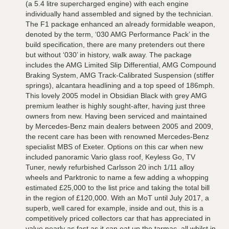
(a 5.4 litre supercharged engine) with each engine
individually hand assembled and signed by the technician.
The F1 package enhanced an already formidable weapon,
denoted by the term, ‘030 AMG Performance Pack’ in the
build specification, there are many pretenders out there
but without ‘030’ in history, walk away. The package
includes the AMG Limited Slip Differential, AMG Compound
Braking System, AMG Track-Calibrated Suspension (stiffer
springs), alcantara headlining and a top speed of 186mph.
This lovely 2005 model in Obsidian Black with grey AMG
premium leather is highly sought-after, having just three
owners from new. Having been serviced and maintained
by Mercedes-Benz main dealers between 2005 and 2009,
the recent care has been with renowned Mercedes-Benz
specialist MBS of Exeter. Options on this car when new
included panoramic Vario glass roof, Keyless Go, TV
Tuner, newly refurbished Carlsson 20 inch 1/11 alloy
wheels and Parktronic to name a few adding a whopping
estimated £25,000 to the list price and taking the total bill
in the region of £120,000. With an MoT until July 2017, a
superb, well cared for example, inside and out, this is a
competitively priced collectors car that has appreciated in
value nearly as fast as it can eat up the tarmac, all whilst in