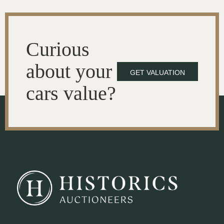
Curious
about your
GET VALUATION
cars value?