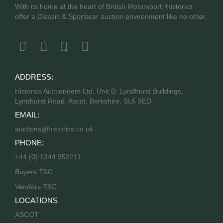
With its home at the heart of British Motorsport, Historics
offer a Classic & Sportscar auction environment like no other.
ADDRESS:
Historics Auctioneers Ltd, Unit D, Lyndhurst Buildings,
Lyndhurst Road, Ascot, Berkshire, SL5 9ED
EMAIL:
auctions@historics.co.uk
PHONE:
+44 (0) 1344 952211
Buyers T&C
Vendors T&C
LOCATIONS
ASCOT