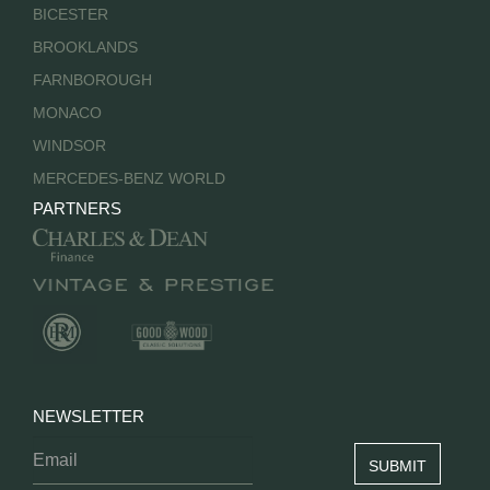
BICESTER
BROOKLANDS
FARNBOROUGH
MONACO
WINDSOR
MERCEDES-BENZ WORLD
PARTNERS
NEWSLETTER