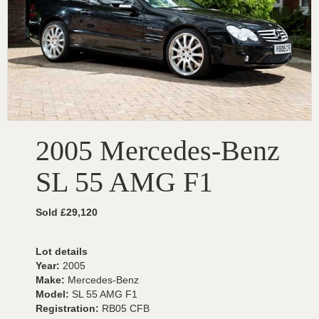
2005 Mercedes-Benz
SL 55 AMG F1
Sold £29,120
Lot details
Year:
2005
Make:
Mercedes-Benz
Model:
SL 55 AMG F1
Registration:
RB05 CFB