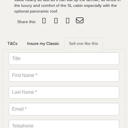
the luxury and comfort of the SL cabin especially with the
optional panoramic roof.
Share this
T&Cs
Insure my Classic
Sell one like this