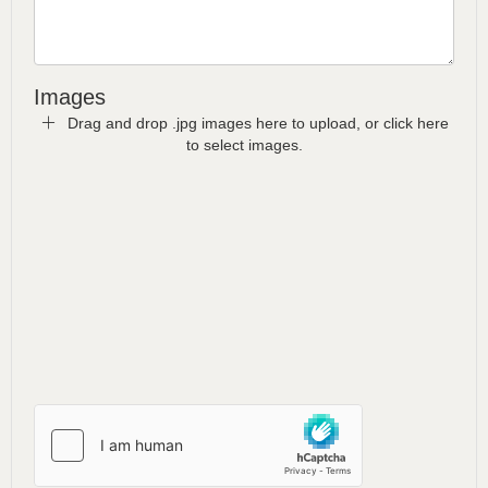
Images
Drag and drop .jpg images here to upload, or click here
to select images.