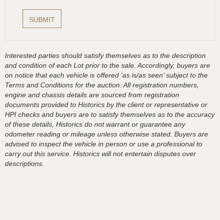
Interested parties should satisfy themselves as to the description
and condition of each Lot prior to the sale. Accordingly, buyers are
on notice that each vehicle is offered ‘as is/as seen’ subject to the
Terms and Conditions for the auction. All registration numbers,
engine and chassis details are sourced from registration
documents provided to Historics by the client or representative or
HPI checks and buyers are to satisfy themselves as to the accuracy
of these details, Historics do not warrant or guarantee any
odometer reading or mileage unless otherwise stated. Buyers are
advised to inspect the vehicle in person or use a professional to
carry out this service. Historics will not entertain disputes over
descriptions.