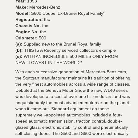
Year:
1993
Make:
Mercedes-Benz
Model:
S600 Coupé 'Ex-Brunei Royal Family'
Registration:
tbc
Chassis No:
tbc
Engine No:
tbc
Odometer:
500
(a):
Supplied new to the Brunei Royal family
(b):
THIS IS A Recently serviced collectors example
(c):
WITH AN INCREDIBLE 500 MILES ONLY FROM
NEW.. LOWEST IN THE WORLD?
With each successive generation of Mercedes-Benz cars,
the Stuttgart manufacturer maintains its tradition of offering
the very finest automobiles across a wide range of classes.
Debuted at the Geneva Motor Show the new W140 series
was developed at a cost of over one billion dollars and was
unquestionably the most advanced motorcar on the planet
when it came out. Standard equipment on these
supremely well-appointed automobiles included a four-
speed automatic transmission, traction control, double-
glazed glass, electronic stability control and pneumatically
self-closing doors. The S500 and S600 were electronically