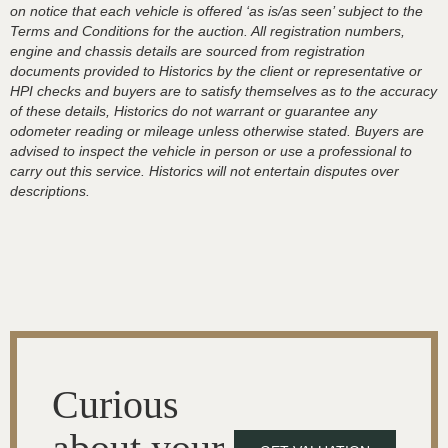
on notice that each vehicle is offered ‘as is/as seen’ subject to the
Terms and Conditions for the auction. All registration numbers,
engine and chassis details are sourced from registration
documents provided to Historics by the client or representative or
HPI checks and buyers are to satisfy themselves as to the accuracy
of these details, Historics do not warrant or guarantee any
odometer reading or mileage unless otherwise stated. Buyers are
advised to inspect the vehicle in person or use a professional to
carry out this service. Historics will not entertain disputes over
descriptions.
Curious