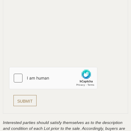
Interested parties should satisfy themselves as to the description
and condition of each Lot prior to the sale. Accordingly, buyers are