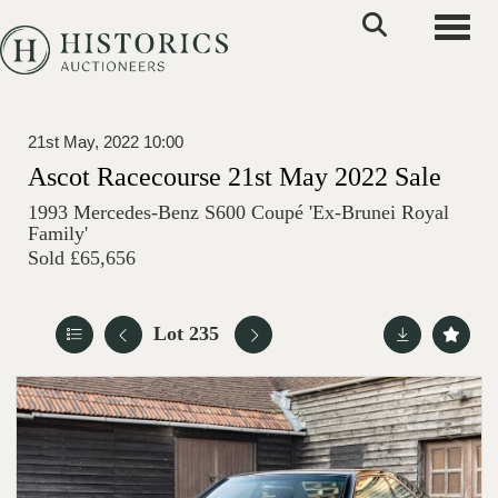
Toggle
21st May, 2022 10:00
Ascot Racecourse 21st May 2022 Sale
1993 Mercedes-Benz S600 Coupé 'Ex-Brunei Royal
Family'
Sold £65,656
Lot 235