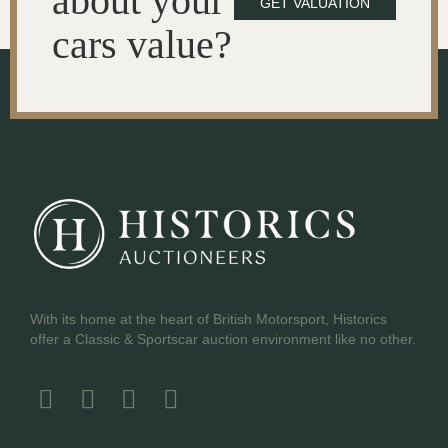
about your
GET VALUATION
cars value?
With its home at the heart of British Motorsport, Historics
offer a Classic & Sportscar auction environment like no other.