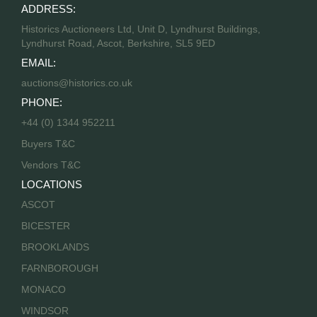
ADDRESS:
Historics Auctioneers Ltd, Unit D, Lyndhurst Buildings,
Lyndhurst Road, Ascot, Berkshire, SL5 9ED
EMAIL:
auctions@historics.co.uk
PHONE:
+44 (0) 1344 952211
Buyers T&C
Vendors T&C
LOCATIONS
ASCOT
BICESTER
BROOKLANDS
FARNBOROUGH
MONACO
WINDSOR