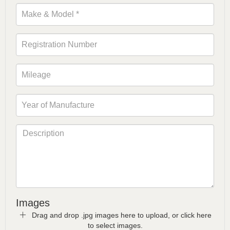
Images
Drag and drop .jpg images here to upload, or click here
to select images.