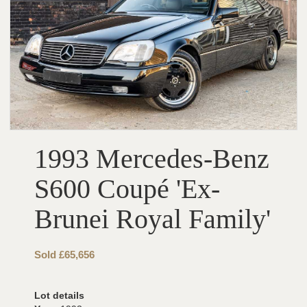
1993 Mercedes-Benz
S600 Coupé 'Ex-
Brunei Royal Family'
Sold £65,656
Lot details