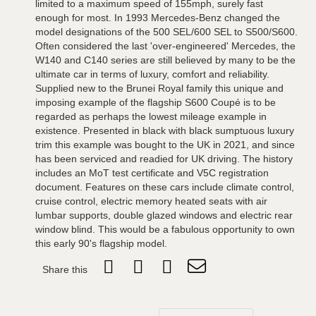
limited to a maximum speed of 155mph, surely fast
enough for most. In 1993 Mercedes-Benz changed the
model designations of the 500 SEL/600 SEL to S500/S600.
Often considered the last 'over-engineered' Mercedes, the
W140 and C140 series are still believed by many to be the
ultimate car in terms of luxury, comfort and reliability.
Supplied new to the Brunei Royal family this unique and
imposing example of the flagship S600 Coupé is to be
regarded as perhaps the lowest mileage example in
existence. Presented in black with black sumptuous luxury
trim this example was bought to the UK in 2021, and since
has been serviced and readied for UK driving. The history
includes an MoT test certificate and V5C registration
document. Features on these cars include climate control,
cruise control, electric memory heated seats with air
lumbar supports, double glazed windows and electric rear
window blind. This would be a fabulous opportunity to own
this early 90's flagship model.
Share this