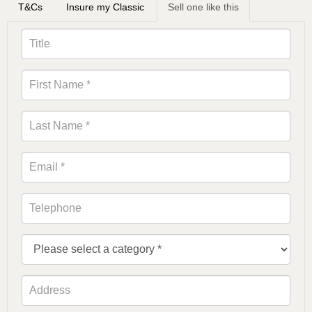
T&Cs
Insure my Classic
Sell one like this