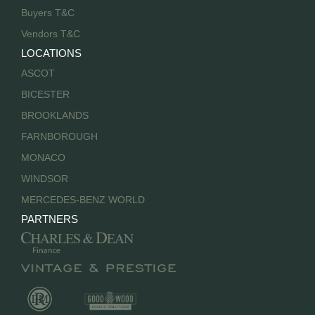
Buyers T&C
Vendors T&C
LOCATIONS
ASCOT
BICESTER
BROOKLANDS
FARNBOROUGH
MONACO
WINDSOR
MERCEDES-BENZ WORLD
PARTNERS