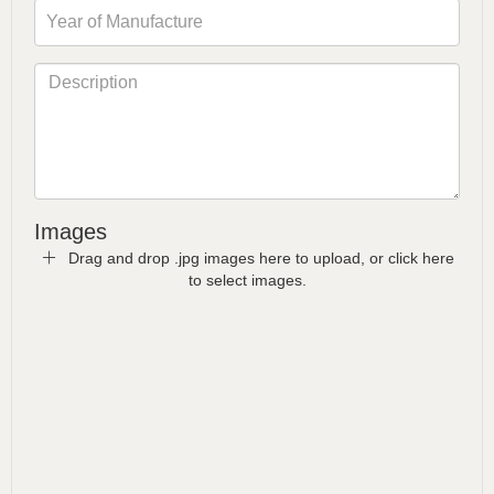
Images
Drag and drop .jpg images here to upload, or click here
to select images.