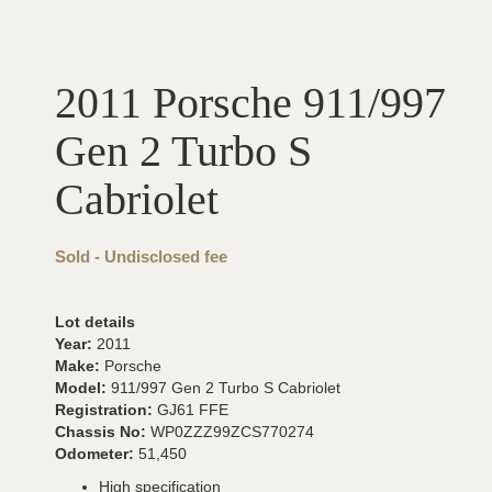
2011 Porsche 911/997
Gen 2 Turbo S
Cabriolet
Sold - Undisclosed fee
Lot details
Year:
2011
Make:
Porsche
Model:
911/997 Gen 2 Turbo S Cabriolet
Registration:
GJ61 FFE
Chassis No:
WP0ZZZ99ZCS770274
Odometer:
51,450
High specification