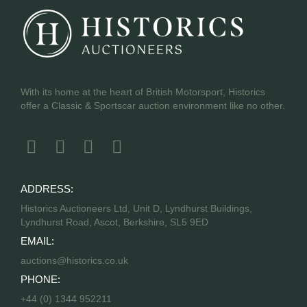
With its home at the heart of British Motorsport, Historics
offer a Classic & Sportscar auction environment like no other.
ADDRESS:
Historics Auctioneers Ltd, Unit D, Lyndhurst Buildings,
Lyndhurst Road, Ascot, Berkshire, SL5 9ED
EMAIL:
auctions@historics.co.uk
PHONE:
+44 (0) 1344 952211