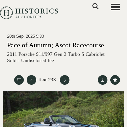
Toggle
20th Sep, 2025 9:30
Pace of Autumn; Ascot Racecourse
2011 Porsche 911/997 Gen 2 Turbo S Cabriolet
Sold - Undisclosed fee
Lot 233