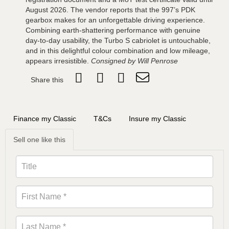
August 2026. The vendor reports that the 997’s PDK
gearbox makes for an unforgettable driving experience.
Combining earth-shattering performance with genuine
day-to-day usability, the Turbo S cabriolet is untouchable,
and in this delightful colour combination and low mileage,
appears irresistible.
Consigned by Will Penrose
Share this
Finance my Classic
T&Cs
Insure my Classic
Sell one like this