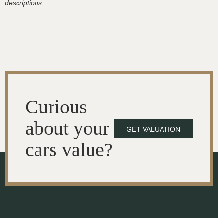
descriptions.
Curious
about your
GET VALUATION
cars value?