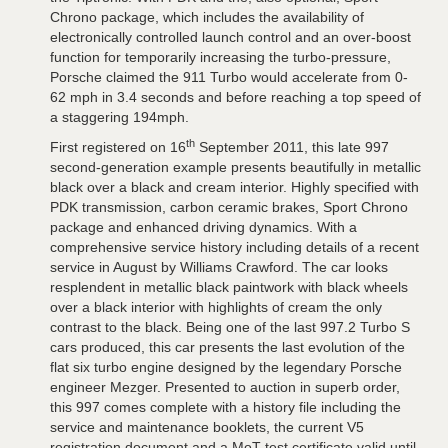
Chrono package, which includes the availability of
electronically controlled launch control and an over-boost
function for temporarily increasing the turbo-pressure,
Porsche claimed the 911 Turbo would accelerate from 0-
62 mph in 3.4 seconds and before reaching a top speed of
a staggering 194mph.
th
First registered on 16
September 2011, this late 997
second-generation example presents beautifully in metallic
black over a black and cream interior. Highly specified with
PDK transmission, carbon ceramic brakes, Sport Chrono
package and enhanced driving dynamics. With a
comprehensive service history including details of a recent
service in August by Williams Crawford. The car looks
resplendent in metallic black paintwork with black wheels
over a black interior with highlights of cream the only
contrast to the black. Being one of the last 997.2 Turbo S
cars produced, this car presents the last evolution of the
flat six turbo engine designed by the legendary Porsche
engineer Mezger. Presented to auction in superb order,
this 997 comes complete with a history file including the
service and maintenance booklets, the current V5
registration document and a MoT test certificate valid until