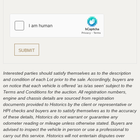
Interested parties should satisfy themselves as to the description
and condition of each Lot prior to the sale. Accordingly, buyers are
on notice that each vehicle is offered ‘as is/as seen’ subject to the
Terms and Conditions for the auction. All registration numbers,
engine and chassis details are sourced from registration
documents provided to Historics by the client or representative or
HPI checks and buyers are to satisfy themselves as to the accuracy
of these details, Historics do not warrant or guarantee any
odometer reading or mileage unless otherwise stated. Buyers are
advised to inspect the vehicle in person or use a professional to
carry out this service. Historics will not entertain disputes over