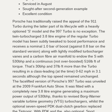
Serviced in August
Sought-after second-generation example
Excellent condition
Porsche has traditionally raised the appeal of the 911
Turbo during the latter part of its lifecycle with a heavily
optioned 'S' model and the 997 Turbo is no exception. The
twin-turbocharged 3.8 litre engine of the regular Turbo
model has been subtly tweaked to boost performance and
receives a nominal 1.0 bar of boost (against 0.8 bar on the
standard version) along with lightly modified turbocharger
vanes and a carbon fibre air manifold to endow the S with
530bhp and a continuous (not over-boosted) 516lb ft of
torque. That’s 30bhp and 37lb ft more than the Turbo
resulting in a class-leading (at the time) 0-62 mph in 3.1
seconds although the top speed remained unchanged.
The facelifted version of Porsche’s 997 Turbo was unveiled
at the 2009 Frankfurt Auto Show. It was fitted with a
completely new 3.8 litre engine generating a maximum
power output of 530bhp, thanks to revised Borg-Warner
variable turbine geometry (VTG) turbochargers, whilst the
optional seven-speed PDK dual-clutch gearbox replaced
the Tiptronic. With PDK and the, also optional, Sport