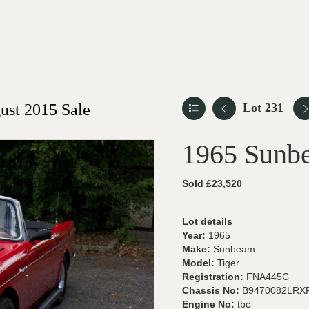
st 2015 Sale
Lot 231
1965 Sunb
Sold £23,520
Lot details
Year:
1965
Make:
Sunbeam
Model:
Tiger
Registration:
FNA445C
Chassis No:
B9470082LRX
Engine No:
tbc