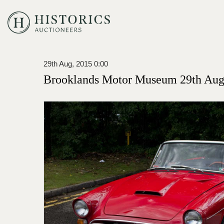
29th Aug, 2015 0:00
Brooklands Motor Museum 29th Augu