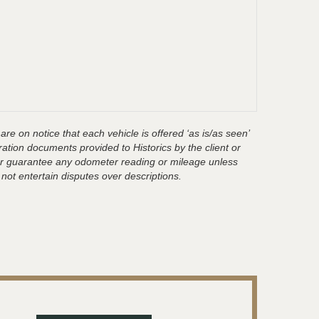
are on notice that each vehicle is offered ‘as is/as seen’
ration documents provided to Historics by the client or
t or guarantee any odometer reading or mileage unless
 not entertain disputes over descriptions.