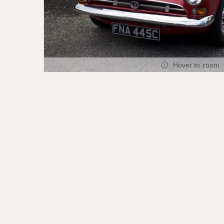
Hover to zoom