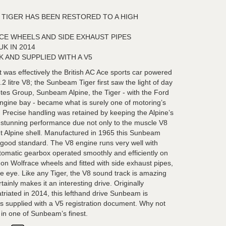
 TIGER HAS BEEN RESTORED TO A HIGH
CE WHEELS AND SIDE EXHAUST PIPES
K IN 2014
K AND SUPPLIED WITH A V5
 was effectively the British AC Ace sports car powered
2 litre V8; the Sunbeam Tiger first saw the light of day
es Group, Sunbeam Alpine, the Tiger - with the Ford
engine bay - became what is surely one of motoring’s
g’. Precise handling was retained by keeping the Alpine’s
h stunning performance due not only to the muscle V8
ght Alpine shell. Manufactured in 1965 this Sunbeam
 good standard. The V8 engine runs very well with
tomatic gearbox operated smoothly and efficiently on
y on Wolfrace wheels and fitted with side exhaust pipes,
the eye. Like any Tiger, the V8 sound track is amazing
tainly makes it an interesting drive. Originally
triated in 2014, this lefthand drive Sunbeam is
is supplied with a V5 registration document. Why not
 in one of Sunbeam’s finest.