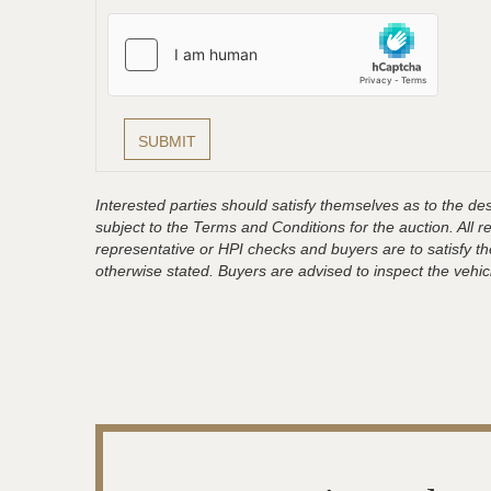
Interested parties should satisfy themselves as to the desc
subject to the Terms and Conditions for the auction. All 
representative or HPI checks and buyers are to satisfy t
otherwise stated. Buyers are advised to inspect the vehicle