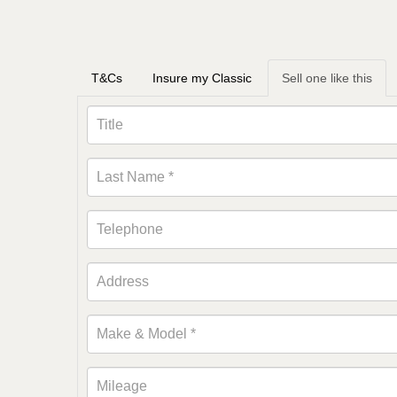
T&Cs
Insure my Classic
Sell one like this