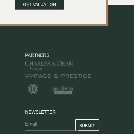
GET VALUATION
PARTNERS
NEWSLETTER