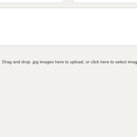
Drag and drop .jpg images here to upload, or click here to select ima