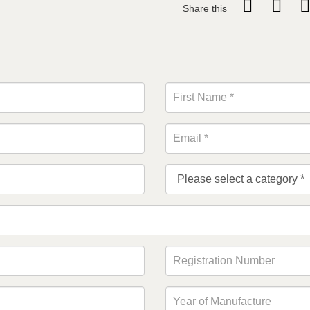
Share this