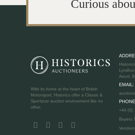
Curious abou
ADDRE
Historic
Lyndhurs
Ascot, B
EMAIL:
With its home at the heart of British
auctions
Motorsport, Historics offer a Classic &
Sportscar auction environment like no
PHONE
other.
+44 (0)
Buyers 
Vendor