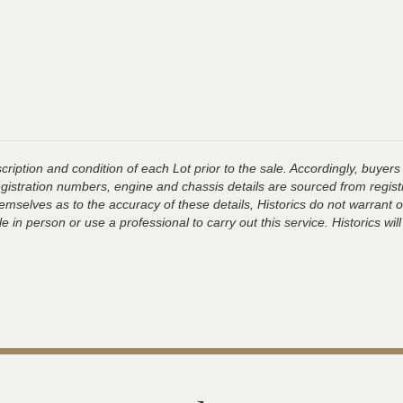
ription and condition of each Lot prior to the sale. Accordingly, buyers 
registration numbers, engine and chassis details are sourced from regist
hemselves as to the accuracy of these details, Historics do not warran
 in person or use a professional to carry out this service. Historics will