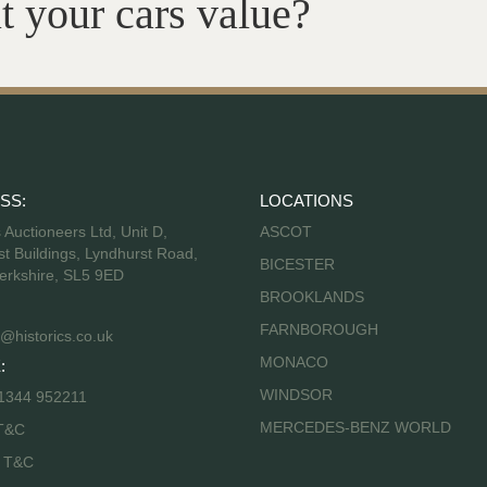
t your cars value?
SS:
LOCATIONS
s Auctioneers Ltd, Unit D,
ASCOT
t Buildings, Lyndhurst Road,
BICESTER
erkshire, SL5 9ED
BROOKLANDS
FARNBOROUGH
@historics.co.uk
MONACO
:
WINDSOR
 1344 952211
MERCEDES-BENZ WORLD
T&C
s T&C