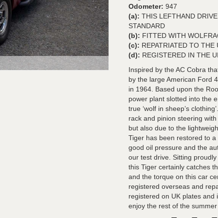
Odometer:
947
(a):
THIS LEFTHAND DRIVE
STANDARD
(b):
FITTED WITH WOLFRA
(c):
REPATRIATED TO THE U
(d):
REGISTERED IN THE U
Inspired by the AC Cobra that
by the large American Ford 4.
in 1964. Based upon the Root
power plant slotted into the 
true ‘wolf in sheep’s clothin
rack and pinion steering wit
but also due to the lightwei
Tiger has been restored to a
good oil pressure and the au
our test drive. Sitting proudl
this Tiger certainly catches 
and the torque on this car cer
registered overseas and repa
registered on UK plates and 
enjoy the rest of the summer