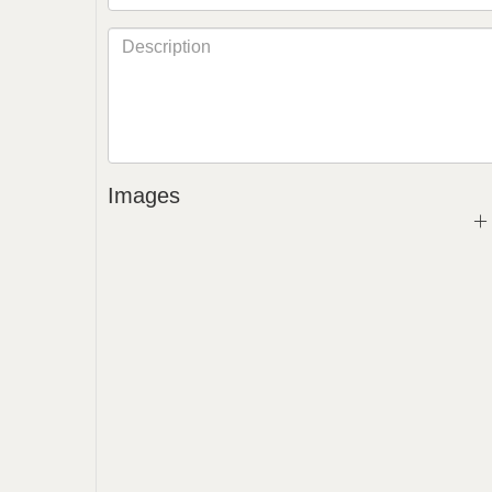
Images