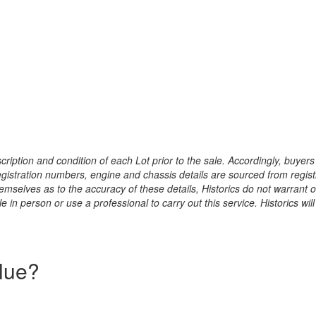
ription and condition of each Lot prior to the sale. Accordingly, buyers 
registration numbers, engine and chassis details are sourced from regist
hemselves as to the accuracy of these details, Historics do not warran
 in person or use a professional to carry out this service. Historics will
alue?