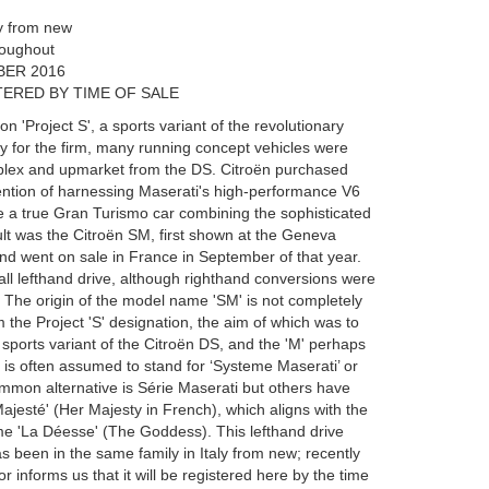
ly from new
hroughout
BER 2016
ERED BY TIME OF SALE
n 'Project S', a sports variant of the revolutionary
 for the firm, many running concept vehicles were
plex and upmarket from the DS. Citroën purchased
tention of harnessing Maserati's high-performance V6
 a true Gran Turismo car combining the sophisticated
lt was the Citroën SM, first shown at the Geneva
d went on sale in France in September of that year.
ll lefthand drive, although righthand conversions were
. The origin of the model name 'SM' is not completely
m the Project 'S' designation, the aim of which was to
 sports variant of the Citroën DS, and the 'M' perhaps
 is often assumed to stand for ‘Systeme Maserati’ or
ommon alternative is Série Maserati but others have
Majesté' (Her Majesty in French), which aligns with the
 'La Déesse' (The Goddess). This lefthand drive
 been in the same family in Italy from new; recently
r informs us that it will be registered here by the time