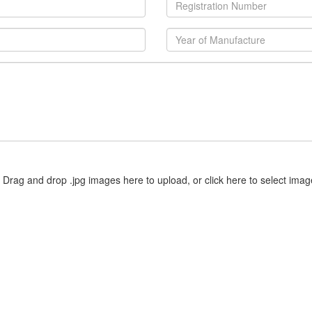
Drag and drop .jpg images here to upload, or click here to select imag