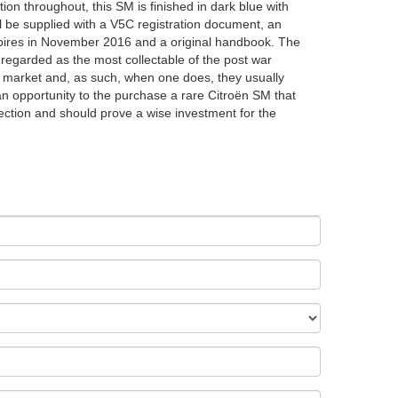
ition throughout, this SM is finished in dark blue with
ll be supplied with a V5C registration document, an
xpires in November 2016 and a original handbook. The
egarded as the most collectable of the post war
 market and, as such, when one does, they usually
an opportunity to the purchase a rare Citroën SM that
llection and should prove a wise investment for the