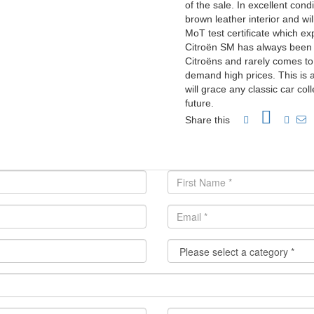
of the sale. In excellent cond
brown leather interior and wi
MoT test certificate which e
Citroën SM has always been r
Citroëns and rarely comes to
demand high prices. This is 
will grace any classic car co
future.
Share this