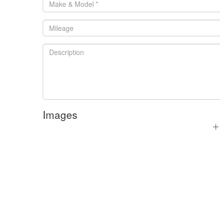
Images