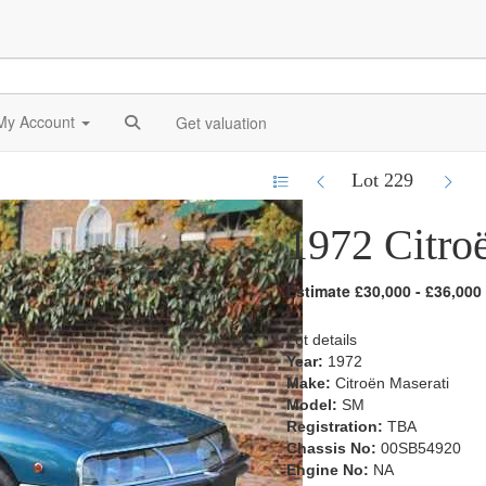
My Account
Get valuation
Lot 229
1972 Citro
Estimate £30,000 - £36,000
Lot details
Year:
1972
Make:
Citroën Maserati
Model:
SM
Registration:
TBA
Chassis No:
00SB54920
Engine No:
NA