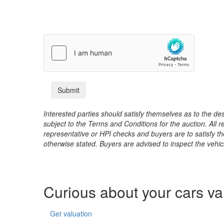
Interested parties should satisfy themselves as to the desc
subject to the Terms and Conditions for the auction. All 
representative or HPI checks and buyers are to satisfy t
otherwise stated. Buyers are advised to inspect the vehicle
Curious about your cars v
Get valuation