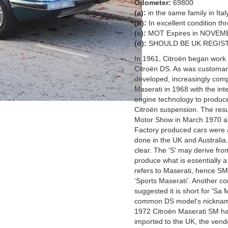
Odometer:
69800
(a):
in the same family in Ita
(b):
In excellent condition t
(c):
MOT Expires in NOVEM
(d):
SHOULD BE UK REGIST
In 1961, Citroën began work o
Citroën DS. As was customary
developed, increasingly com
Maserati in 1968 with the in
engine technology to produce
Citroën suspension. The resu
Motor Show in March 1970 an
Factory produced cars were a
done in the UK and Australia
clear. The 'S' may derive fro
produce what is essentially a
refers to Maserati, hence SM
‘Sports Maserati’. Another c
suggested it is short for 'Sa 
common DS model's nickname
1972 Citroën Maserati SM has
imported to the UK, the vendo