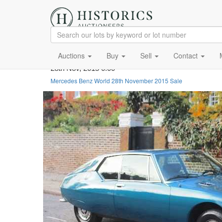
Auctions
Buy
Sell
Contact
28th Nov, 2015 0:00
Mercedes Benz World 28th November 2015 Sale