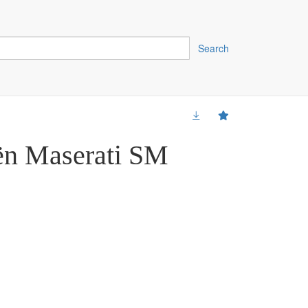
Search
ën Maserati SM