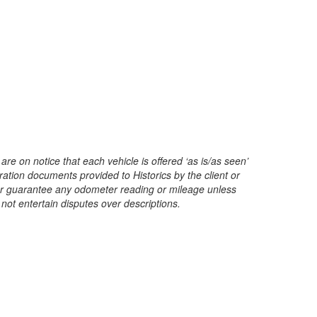
are on notice that each vehicle is offered ‘as is/as seen’
ration documents provided to Historics by the client or
t or guarantee any odometer reading or mileage unless
 not entertain disputes over descriptions.