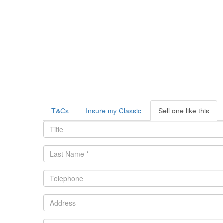
T&Cs
Insure my Classic
Sell one like this