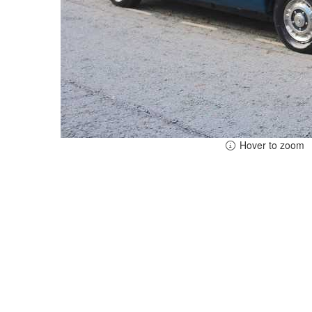
Hover to zoom