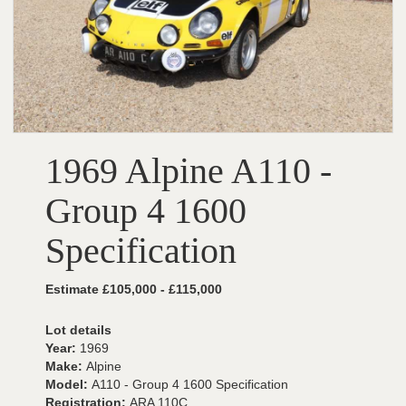
1969 Alpine A110 -
Group 4 1600
Specification
Estimate £105,000 - £115,000
Lot details
Year:
1969
Make:
Alpine
Model:
A110 - Group 4 1600 Specification
Registration:
ARA 110C