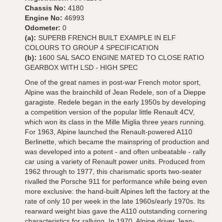
Chassis No:
4180
Engine No:
46993
Odometer:
0
(a):
SUPERB FRENCH BUILT EXAMPLE IN ELF
COLOURS TO GROUP 4 SPECIFICATION
(b):
1600 SAL SACO ENGINE MATED TO CLOSE RATIO
GEARBOX WITH LSD - HIGH SPEC
One of the great names in post-war French motor sport,
Alpine was the brainchild of Jean Redele, son of a Dieppe
garagiste. Redele began in the early 1950s by developing
a competition version of the popular little Renault 4CV,
which won its class in the Mille Miglia three years running.
For 1963, Alpine launched the Renault-powered A110
Berlinette, which became the mainspring of production and
was developed into a potent - and often unbeatable - rally
car using a variety of Renault power units. Produced from
1962 through to 1977, this charismatic sports two-seater
rivalled the Porsche 911 for performance while being even
more exclusive: the hand-built Alpines left the factory at the
rate of only 10 per week in the late 1960s/early 1970s. Its
rearward weight bias gave the A110 outstanding cornering
characteristics for rallying. In 1970, Alpine driver Jean-