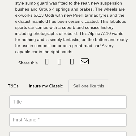
style sump guard was fitted to the rear, new suspension
bushes and Group 4 springs and brakes. The wheels are
ex-works 6X13 Gotti with new Pirelli tarmac tyres and the
exhaust manifold has been ceramic coated. This fabulous
sports car comes with a superb and concise history
including photographs of rebuild. This Alpine A110 wants
for nothing and is simply fantastic, on the button and ready
for use in competition or as a great road car! A very
capable car in the right hands.
Share this
T&Cs
Insure my Classic
Sell one like this