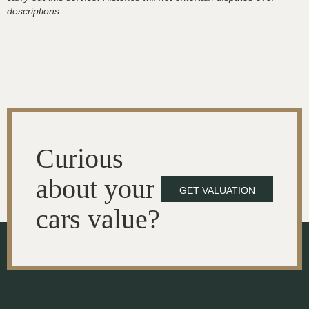
descriptions.
Curious
about your
GET VALUATION
cars value?