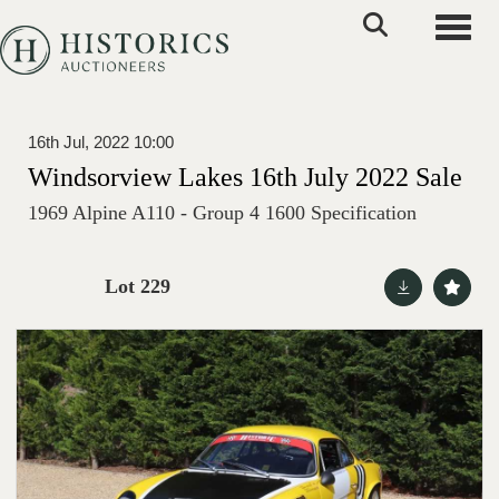
Toggle
16th Jul, 2022 10:00
Windsorview Lakes 16th July 2022 Sale
1969 Alpine A110 - Group 4 1600 Specification
Lot 229