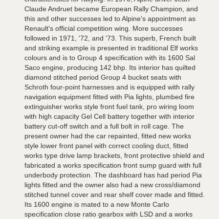
Claude Andruet became European Rally Champion, and
this and other successes led to Alpine's appointment as
Renault's official competition wing. More successes
followed in 1971, '72, and '73. This superb, French built
and striking example is presented in traditional Elf works
colours and is to Group 4 specification with its 1600 Sal
Saco engine, producing 142 bhp. Its interior has quilted
diamond stitched period Group 4 bucket seats with
Schroth four-point harnesses and is equipped with rally
navigation equipment fitted with Pia lights, plumbed fire
extinguisher works style front fuel tank, pro wiring loom
with high capacity Gel Cell battery together with interior
battery cut-off switch and a full bolt in roll cage. The
present owner had the car repainted, fitted new works
style lower front panel with correct cooling duct, fitted
works type drive lamp brackets, front protective shield and
fabricated a works specification front sump guard with full
underbody protection. The dashboard has had period Pia
lights fitted and the owner also had a new cross/diamond
stitched tunnel cover and rear shelf cover made and fitted.
Its 1600 engine is mated to a new Monte Carlo
specification close ratio gearbox with LSD and a works