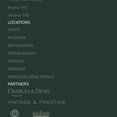
Buyers T&C
Vendors T&C
LOCATIONS
ASCOT
BICESTER
BROOKLANDS
FARNBOROUGH
MONACO
WINDSOR
MERCEDES-BENZ WORLD
PARTNERS