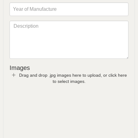
Images
Drag and drop .jpg images here to upload, or click here
to select images.