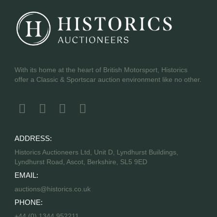
With its home at the heart of British Motorsport, Historics
offer a Classic & Sportscar auction environment like no other.
ADDRESS:
Historics Auctioneers Ltd, Unit D, Lyndhurst Buildings,
Lyndhurst Road, Ascot, Berkshire, SL5 9ED
EMAIL:
auctions@historics.co.uk
PHONE:
+44 (0) 1344 952211