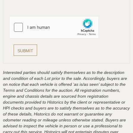
Interested parties should satisfy themselves as to the description
and condition of each Lot prior to the sale. Accordingly, buyers are
on notice that each vehicle is offered ‘as is/as seen’ subject to the
Terms and Conditions for the auction. All registration numbers,
engine and chassis details are sourced from registration
documents provided to Historics by the client or representative or
HPI checks and buyers are to satisfy themselves as to the accuracy
of these details, Historics do not warrant or guarantee any
odometer reading or mileage unless otherwise stated. Buyers are
advised to inspect the vehicle in person or use a professional to
carry out this service. Historics will not entertain disputes over