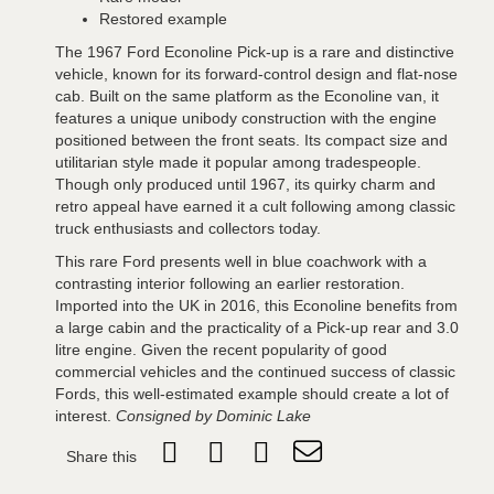
Restored example
The 1967 Ford Econoline Pick-up is a rare and distinctive
vehicle, known for its forward-control design and flat-nose
cab. Built on the same platform as the Econoline van, it
features a unique unibody construction with the engine
positioned between the front seats. Its compact size and
utilitarian style made it popular among tradespeople.
Though only produced until 1967, its quirky charm and
retro appeal have earned it a cult following among classic
truck enthusiasts and collectors today.
This rare Ford presents well in blue coachwork with a
contrasting interior following an earlier restoration.
Imported into the UK in 2016, this Econoline benefits from
a large cabin and the practicality of a Pick-up rear and 3.0
litre engine. Given the recent popularity of good
commercial vehicles and the continued success of classic
Fords, this well-estimated example should create a lot of
interest.
Consigned by Dominic Lake
Share this