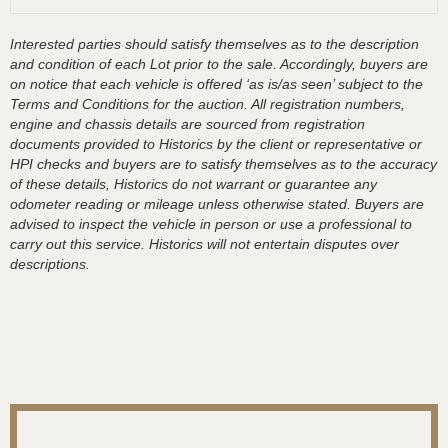
Interested parties should satisfy themselves as to the description
and condition of each Lot prior to the sale. Accordingly, buyers are
on notice that each vehicle is offered ‘as is/as seen’ subject to the
Terms and Conditions for the auction. All registration numbers,
engine and chassis details are sourced from registration
documents provided to Historics by the client or representative or
HPI checks and buyers are to satisfy themselves as to the accuracy
of these details, Historics do not warrant or guarantee any
odometer reading or mileage unless otherwise stated. Buyers are
advised to inspect the vehicle in person or use a professional to
carry out this service. Historics will not entertain disputes over
descriptions.