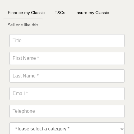
Finance my Classic
T&Cs
Insure my Classic
Sell one like this