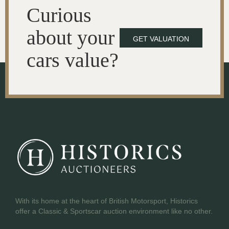
Curious
about your
GET VALUATION
cars value?
With its home at the heart of British Motorsport, Historics
offer a Classic & Sportscar auction environment like no other.