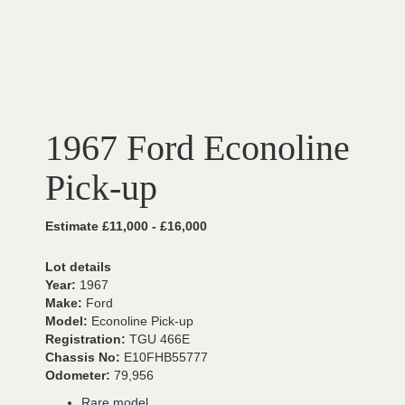
1967 Ford Econoline
Pick-up
Estimate £11,000 - £16,000
Lot details
Year:
1967
Make:
Ford
Model:
Econoline Pick-up
Registration:
TGU 466E
Chassis No:
E10FHB55777
Odometer:
79,956
Rare model