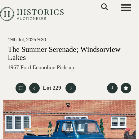
Toggle
19th Jul, 2025 9:30
The Summer Serenade; Windsorview
Lakes
1967 Ford Econoline Pick-up
Lot 229