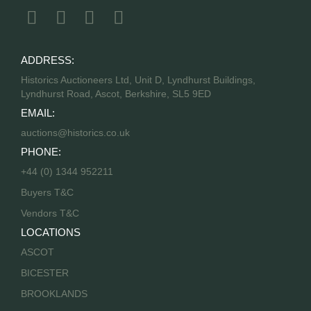
ADDRESS:
Historics Auctioneers Ltd, Unit D, Lyndhurst Buildings,
Lyndhurst Road, Ascot, Berkshire, SL5 9ED
EMAIL:
auctions@historics.co.uk
PHONE:
+44 (0) 1344 952211
Buyers T&C
Vendors T&C
LOCATIONS
ASCOT
BICESTER
BROOKLANDS