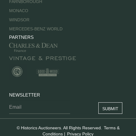
FARNBOROUGH
MONACO
WINDSOR
MERCEDES-BENZ WORLD
PARTNERS
NEWSLETTER
© Historics Auctioneers. All Rights Reserved.
Terms &
Conditions
|
Privacy Policy