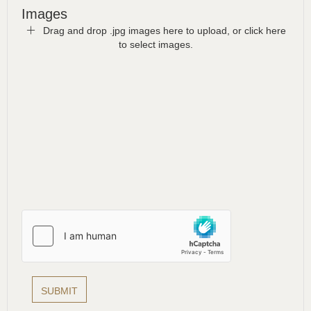
Images
Drag and drop .jpg images here to upload, or click here
to select images.