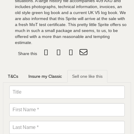
situations. A large history file accompanies 409 AXU and
includes photographs, technical information, invoices, an
old style green log book and a current UK V5 log book. We
are also informed that this Sprite will arrive at the sale with
a fresh MoT test certificate. This pretty little Sprite offers so
much in such a small package and seems, to us, to be
offered with a more than reasonable and tempting
estimate.
Share this
T&Cs
Insure my Classic
Sell one like this