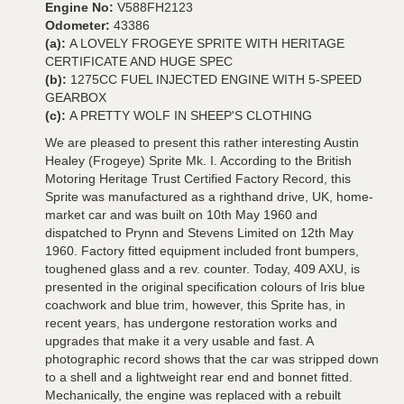
Engine No:
V588FH2123
Odometer:
43386
(a):
A LOVELY FROGEYE SPRITE WITH HERITAGE
CERTIFICATE AND HUGE SPEC
(b):
1275CC FUEL INJECTED ENGINE WITH 5-SPEED
GEARBOX
(c):
A PRETTY WOLF IN SHEEP'S CLOTHING
We are pleased to present this rather interesting Austin
Healey (Frogeye) Sprite Mk. I. According to the British
Motoring Heritage Trust Certified Factory Record, this
Sprite was manufactured as a righthand drive, UK, home-
market car and was built on 10th May 1960 and
dispatched to Prynn and Stevens Limited on 12th May
1960. Factory fitted equipment included front bumpers,
toughened glass and a rev. counter. Today, 409 AXU, is
presented in the original specification colours of Iris blue
coachwork and blue trim, however, this Sprite has, in
recent years, has undergone restoration works and
upgrades that make it a very usable and fast. A
photographic record shows that the car was stripped down
to a shell and a lightweight rear end and bonnet fitted.
Mechanically, the engine was replaced with a rebuilt