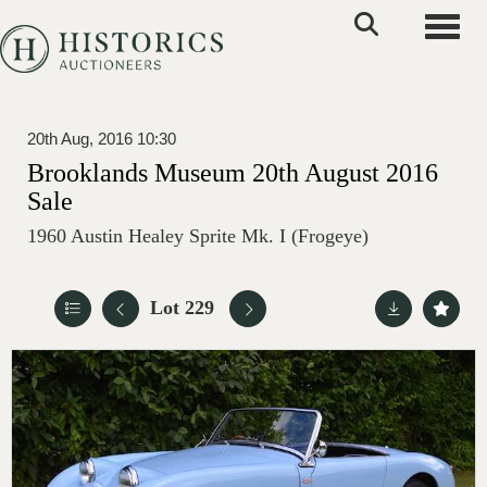
Toggle
20th Aug, 2016 10:30
Brooklands Museum 20th August 2016
Sale
1960 Austin Healey Sprite Mk. I (Frogeye)
Lot 229