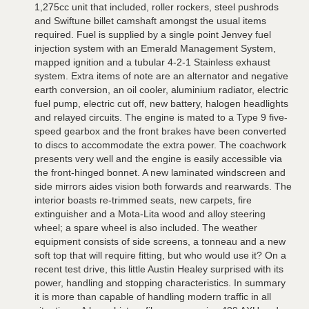
1,275cc unit that included, roller rockers, steel pushrods
and Swiftune billet camshaft amongst the usual items
required. Fuel is supplied by a single point Jenvey fuel
injection system with an Emerald Management System,
mapped ignition and a tubular 4-2-1 Stainless exhaust
system. Extra items of note are an alternator and negative
earth conversion, an oil cooler, aluminium radiator, electric
fuel pump, electric cut off, new battery, halogen headlights
and relayed circuits. The engine is mated to a Type 9 five-
speed gearbox and the front brakes have been converted
to discs to accommodate the extra power. The coachwork
presents very well and the engine is easily accessible via
the front-hinged bonnet. A new laminated windscreen and
side mirrors aides vision both forwards and rearwards. The
interior boasts re-trimmed seats, new carpets, fire
extinguisher and a Mota-Lita wood and alloy steering
wheel; a spare wheel is also included. The weather
equipment consists of side screens, a tonneau and a new
soft top that will require fitting, but who would use it? On a
recent test drive, this little Austin Healey surprised with its
power, handling and stopping characteristics. In summary
it is more than capable of handling modern traffic in all