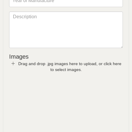
Images
Drag and drop .jpg images here to upload, or click here
to select images.