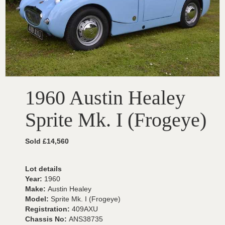
1960 Austin Healey
Sprite Mk. I (Frogeye)
Sold £14,560
Lot details
Year:
1960
Make:
Austin Healey
Model:
Sprite Mk. I (Frogeye)
Registration:
409AXU
Chassis No:
ANS38735