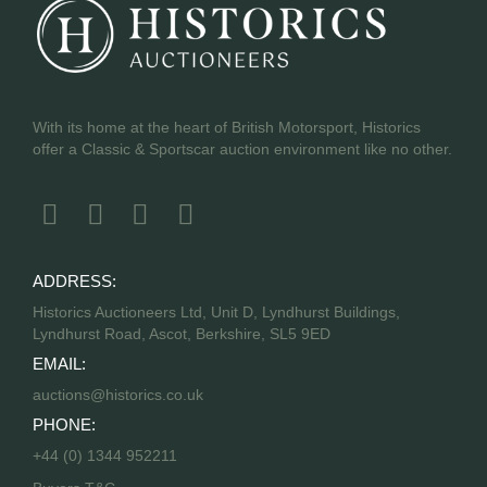
With its home at the heart of British Motorsport, Historics
offer a Classic & Sportscar auction environment like no other.
ADDRESS:
Historics Auctioneers Ltd, Unit D, Lyndhurst Buildings,
Lyndhurst Road, Ascot, Berkshire, SL5 9ED
EMAIL:
auctions@historics.co.uk
PHONE:
+44 (0) 1344 952211