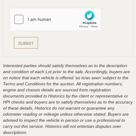
Interested parties should satisfy themselves as to the description
and condition of each Lot prior to the sale. Accordingly, buyers are
on notice that each vehicle is offered ‘as is/as seen’ subject to the
Terms and Conditions for the auction. All registration numbers,
engine and chassis details are sourced from registration
documents provided to Historics by the client or representative or
HPI checks and buyers are to satisfy themselves as to the accuracy
of these details, Historics do not warrant or guarantee any
odometer reading or mileage unless otherwise stated. Buyers are
advised to inspect the vehicle in person or use a professional to
carry out this service. Historics will not entertain disputes over
descriptions.