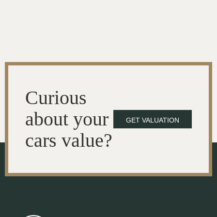
Curious
about your
GET VALUATION
cars value?