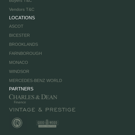
Buyers T&C
Vendors T&C
LOCATIONS
ASCOT
BICESTER
BROOKLANDS
FARNBOROUGH
MONACO
WINDSOR
MERCEDES-BENZ WORLD
PARTNERS