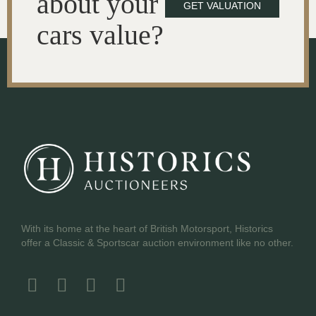
about your
GET VALUATION
cars value?
With its home at the heart of British Motorsport, Historics
offer a Classic & Sportscar auction environment like no other.