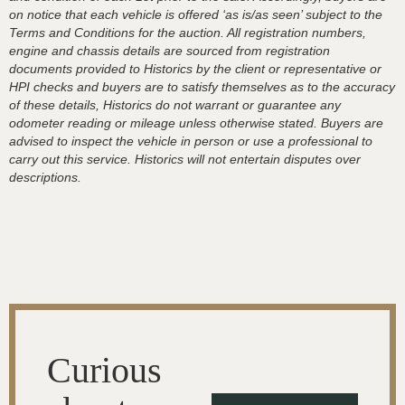
on notice that each vehicle is offered ‘as is/as seen’ subject to the
Terms and Conditions for the auction. All registration numbers,
engine and chassis details are sourced from registration
documents provided to Historics by the client or representative or
HPI checks and buyers are to satisfy themselves as to the accuracy
of these details, Historics do not warrant or guarantee any
odometer reading or mileage unless otherwise stated. Buyers are
advised to inspect the vehicle in person or use a professional to
carry out this service. Historics will not entertain disputes over
descriptions.
Curious