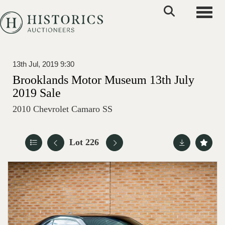
Toggle
13th Jul, 2019 9:30
Brooklands Motor Museum 13th July
2019 Sale
2010 Chevrolet Camaro SS
Lot 226