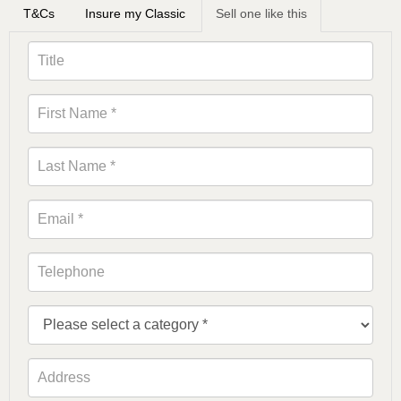
T&Cs
Insure my Classic
Sell one like this