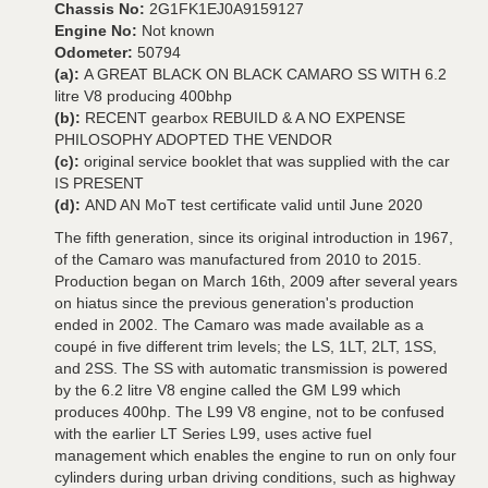
Chassis No:
2G1FK1EJ0A9159127
Engine No:
Not known
Odometer:
50794
(a):
A GREAT BLACK ON BLACK CAMARO SS WITH 6.2
litre V8 producing 400bhp
(b):
RECENT gearbox REBUILD & A NO EXPENSE
PHILOSOPHY ADOPTED THE VENDOR
(c):
original service booklet that was supplied with the car
IS PRESENT
(d):
AND AN MoT test certificate valid until June 2020
The fifth generation, since its original introduction in 1967,
of the Camaro was manufactured from 2010 to 2015.
Production began on March 16th, 2009 after several years
on hiatus since the previous generation's production
ended in 2002. The Camaro was made available as a
coupé in five different trim levels; the LS, 1LT, 2LT, 1SS,
and 2SS. The SS with automatic transmission is powered
by the 6.2 litre V8 engine called the GM L99 which
produces 400hp. The L99 V8 engine, not to be confused
with the earlier LT Series L99, uses active fuel
management which enables the engine to run on only four
cylinders during urban driving conditions, such as highway