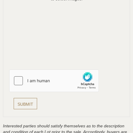
Interested parties should satisfy themselves as to the description
and condition of each Lot prior to the sale. Accordingly, buyers are