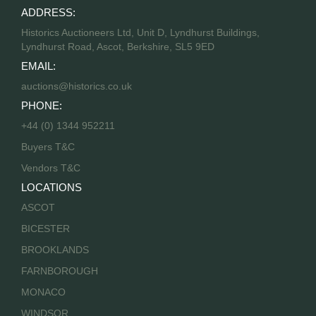
ADDRESS:
Historics Auctioneers Ltd, Unit D, Lyndhurst Buildings,
Lyndhurst Road, Ascot, Berkshire, SL5 9ED
EMAIL:
auctions@historics.co.uk
PHONE:
+44 (0) 1344 952211
Buyers T&C
Vendors T&C
LOCATIONS
ASCOT
BICESTER
BROOKLANDS
FARNBOROUGH
MONACO
WINDSOR