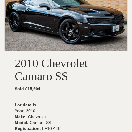
2010 Chevrolet
Camaro SS
Sold £15,904
Lot details
Year:
2010
Make:
Chevrolet
Model:
Camaro SS
Registration:
LF10 AEE