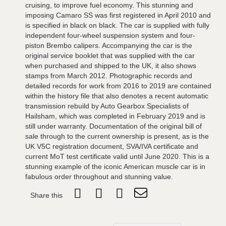
cruising, to improve fuel economy. This stunning and
imposing Camaro SS was first registered in April 2010 and
is specified in black on black. The car is supplied with fully
independent four-wheel suspension system and four-
piston Brembo calipers. Accompanying the car is the
original service booklet that was supplied with the car
when purchased and shipped to the UK, it also shows
stamps from March 2012. Photographic records and
detailed records for work from 2016 to 2019 are contained
within the history file that also denotes a recent automatic
transmission rebuild by Auto Gearbox Specialists of
Hailsham, which was completed in February 2019 and is
still under warranty. Documentation of the original bill of
sale through to the current ownership is present, as is the
UK V5C registration document, SVA/IVA certificate and
current MoT test certificate valid until June 2020. This is a
stunning example of the iconic American muscle car is in
fabulous order throughout and stunning value.
Share this