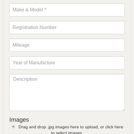
Images
Drag and drop .jpg images here to upload, or click here
to select images.