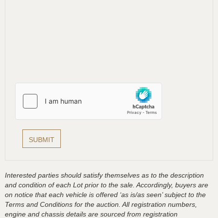
Interested parties should satisfy themselves as to the description
and condition of each Lot prior to the sale. Accordingly, buyers are
on notice that each vehicle is offered ‘as is/as seen’ subject to the
Terms and Conditions for the auction. All registration numbers,
engine and chassis details are sourced from registration