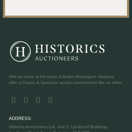
With its home at the heart of British Motorsport, Historics
offer a Classic & Sportscar auction environment like no other.
ADDRESS:
Historics Auctioneers Ltd, Unit D, Lyndhurst Buildings,