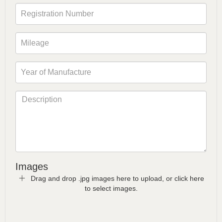
Images
Drag and drop .jpg images here to upload, or click here
to select images.