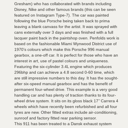
Gresham) who has collaborated with brands including
Disney, Nike and other famous brands (this can be seen
featured on Instagram Type-7). The car was painted
following the blue Porsche being taken back to prima
leaving a blank canvass for the artist. It was sprayed with
cans externally over 3 days and was finished with a full
lacquer paint back in the paintshop oven. Penfolds work is
based on the fashionable Miami Wynwood District use of
1970’s colours which make this Porsche 996 manual
gearbox, a one-off car. It is perfect for those who have an
interest in art, use of pastel colours and uniqueness.
Featuring the six-cylinder 3.4L engine which produces
296bhp and can achieve a 4.8 second 0-60 time, which
are still impressive numbers to this day. It has the sought-
after six-speed manual gearbox and has the benefit of
permanent four-wheel drive. This example is a very good
handling car and has plenty of traction thanks to its four-
wheel drive system. It sits on its gloss black 17’’ Carrera 4
wheels which have recently been refurbished and all four
tyres are new. Other fitted extras include air-conditioning,
sunroof and factory fitted rear parking sensor.
This 911 has been treated to a Dansk exhaust system