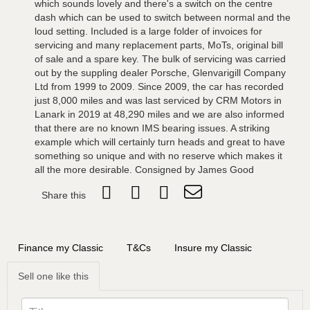
which sounds lovely and there's a switch on the centre
dash which can be used to switch between normal and the
loud setting. Included is a large folder of invoices for
servicing and many replacement parts, MoTs, original bill
of sale and a spare key. The bulk of servicing was carried
out by the suppling dealer Porsche, Glenvarigill Company
Ltd from 1999 to 2009. Since 2009, the car has recorded
just 8,000 miles and was last serviced by CRM Motors in
Lanark in 2019 at 48,290 miles and we are also informed
that there are no known IMS bearing issues. A striking
example which will certainly turn heads and great to have
something so unique and with no reserve which makes it
all the more desirable. Consigned by James Good
Share this
Finance my Classic
T&Cs
Insure my Classic
Sell one like this