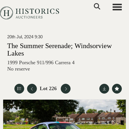
Toggle
20th Jul, 2024 9:30
The Summer Serenade; Windsorview
Lakes
1999 Porsche 911/996 Carrera 4
No reserve
Lot 226