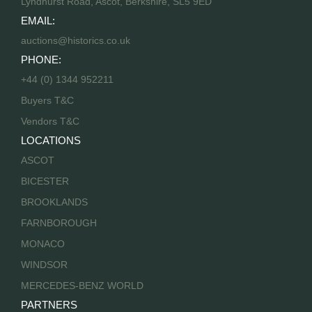
Lyndhurst Road, Ascot, Berkshire, SL5 9ED
EMAIL:
auctions@historics.co.uk
PHONE:
+44 (0) 1344 952211
Buyers T&C
Vendors T&C
LOCATIONS
ASCOT
BICESTER
BROOKLANDS
FARNBOROUGH
MONACO
WINDSOR
MERCEDES-BENZ WORLD
PARTNERS