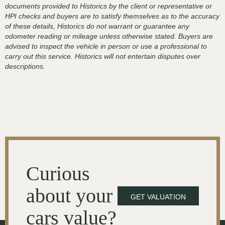
documents provided to Historics by the client or representative or
HPI checks and buyers are to satisfy themselves as to the accuracy
of these details, Historics do not warrant or guarantee any
odometer reading or mileage unless otherwise stated. Buyers are
advised to inspect the vehicle in person or use a professional to
carry out this service. Historics will not entertain disputes over
descriptions.
Curious
about your
GET VALUATION
cars value?