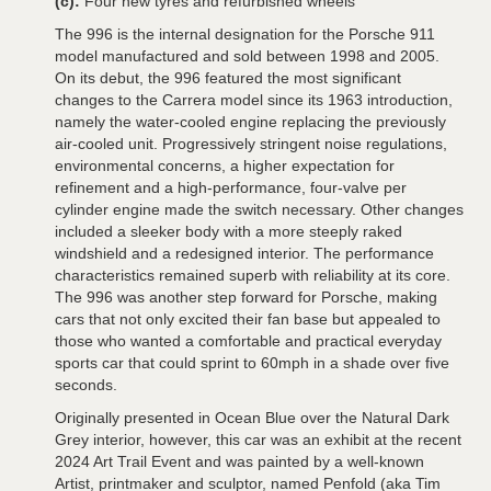
(c):
Four new tyres and refurbished wheels
The 996 is the internal designation for the Porsche 911
model manufactured and sold between 1998 and 2005.
On its debut, the 996 featured the most significant
changes to the Carrera model since its 1963 introduction,
namely the water-cooled engine replacing the previously
air-cooled unit. Progressively stringent noise regulations,
environmental concerns, a higher expectation for
refinement and a high-performance, four-valve per
cylinder engine made the switch necessary. Other changes
included a sleeker body with a more steeply raked
windshield and a redesigned interior. The performance
characteristics remained superb with reliability at its core.
The 996 was another step forward for Porsche, making
cars that not only excited their fan base but appealed to
those who wanted a comfortable and practical everyday
sports car that could sprint to 60mph in a shade over five
seconds.
Originally presented in Ocean Blue over the Natural Dark
Grey interior, however, this car was an exhibit at the recent
2024 Art Trail Event and was painted by a well-known
Artist, printmaker and sculptor, named Penfold (aka Tim