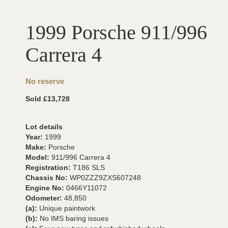
1999 Porsche 911/996
Carrera 4
No reserve
Sold £13,728
Lot details
Year:
1999
Make:
Porsche
Model:
911/996 Carrera 4
Registration:
T186 SLS
Chassis No:
WP0ZZZ9ZXS607248
Engine No:
0466Y11072
Odometer:
48,850
(a):
Unique paintwork
(b):
No IMS baring issues