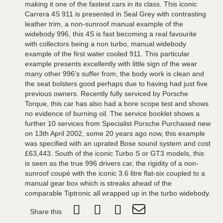
making it one of the fastest cars in its class. This iconic
Carrera 4S 911 is presented in Seal Grey with contrasting
leather trim, a non-sunroof manual example of the
widebody 996, this 4S is fast becoming a real favourite
with collectors being a non turbo, manual widebody
example of the first water cooled 911. This particular
example presents excellently with little sign of the wear
many other 996’s suffer from, the body work is clean and
the seat bolsters good perhaps due to having had just five
previous owners. Recently fully serviced by Porsche
Torque, this car has also had a bore scope test and shows
no evidence of burning oil. The service booklet shows a
further 10 services from Specialist Porsche Purchased new
on 13th April 2002, some 20 years ago now, this example
was specified with an uprated Bose sound system and cost
£63,443. South of the iconic Turbo S or GT3 models, this
is seen as the true 996 drivers car, the rigidity of a non-
sunroof coupé with the iconic 3.6 litre flat-six coupled to a
manual gear box which is streaks ahead of the
comparable Tiptronic all wrapped up in the turbo widebody.
Share this