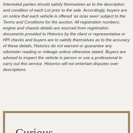
Interested parties should satisfy themselves as to the description
and condition of each Lot prior to the sale. Accordingly, buyers are
on notice that each vehicle is offered ‘as is/as seen’ subject to the
Terms and Conditions for the auction. All registration numbers,
engine and chassis details are sourced from registration
documents provided to Historics by the client or representative or
HPI checks and buyers are to satisfy themselves as to the accuracy
of these details, Historics do not warrant or guarantee any
odometer reading or mileage unless otherwise stated. Buyers are
advised to inspect the vehicle in person or use a professional to
carry out this service. Historics will not entertain disputes over
descriptions.
Curious