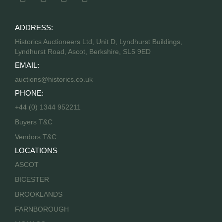
ADDRESS:
Historics Auctioneers Ltd, Unit D, Lyndhurst Buildings,
Lyndhurst Road, Ascot, Berkshire, SL5 9ED
EMAIL:
auctions@historics.co.uk
PHONE:
+44 (0) 1344 952211
Buyers T&C
Vendors T&C
LOCATIONS
ASCOT
BICESTER
BROOKLANDS
FARNBOROUGH