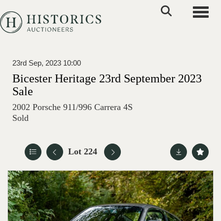
Toggle
23rd Sep, 2023 10:00
Bicester Heritage 23rd September 2023
Sale
2002 Porsche 911/996 Carrera 4S
Sold
Lot 224