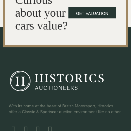
about your
GET VALUATION
cars value?
With its home at the heart of British Motorsport, Historics
offer a Classic & Sportscar auction environment like no other.