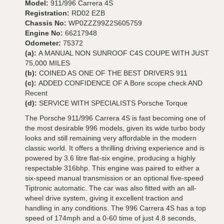
Model:
911/996 Carrera 4S
Registration:
RD02 EZB
Chassis No:
WP0ZZZ99Z2S605759
Engine No:
66217948
Odometer:
75372
(a):
A MANUAL NON SUNROOF C4S COUPE WITH JUST
75,000 MILES
(b):
COINED AS ONE OF THE BEST DRIVERS 911
(c):
ADDED CONFIDENCE OF A Bore scope check AND
Recent
(d):
SERVICE WITH SPECIALISTS Porsche Torque
The Porsche 911/996 Carrera 4S is fast becoming one of
the most desirable 996 models, given its wide turbo body
looks and still remaining very affordable in the modern
classic world. It offers a thrilling driving experience and is
powered by 3.6 litre flat-six engine, producing a highly
respectable 316bhp. This engine was paired to either a
six-speed manual transmission or an optional five-speed
Tiptronic automatic. The car was also fitted with an all-
wheel drive system, giving it excellent traction and
handling in any conditions. The 996 Carrera 4S has a top
speed of 174mph and a 0-60 time of just 4.8 seconds,