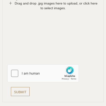
Drag and drop .jpg images here to upload, or click here
to select images.