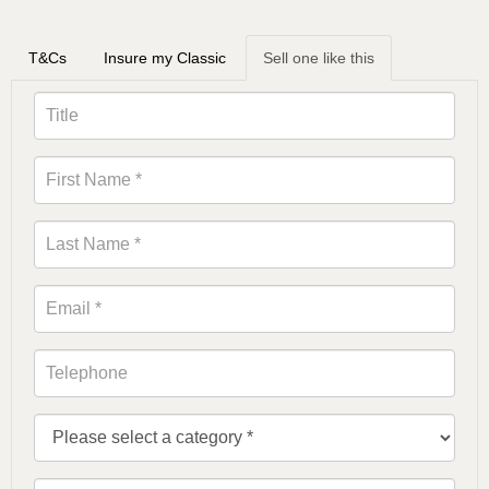
T&Cs
Insure my Classic
Sell one like this