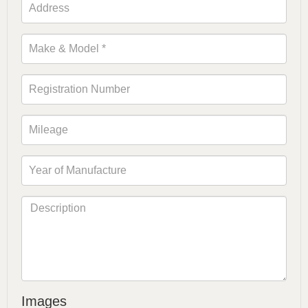
Images