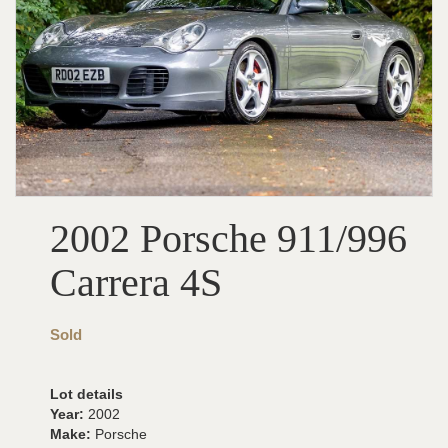
2002 Porsche 911/996
Carrera 4S
Sold
Lot details
Year:
2002
Make:
Porsche