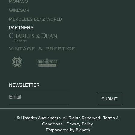
MONACO
WINDSOR
MERCEDES-BENZ WORLD
PARTNERS
NEWSLETTER
© Historics Auctioneers. All Rights Reserved.
Terms &
Conditions
|
Privacy Policy
Empowered by Bidpath