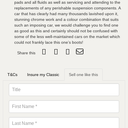
pads and all fluids as well as servicing and attending to the
replacements of any perishable suspension components. A
car that has clearly had many thousands lavished upon it,
stunning chrome work and a colour combination that suits
such an imposing car, we would challenge you to find one
as good as this and certainly should not be confused with
some of the less well-maintained cars on the market which
could not frankly lace this one’s boots!
Share this
T&Cs
Insure my Classic
Sell one like this