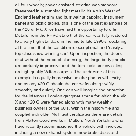
all four wheels; power assisted steering was standard.
Presented in a stunning light metallic blue with West of
England leather trim and burr walnut capping, instrument
panel and picnic tables, this is one of the best examples of
the 420 or Mk. X we have had the opportunity to offer.
Details from the FHVC state that the car was fully restored
to a very high standard in the mid to late 1990’s, declaring
at the time, that the condition is exceptional and ‘easily a
top class show winning car’. Upon inspection, the doors
shut without the need of slamming, the large body panels
are certainly impressive and the trim feels as new sitting
on high quality Wilton carpets. The underside of this
example is equally impressive, as the photos will testify
and as any 420 G should the car wafts along swiftly,
smoothly and quietly. One can well imagine the attraction
for the infamous London gangster scene for which the Mk.
X and 420 G were famed along with many wealthy
business owners of the 60’s. Within the history file and
coupled with older MoT test certificates there are details
from Malton Coachworks in Malton, North Yorkshire who
have recently recommissioned the vehicle with invoices,
including a new exhaust system, new brake discs and