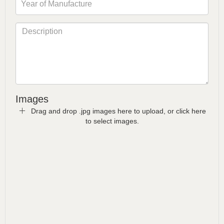
Images
Drag and drop .jpg images here to upload, or click here
to select images.