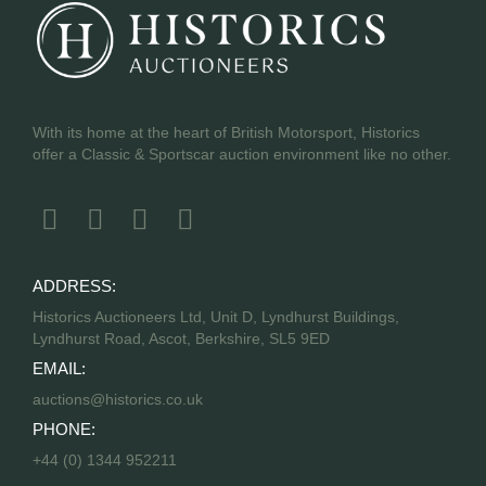
With its home at the heart of British Motorsport, Historics
offer a Classic & Sportscar auction environment like no other.
ADDRESS:
Historics Auctioneers Ltd, Unit D, Lyndhurst Buildings,
Lyndhurst Road, Ascot, Berkshire, SL5 9ED
EMAIL:
auctions@historics.co.uk
PHONE:
+44 (0) 1344 952211