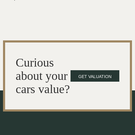
Curious
about your
GET VALUATION
cars value?