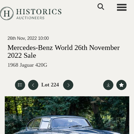
Toggle
26th Nov, 2022 10:00
Mercedes-Benz World 26th November
2022 Sale
1968 Jaguar 420G
Lot 224