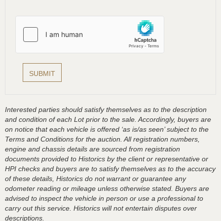
Interested parties should satisfy themselves as to the description
and condition of each Lot prior to the sale. Accordingly, buyers are
on notice that each vehicle is offered ‘as is/as seen’ subject to the
Terms and Conditions for the auction. All registration numbers,
engine and chassis details are sourced from registration
documents provided to Historics by the client or representative or
HPI checks and buyers are to satisfy themselves as to the accuracy
of these details, Historics do not warrant or guarantee any
odometer reading or mileage unless otherwise stated. Buyers are
advised to inspect the vehicle in person or use a professional to
carry out this service. Historics will not entertain disputes over
descriptions.