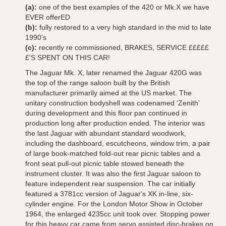
(a):
one of the best examples of the 420 or Mk.X we have
EVER offerED
(b):
fully restored to a very high standard in the mid to late
1990’s
(c):
recently re commissioned, BRAKES, SERVICE £££££
£'S SPENT ON THIS CAR!
The Jaguar Mk. X, later renamed the Jaguar 420G was
the top of the range saloon built by the British
manufacturer primarily aimed at the US market. The
unitary construction bodyshell was codenamed ‘Zenith’
during development and this floor pan continued in
production long after production ended. The interior was
the last Jaguar with abundant standard woodwork,
including the dashboard, escutcheons, window trim, a pair
of large book-matched fold-out rear picnic tables and a
front seat pull-out picnic table stowed beneath the
instrument cluster. It was also the first Jaguar saloon to
feature independent rear suspension. The car initially
featured a 3781cc version of Jaguar's XK in-line, six-
cylinder engine. For the London Motor Show in October
1964, the enlarged 4235cc unit took over. Stopping power
for this heavy car came from servo assisted disc-brakes on