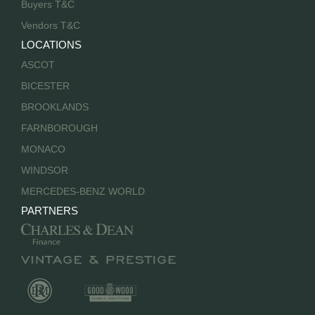
Buyers T&C
Vendors T&C
LOCATIONS
ASCOT
BICESTER
BROOKLANDS
FARNBOROUGH
MONACO
WINDSOR
MERCEDES-BENZ WORLD
PARTNERS