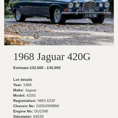
1968 Jaguar 420G
Estimate £32,000 - £40,000
Lot details
Year:
1968
Make:
Jaguar
Model:
420G
Registration:
NMS 633F
Chassis No:
GID54999BW
Engine No:
DU2398
Odometer:
84535