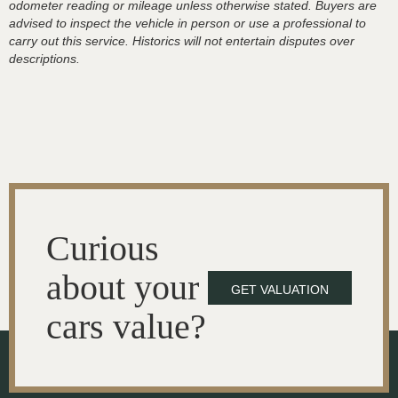
odometer reading or mileage unless otherwise stated. Buyers are
advised to inspect the vehicle in person or use a professional to
carry out this service. Historics will not entertain disputes over
descriptions.
Curious
about your
GET VALUATION
cars value?