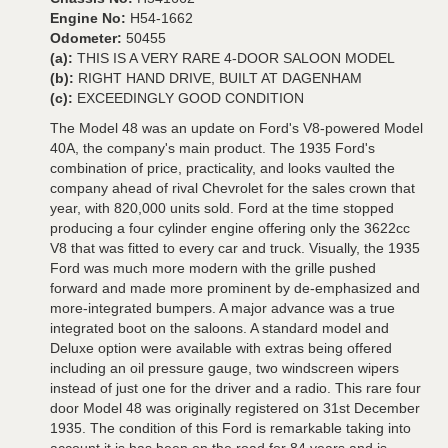
Engine No:
H54-1662
Odometer:
50455
(a):
THIS IS A VERY RARE 4-DOOR SALOON MODEL
(b):
RIGHT HAND DRIVE, BUILT AT DAGENHAM
(c):
EXCEEDINGLY GOOD CONDITION
The Model 48 was an update on Ford's V8-powered Model
40A, the company's main product. The 1935 Ford's
combination of price, practicality, and looks vaulted the
company ahead of rival Chevrolet for the sales crown that
year, with 820,000 units sold. Ford at the time stopped
producing a four cylinder engine offering only the 3622cc
V8 that was fitted to every car and truck. Visually, the 1935
Ford was much more modern with the grille pushed
forward and made more prominent by de-emphasized and
more-integrated bumpers. A major advance was a true
integrated boot on the saloons. A standard model and
Deluxe option were available with extras being offered
including an oil pressure gauge, two windscreen wipers
instead of just one for the driver and a radio. This rare four
door Model 48 was originally registered on 31st December
1935. The condition of this Ford is remarkable taking into