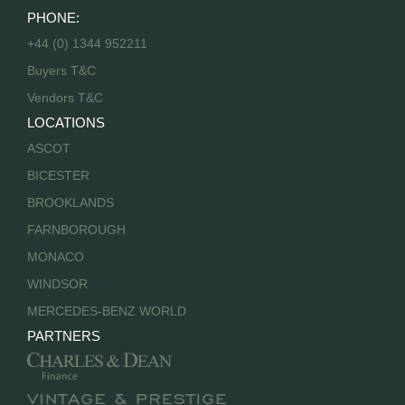
PHONE:
+44 (0) 1344 952211
Buyers T&C
Vendors T&C
LOCATIONS
ASCOT
BICESTER
BROOKLANDS
FARNBOROUGH
MONACO
WINDSOR
MERCEDES-BENZ WORLD
PARTNERS