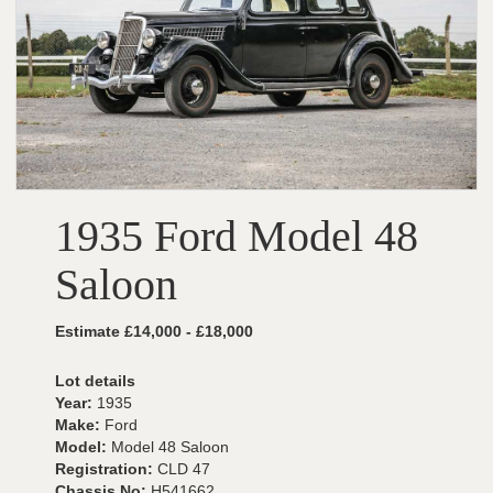
1935 Ford Model 48
Saloon
Estimate £14,000 - £18,000
Lot details
Year:
1935
Make:
Ford
Model:
Model 48 Saloon
Registration:
CLD 47
Chassis No:
H541662