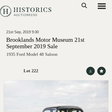
Toggle
21st Sep, 2019 9:30
Brooklands Motor Museum 21st
September 2019 Sale
1935 Ford Model 48 Saloon
Lot 222