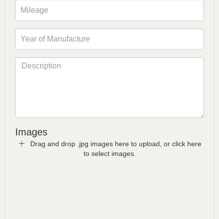
Images
Drag and drop .jpg images here to upload, or click here
to select images.