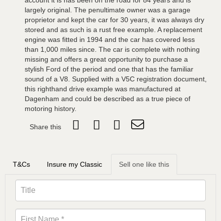
account it is has been on the road for 84 years and is
largely original. The penultimate owner was a garage
proprietor and kept the car for 30 years, it was always dry
stored and as such is a rust free example. A replacement
engine was fitted in 1994 and the car has covered less
than 1,000 miles since. The car is complete with nothing
missing and offers a great opportunity to purchase a
stylish Ford of the period and one that has the familiar
sound of a V8. Supplied with a V5C registration document,
this righthand drive example was manufactured at
Dagenham and could be described as a true piece of
motoring history.
Share this
T&Cs
Insure my Classic
Sell one like this