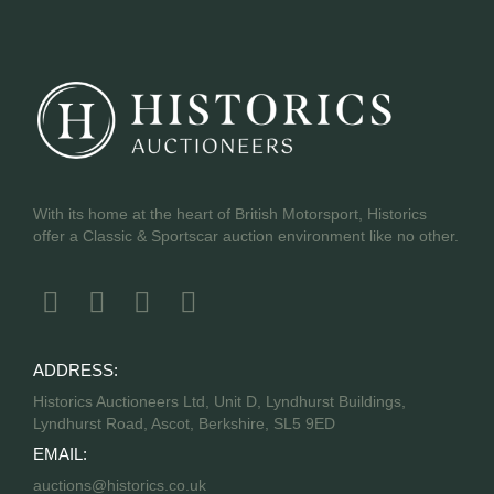
With its home at the heart of British Motorsport, Historics
offer a Classic & Sportscar auction environment like no other.
ADDRESS:
Historics Auctioneers Ltd, Unit D, Lyndhurst Buildings,
Lyndhurst Road, Ascot, Berkshire, SL5 9ED
EMAIL:
auctions@historics.co.uk