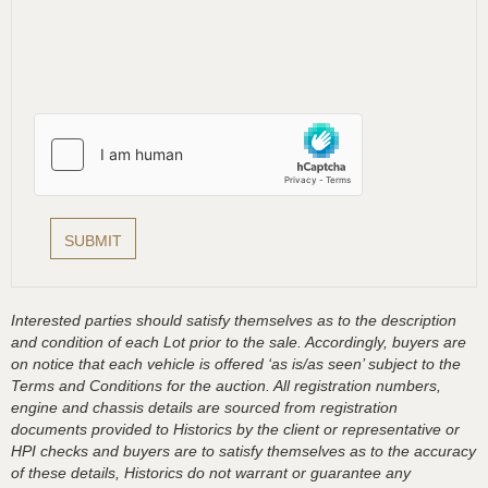
Interested parties should satisfy themselves as to the description
and condition of each Lot prior to the sale. Accordingly, buyers are
on notice that each vehicle is offered ‘as is/as seen’ subject to the
Terms and Conditions for the auction. All registration numbers,
engine and chassis details are sourced from registration
documents provided to Historics by the client or representative or
HPI checks and buyers are to satisfy themselves as to the accuracy
of these details, Historics do not warrant or guarantee any