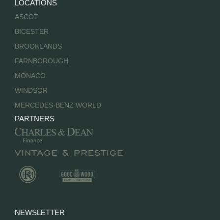
LOCATIONS
ASCOT
BICESTER
BROOKLANDS
FARNBOROUGH
MONACO
WINDSOR
MERCEDES-BENZ WORLD
PARTNERS
NEWSLETTER