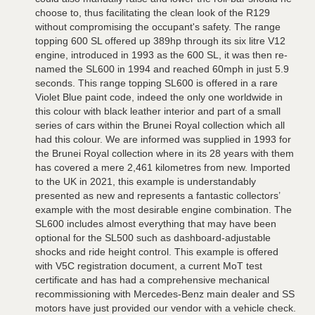
choose to, thus facilitating the clean look of the R129
without compromising the occupant's safety. The range
topping 600 SL offered up 389hp through its six litre V12
engine, introduced in 1993 as the 600 SL, it was then re-
named the SL600 in 1994 and reached 60mph in just 5.9
seconds. This range topping SL600 is offered in a rare
Violet Blue paint code, indeed the only one worldwide in
this colour with black leather interior and part of a small
series of cars within the Brunei Royal collection which all
had this colour. We are informed was supplied in 1993 for
the Brunei Royal collection where in its 28 years with them
has covered a mere 2,461 kilometres from new. Imported
to the UK in 2021, this example is understandably
presented as new and represents a fantastic collectors’
example with the most desirable engine combination. The
SL600 includes almost everything that may have been
optional for the SL500 such as dashboard-adjustable
shocks and ride height control. This example is offered
with V5C registration document, a current MoT test
certificate and has had a comprehensive mechanical
recommissioning with Mercedes-Benz main dealer and SS
motors have just provided our vendor with a vehicle check.