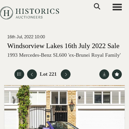
Toggle
16th Jul, 2022 10:00
Windsorview Lakes 16th July 2022 Sale
1993 Mercedes-Benz SL600 'ex-Brunei Royal Family'
Lot 221