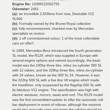
Engine No:
12098122002755
Odometer:
2461
(a):
an incredible 2,559kms from new, Desirable V12
SL600
(b):
Formally owned by the Brunei Royal collection
(c):
fully recommisioned, checked over by Mercedes
specialists ss motors
(d):
1 off commissioned colour, 1 of the most collectable
cars on offer!!
In 1989, Mercedes-Benz introduced the fourth generation
SL model, the R129, which was supplied in Europe with
several engine options and named accordingly; the basic
model was the 190hp three litre, inline six-cylinder 300 SL
with 12 valves, and the 228hp three litre, inline six-cylinder
with 24 valves, known as the 300 SL 24. However, it was
the 322hp 500 SL with a five litre V8 engine which made
the headlines, only surpassed by the flagship 600 SL with
its fabulous V12 engine. The specification was high with
electric windows, mirrors, seats and roof. The R129 model
was the first convertible/roadster to offer the automatic roll-
bar deployment in event of rollover, although the motorist
could also manually raise and lower the roll-bar should he