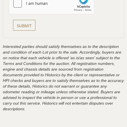
Interested parties should satisfy themselves as to the description
and condition of each Lot prior to the sale. Accordingly, buyers are
on notice that each vehicle is offered ‘as is/as seen’ subject to the
Terms and Conditions for the auction. All registration numbers,
engine and chassis details are sourced from registration
documents provided to Historics by the client or representative or
HPI checks and buyers are to satisfy themselves as to the accuracy
of these details, Historics do not warrant or guarantee any
odometer reading or mileage unless otherwise stated. Buyers are
advised to inspect the vehicle in person or use a professional to
carry out this service. Historics will not entertain disputes over
descriptions.