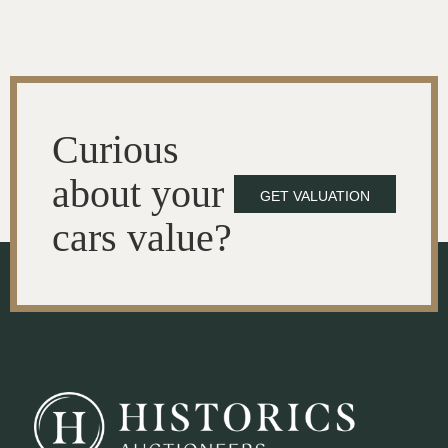
Curious
about your
GET VALUATION
cars value?