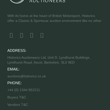
With its home at the heart of British Motorsport, Historics
offer a Classic & Sportscar auction environment like no other.
ADDRESS:
Historics Auctioneers Ltd, Unit D, Lyndhurst Buildings,
Lyndhurst Road, Ascot, Berkshire, SL5 9ED
EMAIL:
auctions@historics.co.uk
PHONE:
+44 (0) 1344 952211
Buyers T&C
Vendors T&C