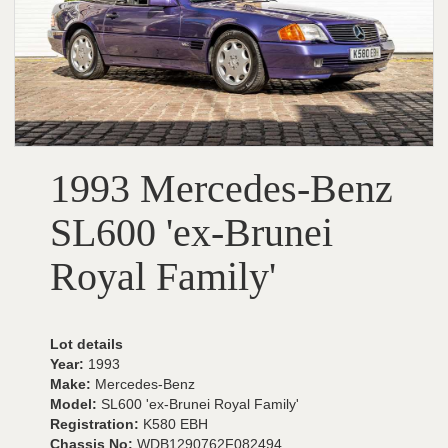
1993 Mercedes-Benz
SL600 'ex-Brunei
Royal Family'
Lot details
Year:
1993
Make:
Mercedes-Benz
Model:
SL600 'ex-Brunei Royal Family'
Registration:
K580 EBH
Chassis No:
WDB1290762F082494