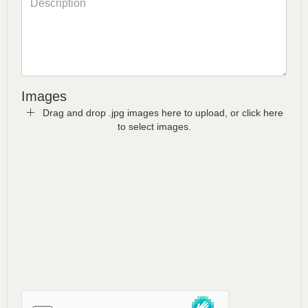
Images
Drag and drop .jpg images here to upload, or click here
to select images.