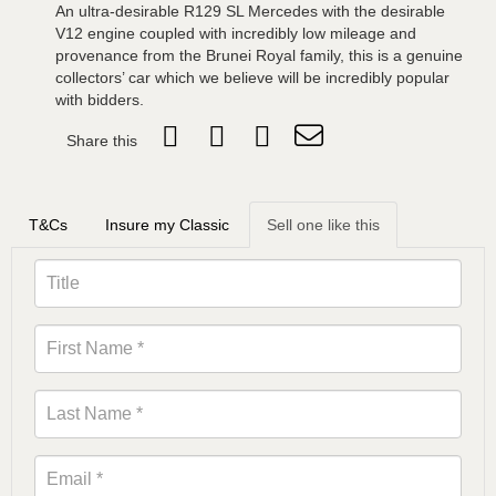
An ultra-desirable R129 SL Mercedes with the desirable
V12 engine coupled with incredibly low mileage and
provenance from the Brunei Royal family, this is a genuine
collectors’ car which we believe will be incredibly popular
with bidders.
Share this
T&Cs
Insure my Classic
Sell one like this