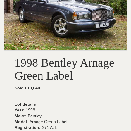
1998 Bentley Arnage
Green Label
Sold £10,640
Lot details
Year:
1998
Make:
Bentley
Model:
Arnage Green Label
Registration:
S71 AJL