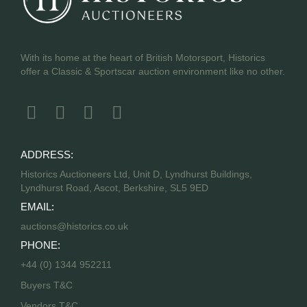
With its home at the heart of British Motorsport, Historics
offer a Classic & Sportscar auction environment like no other.
ADDRESS:
Historics Auctioneers Ltd, Unit D, Lyndhurst Buildings,
Lyndhurst Road, Ascot, Berkshire, SL5 9ED
EMAIL:
auctions@historics.co.uk
PHONE:
+44 (0) 1344 952211
Buyers T&C
Vendors T&C