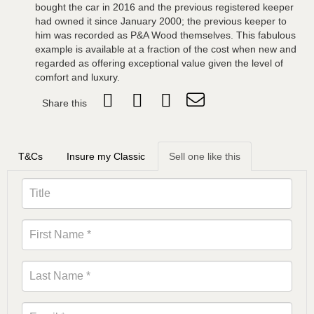
bought the car in 2016 and the previous registered keeper
had owned it since January 2000; the previous keeper to
him was recorded as P&A Wood themselves. This fabulous
example is available at a fraction of the cost when new and
regarded as offering exceptional value given the level of
comfort and luxury.
Share this
T&Cs
Insure my Classic
Sell one like this