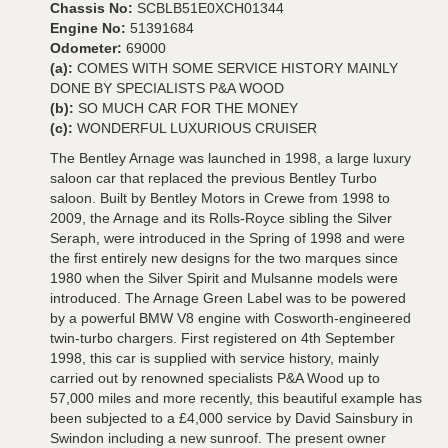
Chassis No:
SCBLB51E0XCH01344
Engine No:
51391684
Odometer:
69000
(a):
COMES WITH SOME SERVICE HISTORY MAINLY
DONE BY SPECIALISTS P&A WOOD
(b):
SO MUCH CAR FOR THE MONEY
(c):
WONDERFUL LUXURIOUS CRUISER
The Bentley Arnage was launched in 1998, a large luxury
saloon car that replaced the previous Bentley Turbo
saloon. Built by Bentley Motors in Crewe from 1998 to
2009, the Arnage and its Rolls-Royce sibling the Silver
Seraph, were introduced in the Spring of 1998 and were
the first entirely new designs for the two marques since
1980 when the Silver Spirit and Mulsanne models were
introduced. The Arnage Green Label was to be powered
by a powerful BMW V8 engine with Cosworth-engineered
twin-turbo chargers. First registered on 4th September
1998, this car is supplied with service history, mainly
carried out by renowned specialists P&A Wood up to
57,000 miles and more recently, this beautiful example has
been subjected to a £4,000 service by David Sainsbury in
Swindon including a new sunroof. The present owner