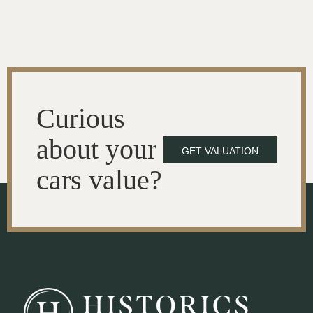
Curious
about your
GET VALUATION
cars value?