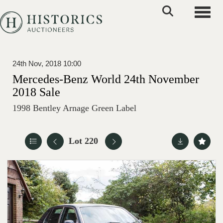
Toggle
24th Nov, 2018 10:00
Mercedes-Benz World 24th November
2018 Sale
1998 Bentley Arnage Green Label
Lot 220