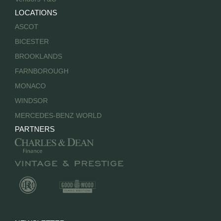
LOCATIONS
ASCOT
BICESTER
BROOKLANDS
FARNBOROUGH
MONACO
WINDSOR
MERCEDES-BENZ WORLD
PARTNERS