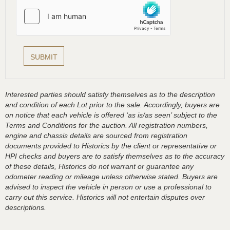
Interested parties should satisfy themselves as to the description
and condition of each Lot prior to the sale. Accordingly, buyers are
on notice that each vehicle is offered ‘as is/as seen’ subject to the
Terms and Conditions for the auction. All registration numbers,
engine and chassis details are sourced from registration
documents provided to Historics by the client or representative or
HPI checks and buyers are to satisfy themselves as to the accuracy
of these details, Historics do not warrant or guarantee any
odometer reading or mileage unless otherwise stated. Buyers are
advised to inspect the vehicle in person or use a professional to
carry out this service. Historics will not entertain disputes over
descriptions.