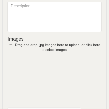
Images
Drag and drop .jpg images here to upload, or click here
to select images.