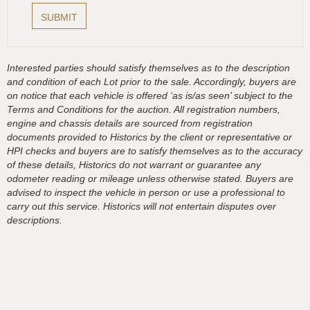
Interested parties should satisfy themselves as to the description
and condition of each Lot prior to the sale. Accordingly, buyers are
on notice that each vehicle is offered ‘as is/as seen’ subject to the
Terms and Conditions for the auction. All registration numbers,
engine and chassis details are sourced from registration
documents provided to Historics by the client or representative or
HPI checks and buyers are to satisfy themselves as to the accuracy
of these details, Historics do not warrant or guarantee any
odometer reading or mileage unless otherwise stated. Buyers are
advised to inspect the vehicle in person or use a professional to
carry out this service. Historics will not entertain disputes over
descriptions.