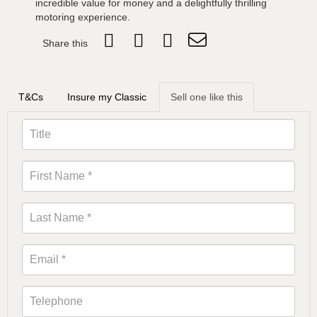
incredible value for money and a delightfully thrilling
motoring experience.
Share this
T&Cs
Insure my Classic
Sell one like this