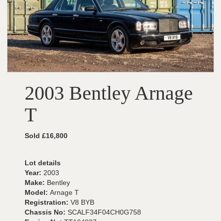
2003 Bentley Arnage
T
Sold £16,800
Lot details
Year:
2003
Make:
Bentley
Model:
Arnage T
Registration:
V8 BYB
Chassis No:
SCALF34F04CH0G758