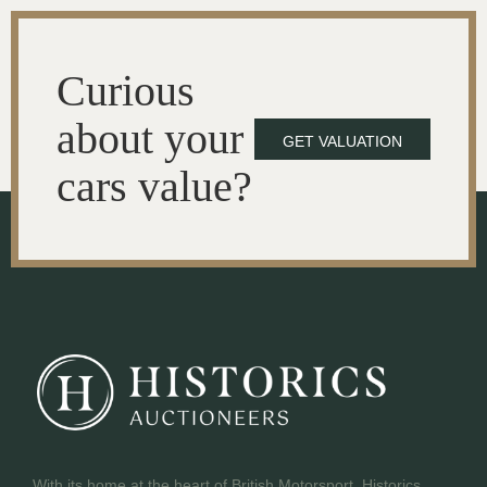
Curious
about your
GET VALUATION
cars value?
With its home at the heart of British Motorsport, Historics