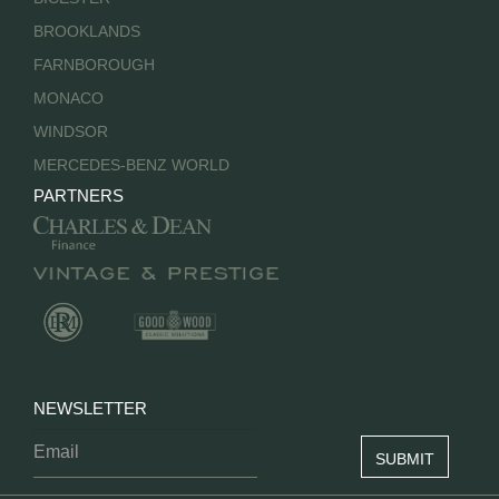
BROOKLANDS
FARNBOROUGH
MONACO
WINDSOR
MERCEDES-BENZ WORLD
PARTNERS
NEWSLETTER