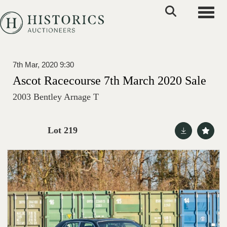
Toggle
7th Mar, 2020 9:30
Ascot Racecourse 7th March 2020 Sale
2003 Bentley Arnage T
Lot 219