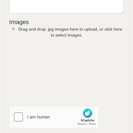
Images
Drag and drop .jpg images here to upload, or click here
to select images.