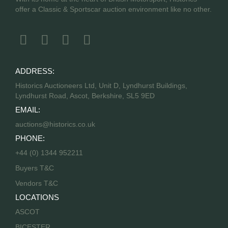
offer a Classic & Sportscar auction environment like no other.
ADDRESS:
Historics Auctioneers Ltd, Unit D, Lyndhurst Buildings,
Lyndhurst Road, Ascot, Berkshire, SL5 9ED
EMAIL:
auctions@historics.co.uk
PHONE:
+44 (0) 1344 952211
Buyers T&C
Vendors T&C
LOCATIONS
ASCOT
BICESTER