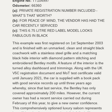
Engine No:
TT104997
Odometer:
66360
(a):
PRIVATE REGISTRATION NUMBER INCLUDED -
WHAT'S THAT WORTH?
(b):
FOR PEACE OF MIND, THE VENDOR HAS HAD THE
CAR RECENTLY SERVICED
(c):
THIS 6.75 LITRE RED LABEL MODEL LOOKS
FABULOUS IN BLACK
This example was first registered on 1st September 2003
and is finished with an unmarked, clean and straight black
coachwork with a stainless steel grille and a matching
black hide interior with diamond pattern stitching and
embroidered Bentley motifs. A feature of the interior is the
turned alloy dashboard and trimmings. Along with the UK
V5C registration document and MoT test certificate valid
until January 2021, the car is supplied with a book pack
with good service records up until three years ago
whereby, since that last service, the Bentley has only
covered approximately 200 miles. However, the current
owner has had a recent service carried out during
February of this year, to give a new owner confidence.
This comprehensively optioned luxury saloon represents