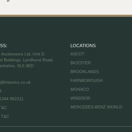
SS:
LOCATIONS
s Auctioneers Ltd, Unit D,
ASCOT
t Buildings, Lyndhurst Road,
BICESTER
erkshire, SL5 9ED
BROOKLANDS
FARNBOROUGH
@historics.co.uk
MONACO
:
WINDSOR
 1344 952211
MERCEDES-BENZ WORLD
T&C
s T&C