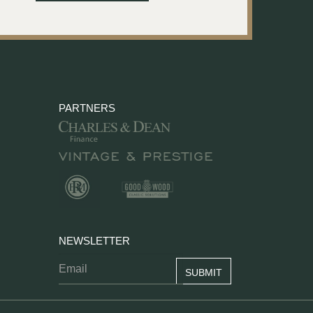
PARTNERS
NEWSLETTER