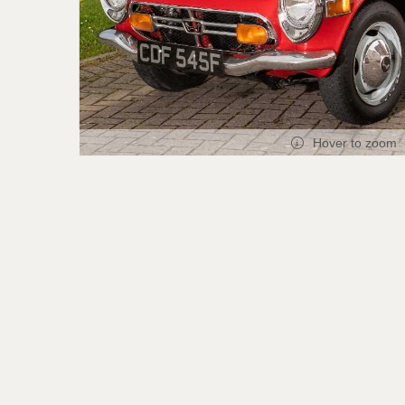
Hover to zoom