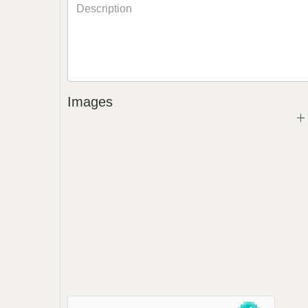
Images