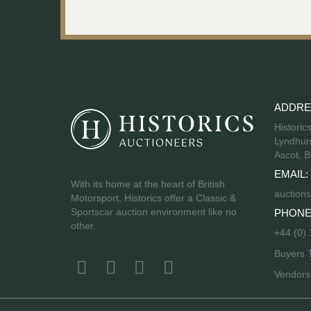
ADDRE
Historic
Lyndhurs
Ascot, B
EMAIL:
With its home at the heart of British
auctions
Motorsport, Historics offer a Classic &
Sportscar auction environment like no
PHONE
other.
+44 (0)
Buyers 
Vendor