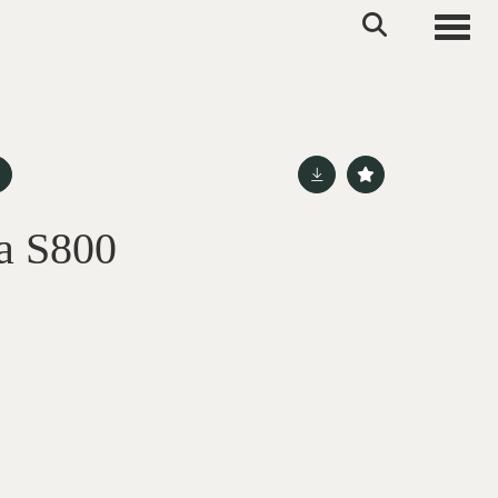
Toggle
a S800