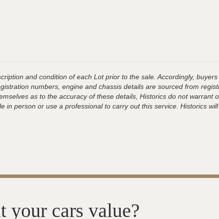
ription and condition of each Lot prior to the sale. Accordingly, buyers 
registration numbers, engine and chassis details are sourced from regist
hemselves as to the accuracy of these details, Historics do not warran
 in person or use a professional to carry out this service. Historics will
t your cars value?