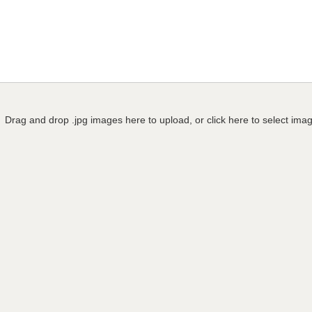
Drag and drop .jpg images here to upload, or click here to select ima