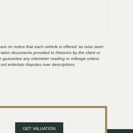
are on notice that each vehicle is offered ‘as is/as seen’
ration documents provided to Historics by the client or
t or guarantee any odometer reading or mileage unless
 not entertain disputes over descriptions.
GET VALUATION