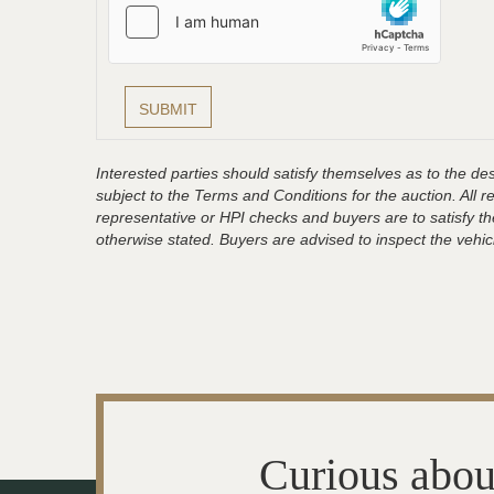
Interested parties should satisfy themselves as to the desc
subject to the Terms and Conditions for the auction. All 
representative or HPI checks and buyers are to satisfy t
otherwise stated. Buyers are advised to inspect the vehicle
Curious abou