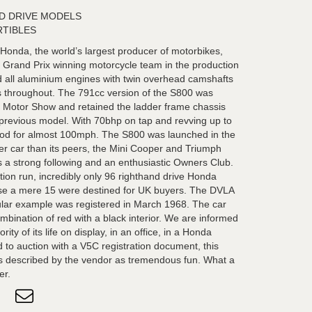
ND DRIVE MODELS
RTIBLES
onda, the world’s largest producer of motorbikes,
 Grand Prix winning motorcycle team in the production
ed all aluminium engines with twin overhead camshafts
gs throughout. The 791cc version of the S800 was
o Motor Show and retained the ladder frame chassis
 previous model. With 70bhp on tap and revving up to
od for almost 100mph. The S800 was launched in the
r car than its peers, the Mini Cooper and Triumph
as a strong following and an enthusiastic Owners Club.
ction run, incredibly only 96 righthand drive Honda
se a mere 15 were destined for UK buyers. The DVLA
cular example was registered in March 1968. The car
ombination of red with a black interior. We are informed
ty of its life on display, in an office, in a Honda
 to auction with a V5C registration document, this
is described by the vendor as tremendous fun. What a
er.