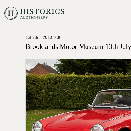
13th Jul, 2019 9:30
Brooklands Motor Museum 13th July