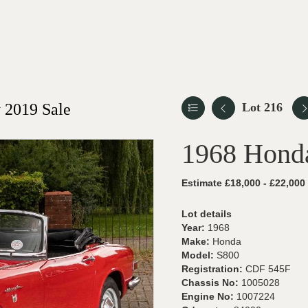
 2019 Sale
Lot 216
1968 Hond
Estimate £18,000 - £22,000
Lot details
Year:
1968
Make:
Honda
Model:
S800
Registration:
CDF 545F
Chassis No:
1005028
Engine No:
1007224