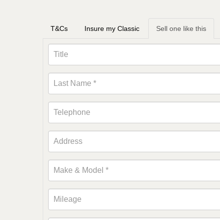
T&Cs
Insure my Classic
Sell one like this