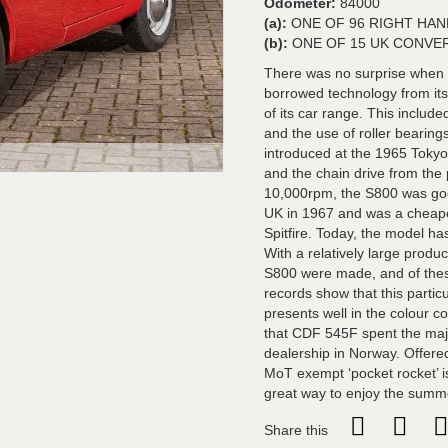
Odometer:
84000
(a):
ONE OF 96 RIGHT HA
(b):
ONE OF 15 UK CONVE
There was no surprise when H
borrowed technology from its
of its car range. This includ
and the use of roller bearin
introduced at the 1965 Toky
and the chain drive from the
10,000rpm, the S800 was go
UK in 1967 and was a cheape
Spitfire. Today, the model h
With a relatively large produ
S800 were made, and of the
records show that this parti
presents well in the colour c
that CDF 545F spent the majori
dealership in Norway. Offered
MoT exempt ‘pocket rocket’ 
great way to enjoy the summ
Share this