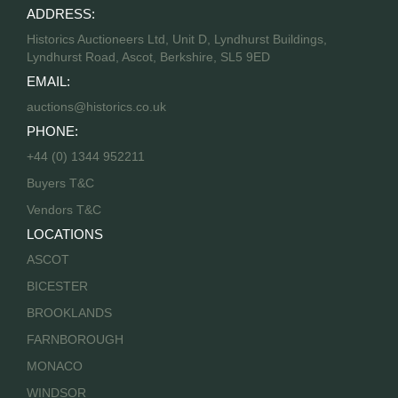
ADDRESS:
Historics Auctioneers Ltd, Unit D, Lyndhurst Buildings,
Lyndhurst Road, Ascot, Berkshire, SL5 9ED
EMAIL:
auctions@historics.co.uk
PHONE:
+44 (0) 1344 952211
Buyers T&C
Vendors T&C
LOCATIONS
ASCOT
BICESTER
BROOKLANDS
FARNBOROUGH
MONACO
WINDSOR