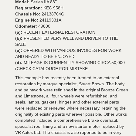
Model:
Series IIA 88’’
Registration:
KEC 958H
Chassis No:
24138764G
Engine No:
24119331A
Odometer:
49800
(a):
RECENT EXTERNAL RESTORATION
(b):
PRESENTED VERY WELL AND DRIVEN TO THE
SALE
(c):
OFFERED WITH VARIOUS INVOICES FOR WORK
AND READY TO BE ENJOYED
(d):
MILEAGE IS CURRENTLY SHOWING CIRCA 50,000
(CHECK CATALOUGE FOR MISTAKE
This example has recently been treated to an external
restoration by marque specialist, Stuart Brown. The body
and paintwork were refinished in the original Bronze Green
and Limestone, all four wheels were refurbished, and
seals, lamps, gaskets, hinges and other external parts
were replaced or renewed where necessary, retaining the
originality of existing parts wherever possible. Other works
completed included a comprehensive brake overhaul,
specialist roof lining and a new starter motor replaced by
VR Autos Ltd. The chassis is also reported to be in very