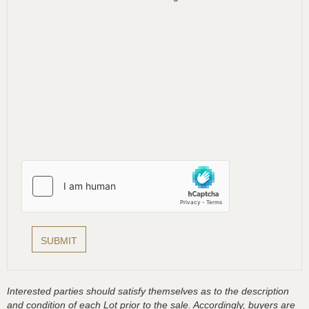
Interested parties should satisfy themselves as to the description
and condition of each Lot prior to the sale. Accordingly, buyers are