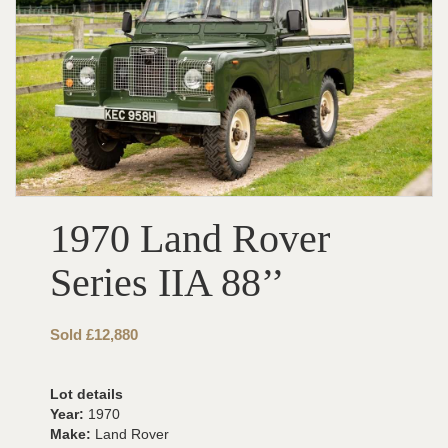
1970 Land Rover
Series IIA 88’’
Sold £12,880
Lot details
Year:
1970
Make:
Land Rover