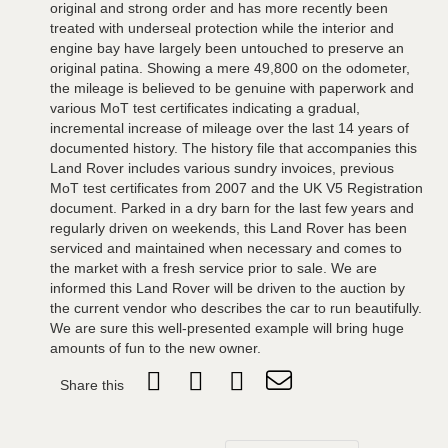
original and strong order and has more recently been
treated with underseal protection while the interior and
engine bay have largely been untouched to preserve an
original patina. Showing a mere 49,800 on the odometer,
the mileage is believed to be genuine with paperwork and
various MoT test certificates indicating a gradual,
incremental increase of mileage over the last 14 years of
documented history. The history file that accompanies this
Land Rover includes various sundry invoices, previous
MoT test certificates from 2007 and the UK V5 Registration
document. Parked in a dry barn for the last few years and
regularly driven on weekends, this Land Rover has been
serviced and maintained when necessary and comes to
the market with a fresh service prior to sale. We are
informed this Land Rover will be driven to the auction by
the current vendor who describes the car to run beautifully.
We are sure this well-presented example will bring huge
amounts of fun to the new owner.
Share this