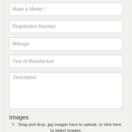
Images
Drag and drop .jpg images here to upload, or click here
to select images.