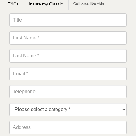
T&Cs
Insure my Classic
Sell one like this