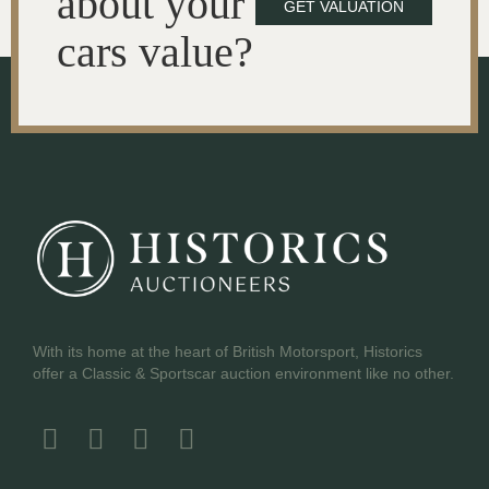
about your
GET VALUATION
cars value?
With its home at the heart of British Motorsport, Historics
offer a Classic & Sportscar auction environment like no other.