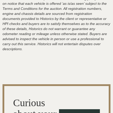
on notice that each vehicle is offered ‘as is/as seen’ subject to the
Terms and Conditions for the auction. All registration numbers,
engine and chassis details are sourced from registration
documents provided to Historics by the client or representative or
HPI checks and buyers are to satisfy themselves as to the accuracy
of these details, Historics do not warrant or guarantee any
odometer reading or mileage unless otherwise stated. Buyers are
advised to inspect the vehicle in person or use a professional to
carry out this service. Historics will not entertain disputes over
descriptions.
Curious