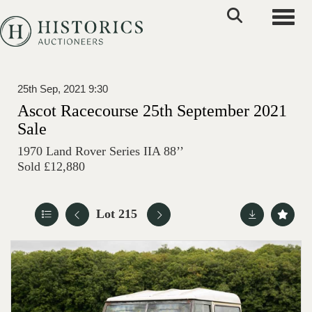
Toggle
25th Sep, 2021 9:30
Ascot Racecourse 25th September 2021
Sale
1970 Land Rover Series IIA 88’’
Sold £12,880
Lot 215