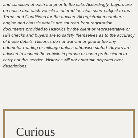
and condition of each Lot prior to the sale. Accordingly, buyers are
on notice that each vehicle is offered ‘as is/as seen’ subject to the
Terms and Conditions for the auction. All registration numbers,
engine and chassis details are sourced from registration
documents provided to Historics by the client or representative or
HPI checks and buyers are to satisfy themselves as to the accuracy
of these details, Historics do not warrant or guarantee any
odometer reading or mileage unless otherwise stated. Buyers are
advised to inspect the vehicle in person or use a professional to
carry out this service. Historics will not entertain disputes over
descriptions.
Curious