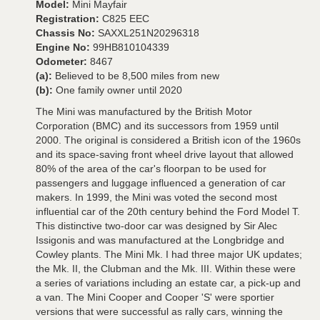
Model:
Mini Mayfair
Registration:
C825 EEC
Chassis No:
SAXXL251N20296318
Engine No:
99HB810104339
Odometer:
8467
(a):
Believed to be 8,500 miles from new
(b):
One family owner until 2020
The Mini was manufactured by the British Motor
Corporation (BMC) and its successors from 1959 until
2000. The original is considered a British icon of the 1960s
and its space-saving front wheel drive layout that allowed
80% of the area of the car's floorpan to be used for
passengers and luggage influenced a generation of car
makers. In 1999, the Mini was voted the second most
influential car of the 20th century behind the Ford Model T.
This distinctive two-door car was designed by Sir Alec
Issigonis and was manufactured at the Longbridge and
Cowley plants. The Mini Mk. I had three major UK updates;
the Mk. II, the Clubman and the Mk. III. Within these were
a series of variations including an estate car, a pick-up and
a van. The Mini Cooper and Cooper 'S' were sportier
versions that were successful as rally cars, winning the