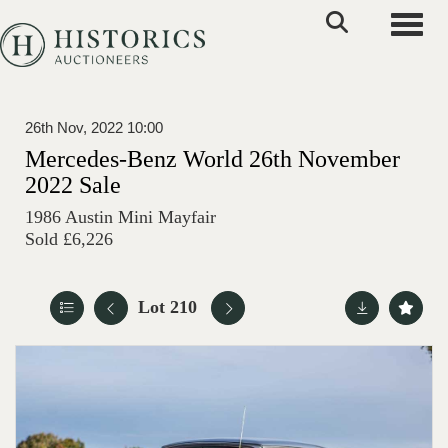
Toggle
26th Nov, 2022 10:00
Mercedes-Benz World 26th November
2022 Sale
1986 Austin Mini Mayfair
Sold £6,226
Lot 210