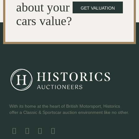
about your
GET VALUATION
cars value?
With its home at the heart of British Motorsport, Historics
offer a Classic & Sportscar auction environment like no other.