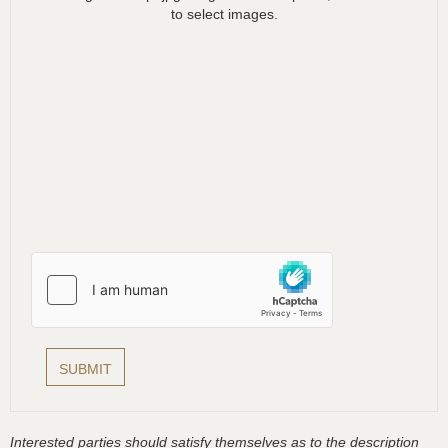
to select images.
Interested parties should satisfy themselves as to the description