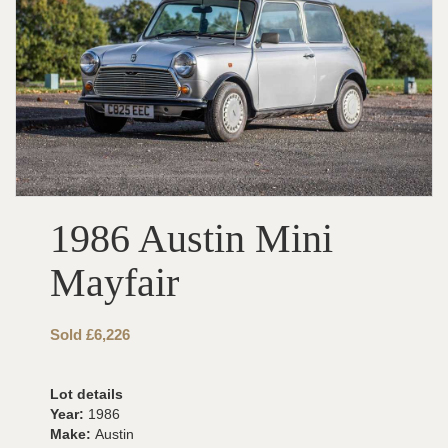
1986 Austin Mini
Mayfair
Sold £6,226
Lot details
Year:
1986
Make:
Austin