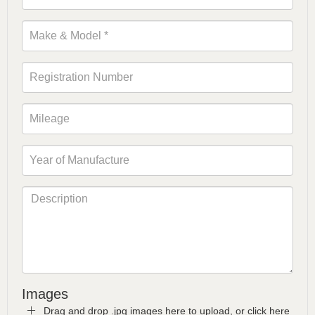
Images
Drag and drop .jpg images here to upload, or click here