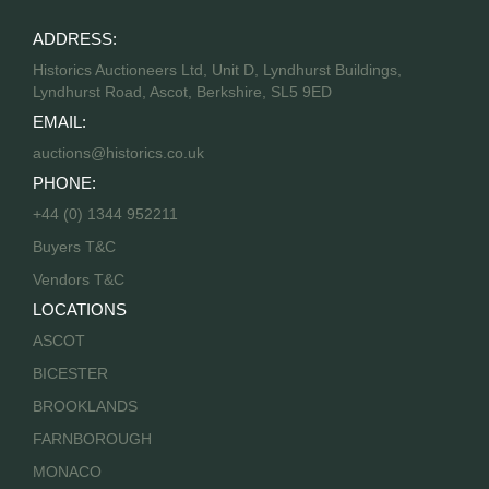
ADDRESS:
Historics Auctioneers Ltd, Unit D, Lyndhurst Buildings,
Lyndhurst Road, Ascot, Berkshire, SL5 9ED
EMAIL:
auctions@historics.co.uk
PHONE:
+44 (0) 1344 952211
Buyers T&C
Vendors T&C
LOCATIONS
ASCOT
BICESTER
BROOKLANDS
FARNBOROUGH
MONACO