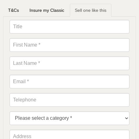
T&Cs
Insure my Classic
Sell one like this