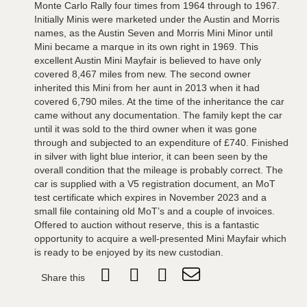
Monte Carlo Rally four times from 1964 through to 1967.
Initially Minis were marketed under the Austin and Morris
names, as the Austin Seven and Morris Mini Minor until
Mini became a marque in its own right in 1969. This
excellent Austin Mini Mayfair is believed to have only
covered 8,467 miles from new. The second owner
inherited this Mini from her aunt in 2013 when it had
covered 6,790 miles. At the time of the inheritance the car
came without any documentation. The family kept the car
until it was sold to the third owner when it was gone
through and subjected to an expenditure of £740. Finished
in silver with light blue interior, it can been seen by the
overall condition that the mileage is probably correct. The
car is supplied with a V5 registration document, an MoT
test certificate which expires in November 2023 and a
small file containing old MoT’s and a couple of invoices.
Offered to auction without reserve, this is a fantastic
opportunity to acquire a well-presented Mini Mayfair which
is ready to be enjoyed by its new custodian.
Share this