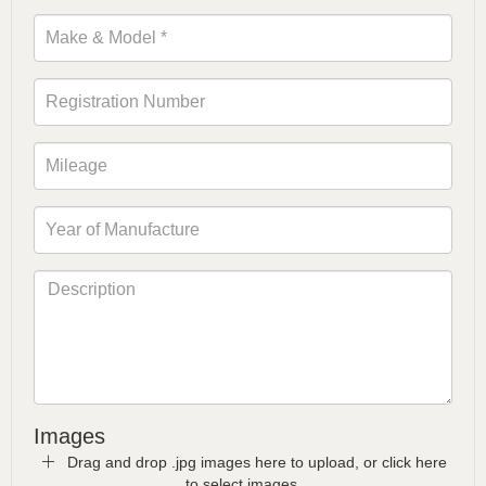
Images
Drag and drop .jpg images here to upload, or click here
to select images.