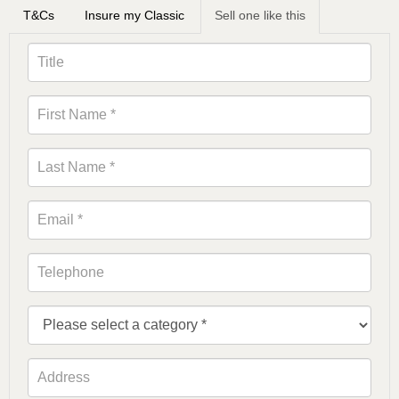
T&Cs
Insure my Classic
Sell one like this