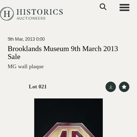
Toggle
9th Mar, 2013 0:00
Brooklands Museum 9th March 2013
Sale
MG wall plaque
Lot 021