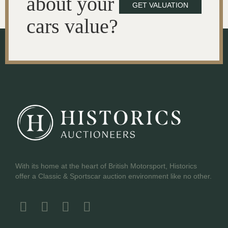
about your
GET VALUATION
cars value?
With its home at the heart of British Motorsport, Historics
offer a Classic & Sportscar auction environment like no other.