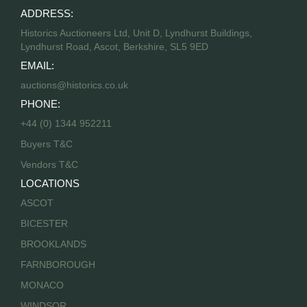
ADDRESS:
Historics Auctioneers Ltd, Unit D, Lyndhurst Buildings,
Lyndhurst Road, Ascot, Berkshire, SL5 9ED
EMAIL:
auctions@historics.co.uk
PHONE:
+44 (0) 1344 952211
Buyers T&C
Vendors T&C
LOCATIONS
ASCOT
BICESTER
BROOKLANDS
FARNBOROUGH
MONACO
WINDSOR