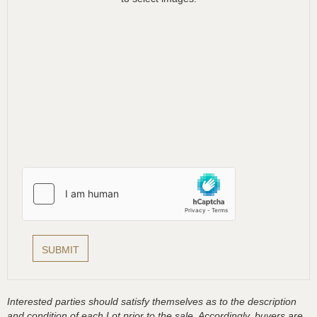
Interested parties should satisfy themselves as to the description
and condition of each Lot prior to the sale. Accordingly, buyers are