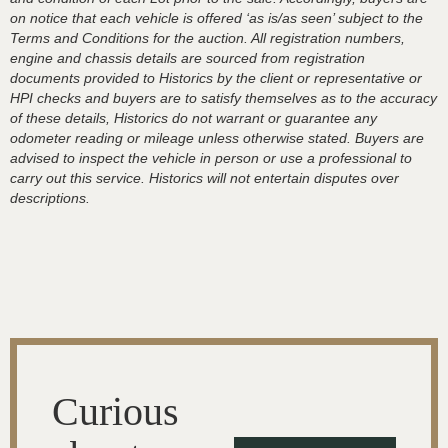
on notice that each vehicle is offered ‘as is/as seen’ subject to the
Terms and Conditions for the auction. All registration numbers,
engine and chassis details are sourced from registration
documents provided to Historics by the client or representative or
HPI checks and buyers are to satisfy themselves as to the accuracy
of these details, Historics do not warrant or guarantee any
odometer reading or mileage unless otherwise stated. Buyers are
advised to inspect the vehicle in person or use a professional to
carry out this service. Historics will not entertain disputes over
descriptions.
Curious