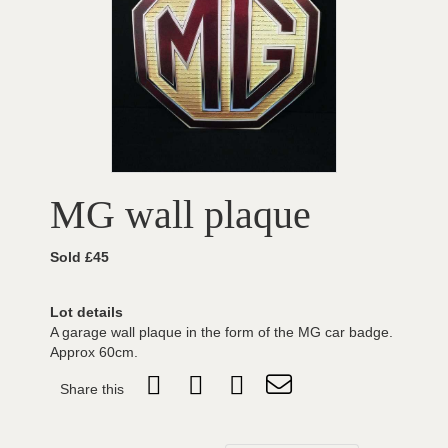
MG wall plaque
Sold £45
Lot details
A garage wall plaque in the form of the MG car badge.
Approx 60cm.
Share this