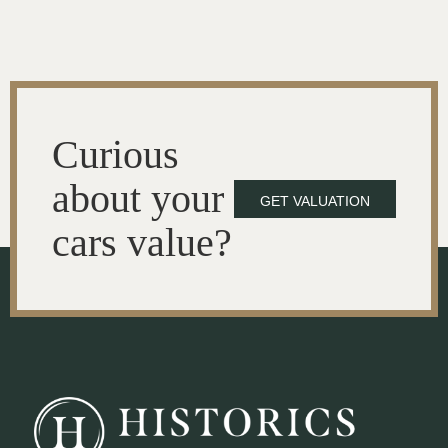
Curious
about your
GET VALUATION
cars value?