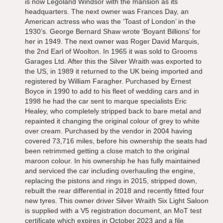
is now Legoland Windsor with the mansion as its
headquarters. The next owner was Frances Day, an
American actress who was the ‘Toast of London’ in the
1930’s. George Bernard Shaw wrote ‘Boyant Billions’ for
her in 1949. The next owner was Roger David Marquis,
the 2nd Earl of Woolton. In 1965 it was sold to Grooms
Garages Ltd. After this the Silver Wraith was exported to
the US, in 1989 it returned to the UK being imported and
registered by William Faragher. Purchased by Ernest
Boyce in 1990 to add to his fleet of wedding cars and in
1998 he had the car sent to marque specialists Eric
Healey, who completely stripped back to bare metal and
repainted it changing the original colour of grey to white
over cream. Purchased by the vendor in 2004 having
covered 73,716 miles, before his ownership the seats had
been retrimmed getting a close match to the original
maroon colour. In his ownership he has fully maintained
and serviced the car including overhauling the engine,
replacing the pistons and rings in 2015, stripped down,
rebuilt the rear differential in 2018 and recently fitted four
new tyres. This owner driver Silver Wraith Six Light Saloon
is supplied with a V5 registration document, an MoT test
certificate which expires in October 2023 and a file