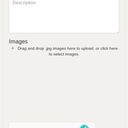
Images
Drag and drop .jpg images here to upload, or click here
to select images.