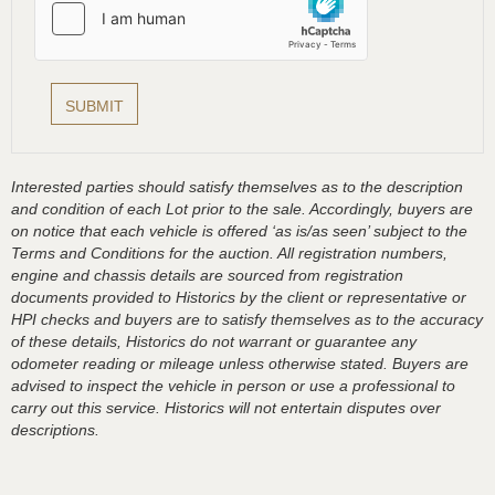
Interested parties should satisfy themselves as to the description
and condition of each Lot prior to the sale. Accordingly, buyers are
on notice that each vehicle is offered ‘as is/as seen’ subject to the
Terms and Conditions for the auction. All registration numbers,
engine and chassis details are sourced from registration
documents provided to Historics by the client or representative or
HPI checks and buyers are to satisfy themselves as to the accuracy
of these details, Historics do not warrant or guarantee any
odometer reading or mileage unless otherwise stated. Buyers are
advised to inspect the vehicle in person or use a professional to
carry out this service. Historics will not entertain disputes over
descriptions.