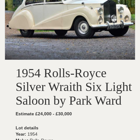
1954 Rolls-Royce
Silver Wraith Six Light
Saloon by Park Ward
Estimate £24,000 - £30,000
Lot details
Year:
1954