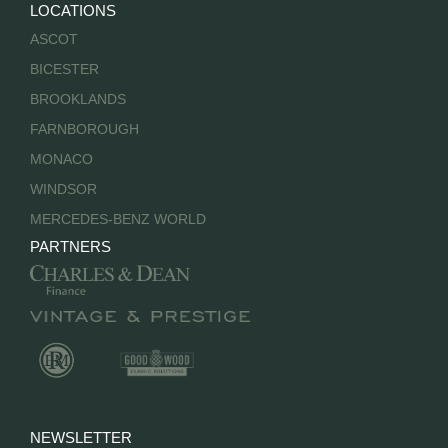
LOCATIONS
ASCOT
BICESTER
BROOKLANDS
FARNBOROUGH
MONACO
WINDSOR
MERCEDES-BENZ WORLD
PARTNERS
NEWSLETTER