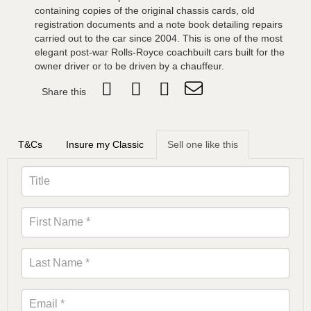
containing copies of the original chassis cards, old
registration documents and a note book detailing repairs
carried out to the car since 2004. This is one of the most
elegant post-war Rolls-Royce coachbuilt cars built for the
owner driver or to be driven by a chauffeur.
Share this
T&Cs
Insure my Classic
Sell one like this