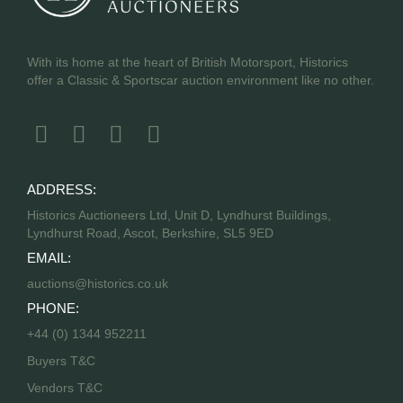
With its home at the heart of British Motorsport, Historics
offer a Classic & Sportscar auction environment like no other.
ADDRESS:
Historics Auctioneers Ltd, Unit D, Lyndhurst Buildings,
Lyndhurst Road, Ascot, Berkshire, SL5 9ED
EMAIL:
auctions@historics.co.uk
PHONE:
+44 (0) 1344 952211
Buyers T&C
Vendors T&C