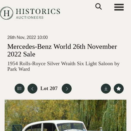
Toggle
26th Nov, 2022 10:00
Mercedes-Benz World 26th November
2022 Sale
1954 Rolls-Royce Silver Wraith Six Light Saloon by
Park Ward
Lot 207