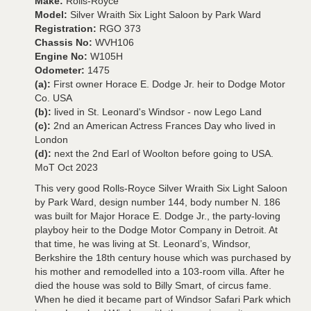
Make:
Rolls-Royce
Model:
Silver Wraith Six Light Saloon by Park Ward
Registration:
RGO 373
Chassis No:
WVH106
Engine No:
W105H
Odometer:
1475
(a):
First owner Horace E. Dodge Jr. heir to Dodge Motor
Co. USA
(b):
lived in St. Leonard's Windsor - now Lego Land
(c):
2nd an American Actress Frances Day who lived in
London
(d):
next the 2nd Earl of Woolton before going to USA.
MoT Oct 2023
This very good Rolls-Royce Silver Wraith Six Light Saloon
by Park Ward, design number 144, body number N. 186
was built for Major Horace E. Dodge Jr., the party-loving
playboy heir to the Dodge Motor Company in Detroit. At
that time, he was living at St. Leonard’s, Windsor,
Berkshire the 18th century house which was purchased by
his mother and remodelled into a 103-room villa. After he
died the house was sold to Billy Smart, of circus fame.
When he died it became part of Windsor Safari Park which