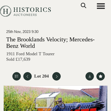
Toggle
25th Nov, 2023 9:30
The Brooklands Velocity; Mercedes-
Benz World
1911 Ford Model T Tourer
Sold £17,639
Lot 204