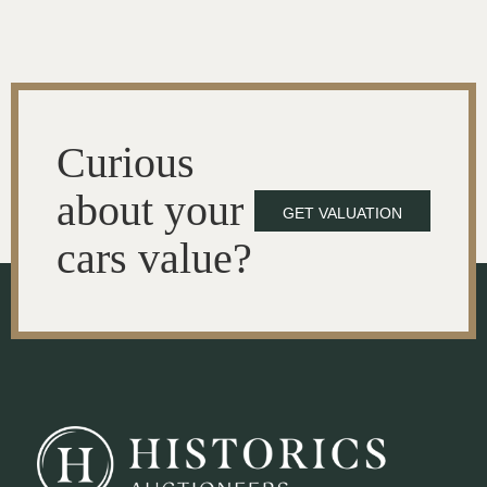
Curious
about your
GET VALUATION
cars value?