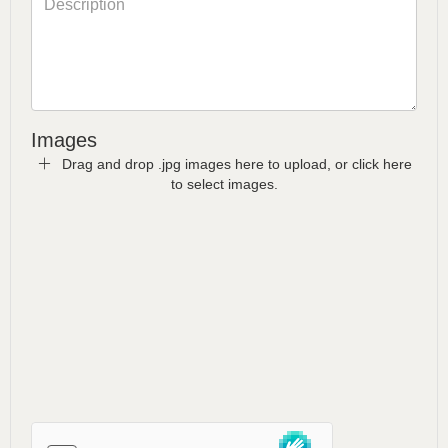
Images
Drag and drop .jpg images here to upload, or click here
to select images.