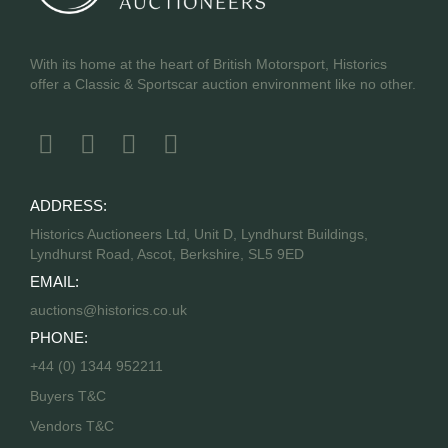
With its home at the heart of British Motorsport, Historics
offer a Classic & Sportscar auction environment like no other.
ADDRESS:
Historics Auctioneers Ltd, Unit D, Lyndhurst Buildings,
Lyndhurst Road, Ascot, Berkshire, SL5 9ED
EMAIL:
auctions@historics.co.uk
PHONE:
+44 (0) 1344 952211
Buyers T&C
Vendors T&C