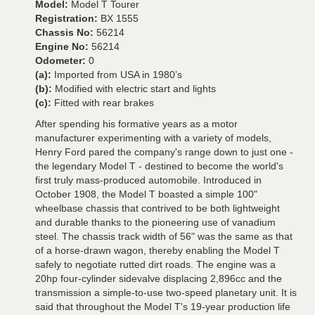
Model:
Model T Tourer
Registration:
BX 1555
Chassis No:
56214
Engine No:
56214
Odometer:
0
(a):
Imported from USA in 1980’s
(b):
Modified with electric start and lights
(c):
Fitted with rear brakes
After spending his formative years as a motor
manufacturer experimenting with a variety of models,
Henry Ford pared the company's range down to just one -
the legendary Model T - destined to become the world's
first truly mass-produced automobile. Introduced in
October 1908, the Model T boasted a simple 100"
wheelbase chassis that contrived to be both lightweight
and durable thanks to the pioneering use of vanadium
steel. The chassis track width of 56" was the same as that
of a horse-drawn wagon, thereby enabling the Model T
safely to negotiate rutted dirt roads. The engine was a
20hp four-cylinder sidevalve displacing 2,896cc and the
transmission a simple-to-use two-speed planetary unit. It is
said that throughout the Model T's 19-year production life