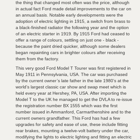
the thing that changed most often was the price, although
in actual fact Ford made detail improvements to the car on
an annual basis. Notable early developments were the
adoption of electric lighting in 1915, a switch from brass to
a black-finished radiator the following year and the option
of an electric starter in 1919. By 1915 Ford had ceased to
offer a range of colours, settling on just one - black -
because the paint dried quicker, although some dealers
began repainting cars in brighter colours after receiving
them from the factory.
This very good Ford Model T Tourer was first registered in
May 1911 in Pennsylvania, USA. The car was purchased
by the current owner’s late father in the late 1980’s at the
world’s largest classic car show and swap meet which is
held every year at Hershey, PA, USA. After importing the
Model T to the UK he managed to get the DVLA to re-issue
the registration number BX 1555 which was the first
number issued in Ammanford, Carmarthenshire and to the
current owners grandfather. This Ford has had a few
upgrades for safety and ease of use, these include fitting
rear brakes, mounting a twelve-volt battery under the car,
modifying the lights to electric lighting and fitting an electric