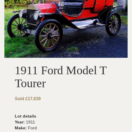
1911 Ford Model T
Tourer
Sold £17,639
Lot details
Year:
1911
Make:
Ford