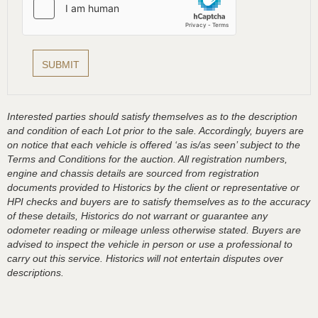
Interested parties should satisfy themselves as to the description
and condition of each Lot prior to the sale. Accordingly, buyers are
on notice that each vehicle is offered ‘as is/as seen’ subject to the
Terms and Conditions for the auction. All registration numbers,
engine and chassis details are sourced from registration
documents provided to Historics by the client or representative or
HPI checks and buyers are to satisfy themselves as to the accuracy
of these details, Historics do not warrant or guarantee any
odometer reading or mileage unless otherwise stated. Buyers are
advised to inspect the vehicle in person or use a professional to
carry out this service. Historics will not entertain disputes over
descriptions.