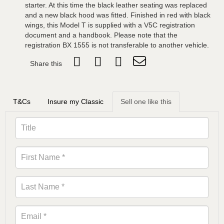
starter. At this time the black leather seating was replaced
and a new black hood was fitted. Finished in red with black
wings, this Model T is supplied with a V5C registration
document and a handbook. Please note that the
registration BX 1555 is not transferable to another vehicle.
Share this
T&Cs
Insure my Classic
Sell one like this