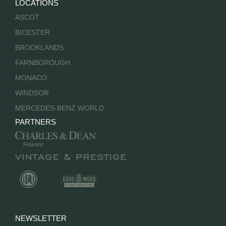
LOCATIONS
ASCOT
BICESTER
BROOKLANDS
FARNBOROUGH
MONACO
WINDSOR
MERCEDES-BENZ WORLD
PARTNERS
NEWSLETTER