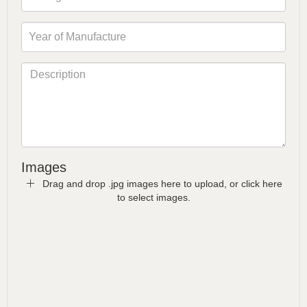
Images
Drag and drop .jpg images here to upload, or click here
to select images.