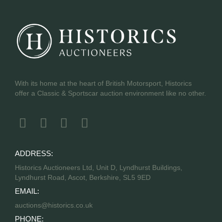
With its home at the heart of British Motorsport, Historics
offer a Classic & Sportscar auction environment like no other.
ADDRESS:
Historics Auctioneers Ltd, Unit D, Lyndhurst Buildings,
Lyndhurst Road, Ascot, Berkshire, SL5 9ED
EMAIL:
auctions@historics.co.uk
PHONE: