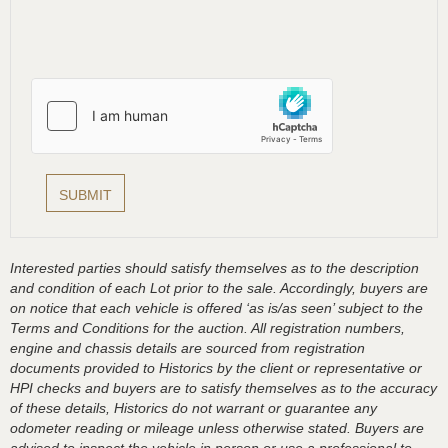
Interested parties should satisfy themselves as to the description
and condition of each Lot prior to the sale. Accordingly, buyers are
on notice that each vehicle is offered ‘as is/as seen’ subject to the
Terms and Conditions for the auction. All registration numbers,
engine and chassis details are sourced from registration
documents provided to Historics by the client or representative or
HPI checks and buyers are to satisfy themselves as to the accuracy
of these details, Historics do not warrant or guarantee any
odometer reading or mileage unless otherwise stated. Buyers are