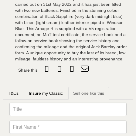
carried out on 31st May 2022 and it has just been fitted
with two new batteries. Finished in the stunning colour
combination of Black Sapphire (very dark midnight blue)
with Linen (light cream) leather interior piped in Windsor
Blue. This Arnage R is supplied with a V5 registration
document, an MoT test certificate, the service book and a
follow-on service book showing the service history and
confirming the mileage and the original Jack Barclay order
form. A unique opportunity to buy the last of its breed, low
mileage, faultless history and an interesting provenance.
Share this
T&Cs
Insure my Classic
Sell one like this