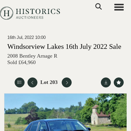
Toggle
16th Jul, 2022 10:00
Windsorview Lakes 16th July 2022 Sale
2008 Bentley Arnage R
Sold £64,960
Lot 203