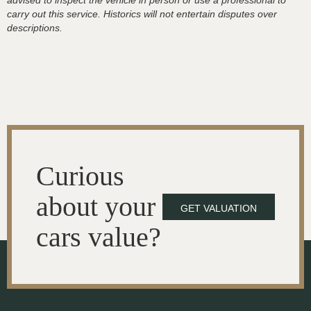
advised to inspect the vehicle in person or use a professional to
carry out this service. Historics will not entertain disputes over
descriptions.
Curious
about your
GET VALUATION
cars value?