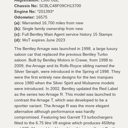
Registration:
LJ08 UBE
Chassis No:
SCBLC48F09CH13700
Engine No:
*201393*
Odometer:
16575
(a):
Warranted 16,700 miles from new
(b):
Single family ownership from new
(c):
Full Bentley Main Agent service history 15 Stamps
(d):
MoT expires June 2023
The Bentley Arnage was launched in 1998, a large luxury
saloon car that replaced the previous Bentley Turbo
saloon. Built by Bentley Motors in Crewe, from 1998 to
2009, the Arnage and its Rolls-Royce sibling named the
Silver Seraph, were introduced in the Spring of 1998. They
were the first entirely new designs for the two marques
since 1980 when the Silver Spirit and Mulsanne models
were introduced. In 2002, Bentley updated the Red Label
as the series two Arnage R. This model was launched to
contrast the Arnage T, which was developed to be a
sportier variant. The Arnage R was the more elegant
alternative although performance was hardly
compromised. Featuring two Garrett T3 turbochargers
fitted to the 6.75 litre V8 engine which produces 450bhp