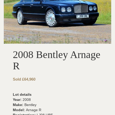
2008 Bentley Arnage
R
Sold £64,960
Lot details
Year:
2008
Make:
Bentley
Model:
Arnage R