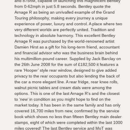
and 875nM, capable of launching this magnificent Bentley
from 0-62mph in just 5.8 seconds. Bentley quote the
Arnage R as being an unrivalled example of the Grand
Touring philosophy, making every journey a unique
experience of power, luxury and control. A place where two
very different worlds are perfectly united. Tradition and
technology in absolute harmony. This excellent Bentley
Arnage R was purchased by the world-renowned artist
Damien Hirst as a gift for his long-term friend, accountant
and financial advisor who was the business brain behind
his multimillion-pound career. Supplied by Jack Barclay on
the 26th June 2008 for the sum of £182,500 it features a
rare ‘Hooper’ style rear window, designed to give added
privacy to the rear occupants but also lending the back of
the car a more elegant line. A rear fridge, rear knee rolls,
walnut picnic tables and cream dials were among the
options. This is one of the last Arnage R’s and the closest
to ‘new’ in condition as you might hope to find on the
market today. It has been in the same family and has only
covered 16,700 miles from new, confirmed by the service
book which shows no less than fifteen Bentley main dealer
stamps, eight of which were completed within the last 1000
miles covered! The last Bentley service and MoT was