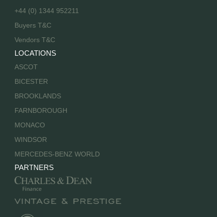
+44 (0) 1344 952211
Buyers T&C
Vendors T&C
LOCATIONS
ASCOT
BICESTER
BROOKLANDS
FARNBOROUGH
MONACO
WINDSOR
MERCEDES-BENZ WORLD
PARTNERS