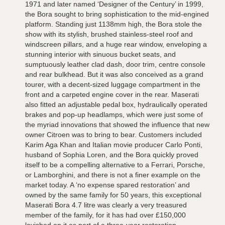
1971 and later named ‘Designer of the Century’ in 1999,
the Bora sought to bring sophistication to the mid-engined
platform. Standing just 1138mm high, the Bora stole the
show with its stylish, brushed stainless-steel roof and
windscreen pillars, and a huge rear window, enveloping a
stunning interior with sinuous bucket seats, and
sumptuously leather clad dash, door trim, centre console
and rear bulkhead. But it was also conceived as a grand
tourer, with a decent-sized luggage compartment in the
front and a carpeted engine cover in the rear. Maserati
also fitted an adjustable pedal box, hydraulically operated
brakes and pop-up headlamps, which were just some of
the myriad innovations that showed the influence that new
owner Citroen was to bring to bear. Customers included
Karim Aga Khan and Italian movie producer Carlo Ponti,
husband of Sophia Loren, and the Bora quickly proved
itself to be a compelling alternative to a Ferrari, Porsche,
or Lamborghini, and there is not a finer example on the
market today. A ‘no expense spared restoration’ and
owned by the same family for 50 years, this exceptional
Maserati Bora 4.7 litre was clearly a very treasured
member of the family, for it has had over £150,000