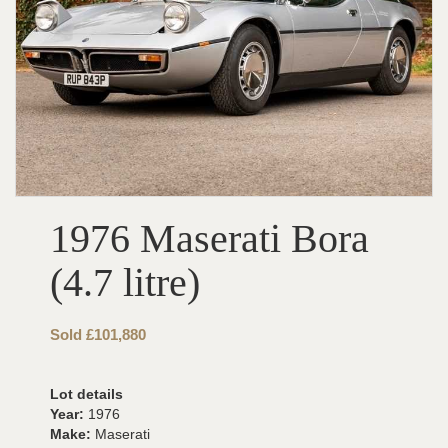
1976 Maserati Bora
(4.7 litre)
Sold £101,880
Lot details
Year:
1976
Make:
Maserati