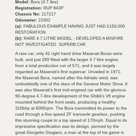
Model:
Bora (4.7 litre)
Registration:
RUP 843P
Chassis No:
117217
Odometer:
23302
(a):
FABULOUS EXAMPLE HAVING JUST HAD £150,000
RESTORATION
(b):
RARE 4.7 LITRE MODEL - DEVELOPED A MISFIRE
NOT INVESTIGATED. SUPERB CAR
A rare car, only 42 right hand drive Maserati Boras were
built, and just 289 fitted with the larger 4.7 litre engine,
from a total production run of 571, and it was largely
regarded as Maserati’s first supercar. Unveiled in 1971,
the Maserati Bora, named after the Adriatic wind, was
undoubtedly one of the stars of the Geneva Motor Show. It
was also Maserati’s first mid-engined car with the glorious
90-degree 4.7-litre development of the Ghibli’s V8 engine
mounted behind the front seats, producing a healthy
310bhp at 6000rpm. The Bora transmitted its power to the
road through a five-speed ZF transaxle gearbox, pushing
this stunning coupé to a top speed of 170mph. Equal to its
impressive specification was its design, penned by the
great Giorgetto Giugiaro, a man at the top of his game in