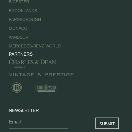
BICESTER
BROOKLANDS
FARNBOROUGH
MONACO
WINDSOR
MERCEDES-BENZ WORLD
PARTNERS
NEWSLETTER