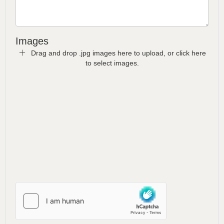
Images
Drag and drop .jpg images here to upload, or click here
to select images.