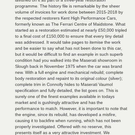
lavished on it as part of a three-year restoration
programme. The history file is remarkable by the sheer
volume of invoices for work done between 2015-2018 by
the respected restorers Kent High Performance Cars,
formerly known as The Ferrari Centre of Maidstone. What
started as a restoration estimated at nearly £50,000 tripled
to a final cost of £150,000 to ensure that every tiny detail
was addressed. It would take pages to itemise the work
and be easier to say what has not been done to this car,
but it would be difficult to find an example in such superb
condition had you walked into the Maserati showroom in
Slough back in November 1975 when the car was brand
new. With a full engine and mechanical rebuild; complete
body restoration and repaint to its original colour (silver);
complete trim in Connolly hides to Maserati Vaumol
specification and fully detailed, the list goes on. This is
surely one of the finest examples available in todays
market and is gushingly attractive and has the
performance to match. However, it is important to note that
the engine, since its rebuild, has developed a misfire,
causing it to backfire when running, which has not been
properly investigated. Offered with no reserve, this
presents itself as a very attractive investment. We