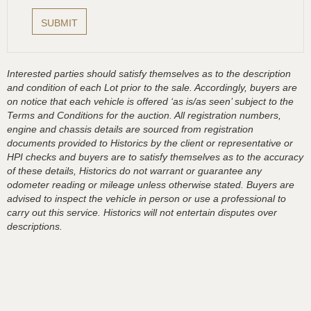
Interested parties should satisfy themselves as to the description
and condition of each Lot prior to the sale. Accordingly, buyers are
on notice that each vehicle is offered ‘as is/as seen’ subject to the
Terms and Conditions for the auction. All registration numbers,
engine and chassis details are sourced from registration
documents provided to Historics by the client or representative or
HPI checks and buyers are to satisfy themselves as to the accuracy
of these details, Historics do not warrant or guarantee any
odometer reading or mileage unless otherwise stated. Buyers are
advised to inspect the vehicle in person or use a professional to
carry out this service. Historics will not entertain disputes over
descriptions.