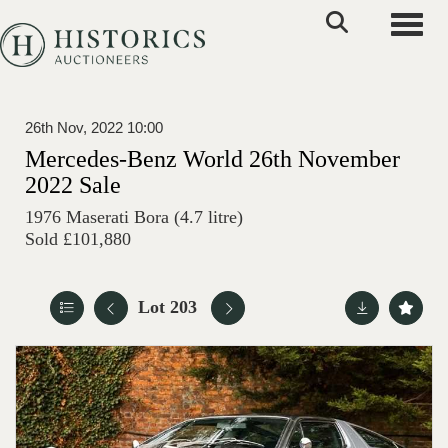
Toggle
26th Nov, 2022 10:00
Mercedes-Benz World 26th November
2022 Sale
1976 Maserati Bora (4.7 litre)
Sold £101,880
Lot 203