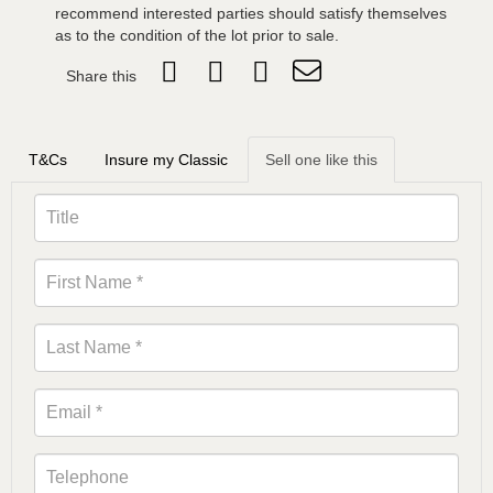
recommend interested parties should satisfy themselves
as to the condition of the lot prior to sale.
Share this
T&Cs
Insure my Classic
Sell one like this