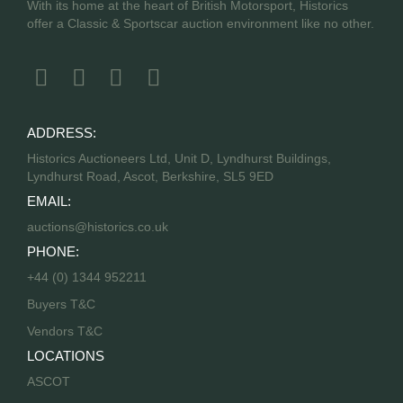
With its home at the heart of British Motorsport, Historics
offer a Classic & Sportscar auction environment like no other.
ADDRESS:
Historics Auctioneers Ltd, Unit D, Lyndhurst Buildings,
Lyndhurst Road, Ascot, Berkshire, SL5 9ED
EMAIL:
auctions@historics.co.uk
PHONE:
+44 (0) 1344 952211
Buyers T&C
Vendors T&C
LOCATIONS
ASCOT