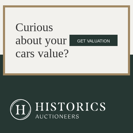
Curious
about your
GET VALUATION
cars value?