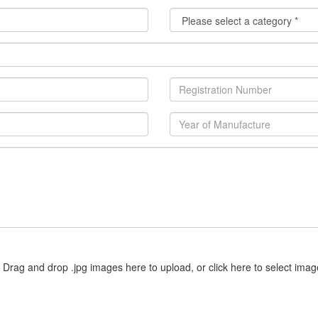
Drag and drop .jpg images here to upload, or click here to select imag