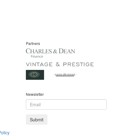
Partners
Newsletter
olicy