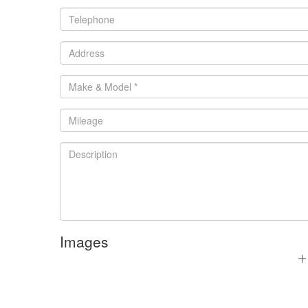
Images