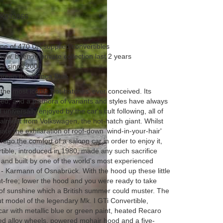
K032866
 one of 470 UK supplied convertibles
ew, been in private collection last 2 years
es since 2006
green this is Inca Blue
the most iconic ‘hot-hatches' ever conceived. Its
hed, and a plethora of variants and styles have always
universally enjoyed by the car's cult following, all of
alment from Volkswagen, the hot-hatch giant. Whilst
te the exhilaration of roof-down ‘wind-in-your-hair'
orego the comfort of a saloon car in order to enjoy it,
tible, introduced in 1980, made any such sacrifice
nd built by one of the world's most experienced
 - Karmann of Osnabrück. With the hood up these little
-free; lower the hood and you were ready to take
f sunshine which a British summer could muster. The
t model of the legendary Mk. I GTi Convertible,
car with metallic blue or green paint, heated Recaro
rged alloy wheels, powered mohair hood and a five-