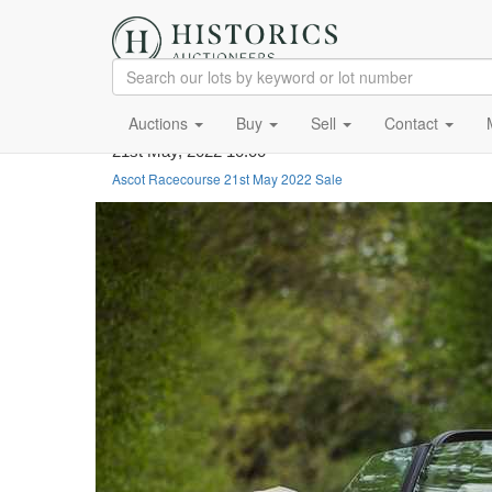
Auctions
Buy
Sell
Contact
21st May, 2022 10:00
Ascot Racecourse 21st May 2022 Sale