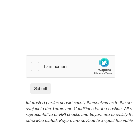
Interested parties should satisfy themselves as to the desc
subject to the Terms and Conditions for the auction. All 
representative or HPI checks and buyers are to satisfy t
otherwise stated. Buyers are advised to inspect the vehicle