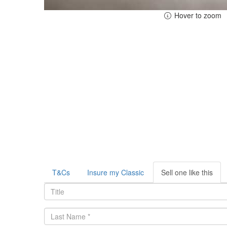
Hover to zoom
T&Cs
Insure my Classic
Sell one like this