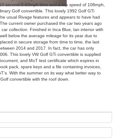
-10 second 0-60mph time and a top speed of 108mph,
inary Golf convertible. This lovely 1992 Golf GTi
l the usual Rivage features and appears to have had
 The current owner purchased the car two years ago
 car collection. Finished in Inca Blue, tan interior with
 well below the average mileage for its year due to
placed in secure storage from time to time, the last
between 2014 and 2017. In fact, the car has only
006. This lovely VW Golf GTi convertible is supplied
document, and MoT test certificate which expires in
book pack, spare keys and a file containing invoices,
T’s. With the summer on its way what better way to
c Golf convertible with the roof down.