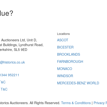
alue?
Locations
s Auctioneers Ltd, Unit D,
ASCOT
t Buildings, Lyndhurst Road,
BICESTER
erkshire, SL5 9ED
BROOKLANDS
FARNBOROUGH
@historics.co.uk
MONACO
 1344 952211
WINDSOR
T&C
MERCEDES-BENZ WORLD
s T&C
storics Auctioneers. All Rights Reserved.
Terms & Conditions
|
Privacy P