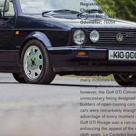
Registration:
K10 OCC
Chassis No:
WVWZZZ15ZN
Engine No:
DX161386
Odometer:
76054
(a):
'Rivage' limited edition,
(b):
Only three owners from n
(c):
Only covered 11,000 mil
(d):
Only supplied in blue or 
The VW Golf is surely one of 
popularity has never diminis
been hungrily anticipated and 
whom treasured the next inst
many motorists today apprecia
motoring, few are willing to f
however, the Golf GTi Conver
unnecessary being designed a
builders of open-touring cars
cars were remarkably draught
advantage of every moment o
Golf GTi Rivage was a run-ou
enhancing the appeal of the 
cloth seats, Le Castellet fo