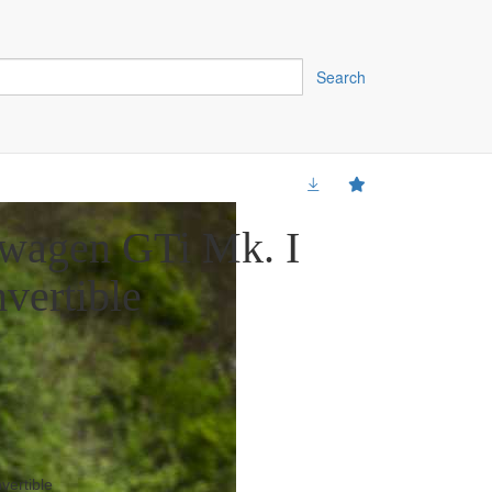
Search
wagen GTi Mk. I
vertible
vertible