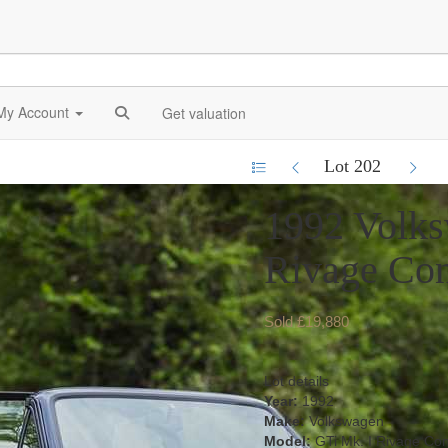
My Account
Get valuation
Lot 202
1992 Volks
Rivage Con
Sold £19,880
Lot details
Year:
1992
Make:
Volkswagen
Model:
GTi Mk. I Rivage Con