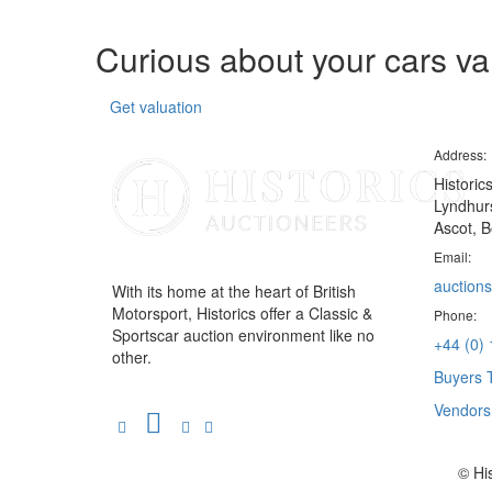
Curious about your cars v
Get valuation
Address:
Historic
Lyndhurs
Ascot, B
Email:
auctions
With its home at the heart of British
Motorsport, Historics offer a Classic &
Phone:
Sportscar auction environment like no
+44 (0)
other.
Buyers 
Vendor
© Hi