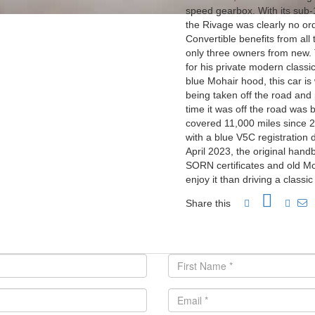
speed gearbox. With its sub
the Rivage was clearly no ord
Convertible benefits from al
only three owners from new.
for his private modern classic
blue Mohair hood, this car is
being taken off the road and 
time it was off the road was 
covered 11,000 miles since 2
with a blue V5C registration 
April 2023, the original hand
SORN certificates and old Mo
enjoy it than driving a classi
Share this