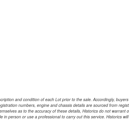
ription and condition of each Lot prior to the sale. Accordingly, buyers 
registration numbers, engine and chassis details are sourced from regist
hemselves as to the accuracy of these details, Historics do not warran
 in person or use a professional to carry out this service. Historics will