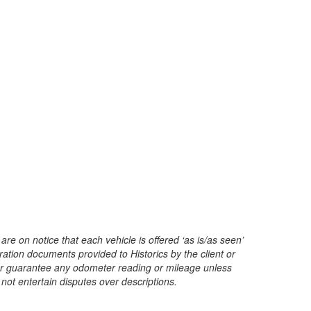
are on notice that each vehicle is offered ‘as is/as seen’
ration documents provided to Historics by the client or
t or guarantee any odometer reading or mileage unless
 not entertain disputes over descriptions.