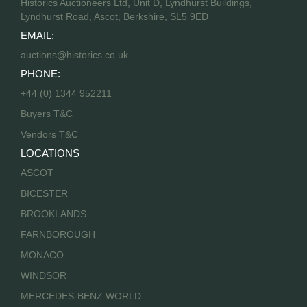
Historics Auctioneers Ltd, Unit D, Lyndhurst Buildings,
Lyndhurst Road, Ascot, Berkshire, SL5 9ED
EMAIL:
auctions@historics.co.uk
PHONE:
+44 (0) 1344 952211
Buyers T&C
Vendors T&C
LOCATIONS
ASCOT
BICESTER
BROOKLANDS
FARNBOROUGH
MONACO
WINDSOR
MERCEDES-BENZ WORLD