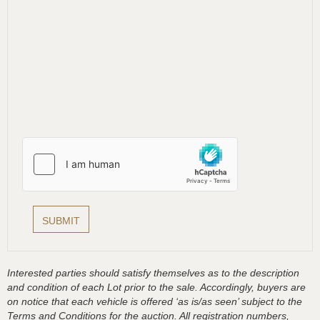
Interested parties should satisfy themselves as to the description
and condition of each Lot prior to the sale. Accordingly, buyers are
on notice that each vehicle is offered ‘as is/as seen’ subject to the
Terms and Conditions for the auction. All registration numbers,