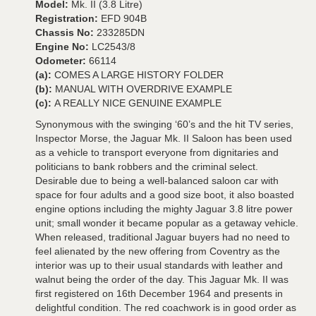
Model:
Mk. II (3.8 Litre)
Registration:
EFD 904B
Chassis No:
233285DN
Engine No:
LC2543/8
Odometer:
66114
(a):
COMES A LARGE HISTORY FOLDER
(b):
MANUAL WITH OVERDRIVE EXAMPLE
(c):
A REALLY NICE GENUINE EXAMPLE
Synonymous with the swinging ‘60’s and the hit TV series,
Inspector Morse, the Jaguar Mk. II Saloon has been used
as a vehicle to transport everyone from dignitaries and
politicians to bank robbers and the criminal select.
Desirable due to being a well-balanced saloon car with
space for four adults and a good size boot, it also boasted
engine options including the mighty Jaguar 3.8 litre power
unit; small wonder it became popular as a getaway vehicle.
When released, traditional Jaguar buyers had no need to
feel alienated by the new offering from Coventry as the
interior was up to their usual standards with leather and
walnut being the order of the day. This Jaguar Mk. II was
first registered on 16th December 1964 and presents in
delightful condition. The red coachwork is in good order as