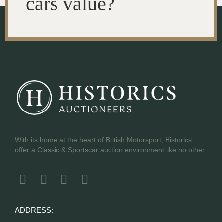
cars value?
With its home at the heart of British Motorsport, Historics
offer a Classic & Sportscar auction environment like no other.
ADDRESS: