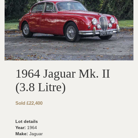
1964 Jaguar Mk. II
(3.8 Litre)
Sold £22,400
Lot details
Year:
1964
Make:
Jaguar