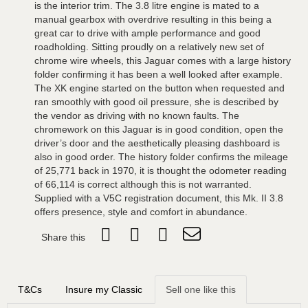
is the interior trim. The 3.8 litre engine is mated to a
manual gearbox with overdrive resulting in this being a
great car to drive with ample performance and good
roadholding. Sitting proudly on a relatively new set of
chrome wire wheels, this Jaguar comes with a large history
folder confirming it has been a well looked after example.
The XK engine started on the button when requested and
ran smoothly with good oil pressure, she is described by
the vendor as driving with no known faults. The
chromework on this Jaguar is in good condition, open the
driver’s door and the aesthetically pleasing dashboard is
also in good order. The history folder confirms the mileage
of 25,771 back in 1970, it is thought the odometer reading
of 66,114 is correct although this is not warranted.
Supplied with a V5C registration document, this Mk. II 3.8
offers presence, style and comfort in abundance.
Share this
T&Cs
Insure my Classic
Sell one like this