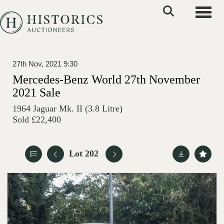
Toggle
27th Nov, 2021 9:30
Mercedes-Benz World 27th November
2021 Sale
1964 Jaguar Mk. II (3.8 Litre)
Sold £22,400
Lot 202