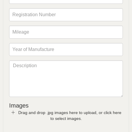
Images
Drag and drop .jpg images here to upload, or click here
to select images.