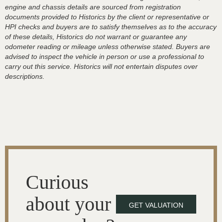
engine and chassis details are sourced from registration
documents provided to Historics by the client or representative or
HPI checks and buyers are to satisfy themselves as to the accuracy
of these details, Historics do not warrant or guarantee any
odometer reading or mileage unless otherwise stated. Buyers are
advised to inspect the vehicle in person or use a professional to
carry out this service. Historics will not entertain disputes over
descriptions.
Curious
about your
GET VALUATION