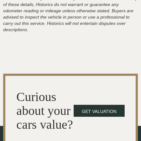
of these details, Historics do not warrant or guarantee any
odometer reading or mileage unless otherwise stated. Buyers are
advised to inspect the vehicle in person or use a professional to
carry out this service. Historics will not entertain disputes over
descriptions.
Curious
about your
GET VALUATION
cars value?