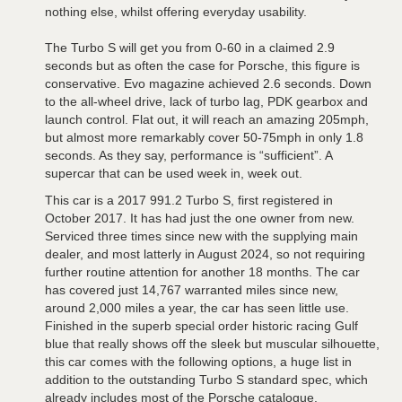
nothing else, whilst offering everyday usability.
The Turbo S will get you from 0-60 in a claimed 2.9
seconds but as often the case for Porsche, this figure is
conservative. Evo magazine achieved 2.6 seconds. Down
to the all-wheel drive, lack of turbo lag, PDK gearbox and
launch control. Flat out, it will reach an amazing 205mph,
but almost more remarkably cover 50-75mph in only 1.8
seconds. As they say, performance is “sufficient”. A
supercar that can be used week in, week out.
This car is a 2017 991.2 Turbo S, first registered in
October 2017. It has had just the one owner from new.
Serviced three times since new with the supplying main
dealer, and most latterly in August 2024, so not requiring
further routine attention for another 18 months. The car
has covered just 14,767 warranted miles since new,
around 2,000 miles a year, the car has seen little use.
Finished in the superb special order historic racing Gulf
blue that really shows off the sleek but muscular silhouette,
this car comes with the following options, a huge list in
addition to the outstanding Turbo S standard spec, which
already includes most of the Porsche catalogue.