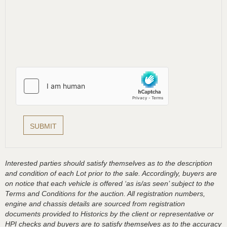
Interested parties should satisfy themselves as to the description
and condition of each Lot prior to the sale. Accordingly, buyers are
on notice that each vehicle is offered ‘as is/as seen’ subject to the
Terms and Conditions for the auction. All registration numbers,
engine and chassis details are sourced from registration
documents provided to Historics by the client or representative or
HPI checks and buyers are to satisfy themselves as to the accuracy