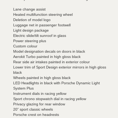
Lane change assist
Heated multifunction steering wheel
Deletion of model logo
Luggage net in passenger footwell
Light design package
Electric slide/tilt sunroof in glass
Power steering plus
Custom colour
Model designation decals on doors in black
Aerokit Turbo painted in high gloss black
Rear side air intakes painted in exterior colour
Lower trim of Sport Design exterior mirrors in high gloss
black
Wheels painted in high gloss black
LED Headlights in black with Porsche Dynamic Light
System Plus
Instrument dials in racing yellow
Sport chrono stopwatch dial in racing yellow
Privacy glazing for rear window
20” sport classic wheels
Porsche crest on headrests