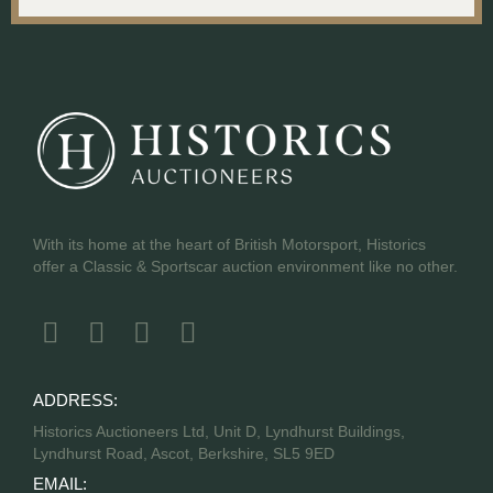
With its home at the heart of British Motorsport, Historics
offer a Classic & Sportscar auction environment like no other.
ADDRESS:
Historics Auctioneers Ltd, Unit D, Lyndhurst Buildings,
Lyndhurst Road, Ascot, Berkshire, SL5 9ED
EMAIL: