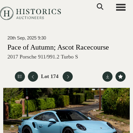
Toggle
20th Sep, 2025 9:30
Pace of Autumn; Ascot Racecourse
2017 Porsche 911/991.2 Turbo S
Lot 174