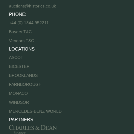
auctions@historics.co.uk
PHONE:
+44 (0) 1344 952211
Buyers T&C
Vendors T&C
LOCATIONS
ASCOT
BICESTER
BROOKLANDS
FARNBOROUGH
MONACO
WINDSOR
MERCEDES-BENZ WORLD
PARTNERS