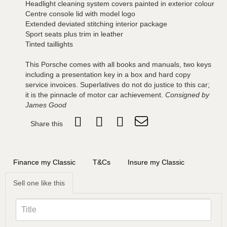
Headlight cleaning system covers painted in exterior colour
Centre console lid with model logo
Extended deviated stitching interior package
Sport seats plus trim in leather
Tinted taillights
This Porsche comes with all books and manuals, two keys
including a presentation key in a box and hard copy
service invoices. Superlatives do not do justice to this car;
it is the pinnacle of motor car achievement.
Consigned by
James Good
Share this
Finance my Classic
T&Cs
Insure my Classic
Sell one like this