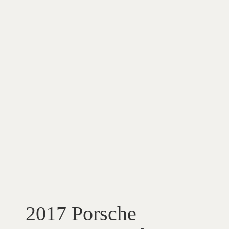
2017 Porsche