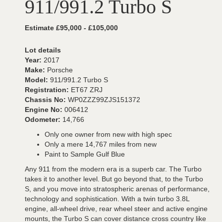
911/991.2 Turbo S
Estimate £95,000 - £105,000
Lot details
Year:
2017
Make:
Porsche
Model:
911/991.2 Turbo S
Registration:
ET67 ZRJ
Chassis No:
WP0ZZZ99ZJS151372
Engine No:
006412
Odometer:
14,766
Only one owner from new with high spec
Only a mere 14,767 miles from new
Paint to Sample Gulf Blue
Any 911 from the modern era is a superb car. The Turbo
takes it to another level. But go beyond that, to the Turbo
S, and you move into stratospheric arenas of performance,
technology and sophistication. With a twin turbo 3.8L
engine, all-wheel drive, rear wheel steer and active engine
mounts, the Turbo S can cover distance cross country like