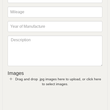
Images
Drag and drop .jpg images here to upload, or click here
to select images.