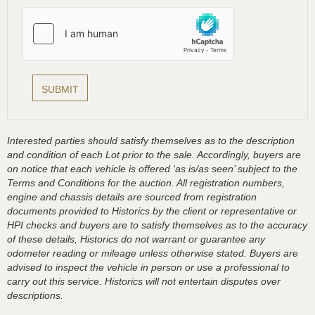
Interested parties should satisfy themselves as to the description
and condition of each Lot prior to the sale. Accordingly, buyers are
on notice that each vehicle is offered ‘as is/as seen’ subject to the
Terms and Conditions for the auction. All registration numbers,
engine and chassis details are sourced from registration
documents provided to Historics by the client or representative or
HPI checks and buyers are to satisfy themselves as to the accuracy
of these details, Historics do not warrant or guarantee any
odometer reading or mileage unless otherwise stated. Buyers are
advised to inspect the vehicle in person or use a professional to
carry out this service. Historics will not entertain disputes over
descriptions.