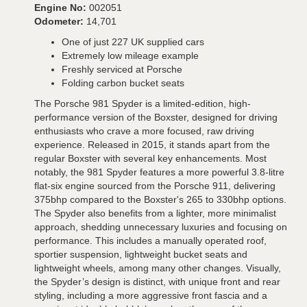
Engine No:
002051
Odometer:
14,701
One of just 227 UK supplied cars
Extremely low mileage example
Freshly serviced at Porsche
Folding carbon bucket seats
The Porsche 981 Spyder is a limited-edition, high-
performance version of the Boxster, designed for driving
enthusiasts who crave a more focused, raw driving
experience. Released in 2015, it stands apart from the
regular Boxster with several key enhancements. Most
notably, the 981 Spyder features a more powerful 3.8-litre
flat-six engine sourced from the Porsche 911, delivering
375bhp compared to the Boxster's 265 to 330bhp options.
The Spyder also benefits from a lighter, more minimalist
approach, shedding unnecessary luxuries and focusing on
performance. This includes a manually operated roof,
sportier suspension, lightweight bucket seats and
lightweight wheels, among many other changes. Visually,
the Spyder’s design is distinct, with unique front and rear
styling, including a more aggressive front fascia and a