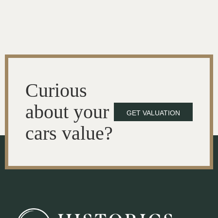
Curious
about your
GET VALUATION
cars value?