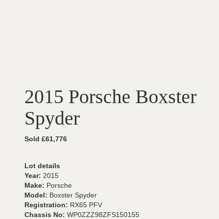
2015 Porsche Boxster
Spyder
Sold £61,776
Lot details
Year:
2015
Make:
Porsche
Model:
Boxster Spyder
Registration:
RX65 PFV
Chassis No:
WP0ZZZ98ZFS150155