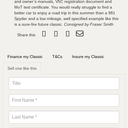
and owner’s manuals, V5C registration document and
MoT test certificate. You would really struggle to find a
better car to enjoy a road trip in this summer than a 981
Spyder and a low mileage, well specified example like this
is a sure-fire future classic.
Consigned by Fraser Smith
Share this
Finance my Classic
T&Cs
Insure my Classic
Sell one like this