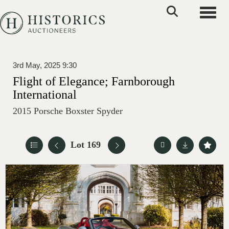
Toggle
3rd May, 2025 9:30
Flight of Elegance; Farnborough
International
2015 Porsche Boxster Spyder
Lot 169