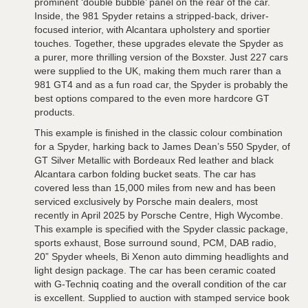
prominent ‘double bubble’ panel on the rear of the car.
Inside, the 981 Spyder retains a stripped-back, driver-
focused interior, with Alcantara upholstery and sportier
touches. Together, these upgrades elevate the Spyder as
a purer, more thrilling version of the Boxster. Just 227 cars
were supplied to the UK, making them much rarer than a
981 GT4 and as a fun road car, the Spyder is probably the
best options compared to the even more hardcore GT
products.
This example is finished in the classic colour combination
for a Spyder, harking back to James Dean’s 550 Spyder, of
GT Silver Metallic with Bordeaux Red leather and black
Alcantara carbon folding bucket seats. The car has
covered less than 15,000 miles from new and has been
serviced exclusively by Porsche main dealers, most
recently in April 2025 by Porsche Centre, High Wycombe.
This example is specified with the Spyder classic package,
sports exhaust, Bose surround sound, PCM, DAB radio,
20” Spyder wheels, Bi Xenon auto dimming headlights and
light design package. The car has been ceramic coated
with G-Techniq coating and the overall condition of the car
is excellent. Supplied to auction with stamped service book