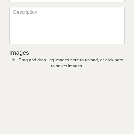
Images
Drag and drop .jpg images here to upload, or click here
to select images.