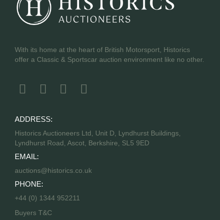
With its home at the heart of British Motorsport, Historics
offer a Classic & Sportscar auction environment like no other.
ADDRESS:
Historics Auctioneers Ltd, Unit D, Lyndhurst Buildings,
Lyndhurst Road, Ascot, Berkshire, SL5 9ED
EMAIL:
auctions@historics.co.uk
PHONE:
+44 (0) 1344 952211
Buyers T&C