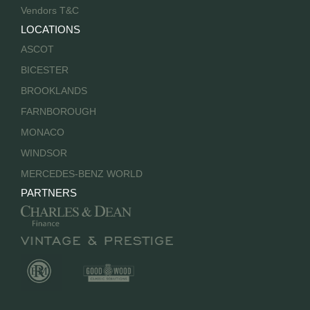
Vendors T&C
LOCATIONS
ASCOT
BICESTER
BROOKLANDS
FARNBOROUGH
MONACO
WINDSOR
MERCEDES-BENZ WORLD
PARTNERS