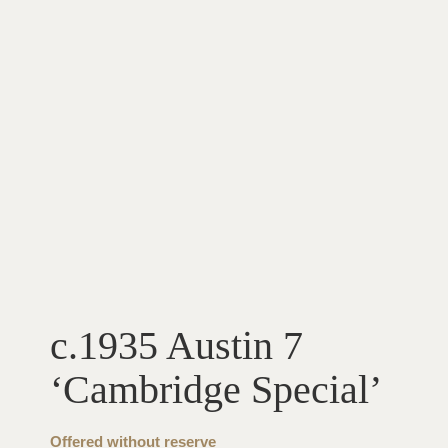
c.1935 Austin 7
‘Cambridge Special’
Offered without reserve