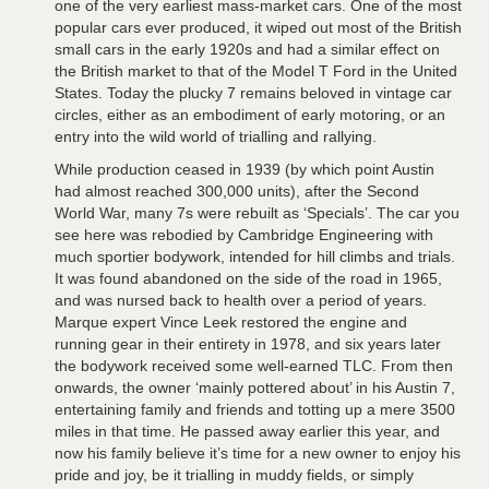
one of the very earliest mass-market cars. One of the most
popular cars ever produced, it wiped out most of the British
small cars in the early 1920s and had a similar effect on
the British market to that of the Model T Ford in the United
States. Today the plucky 7 remains beloved in vintage car
circles, either as an embodiment of early motoring, or an
entry into the wild world of trialling and rallying.
While production ceased in 1939 (by which point Austin
had almost reached 300,000 units), after the Second
World War, many 7s were rebuilt as ‘Specials’. The car you
see here was rebodied by Cambridge Engineering with
much sportier bodywork, intended for hill climbs and trials.
It was found abandoned on the side of the road in 1965,
and was nursed back to health over a period of years.
Marque expert Vince Leek restored the engine and
running gear in their entirety in 1978, and six years later
the bodywork received some well-earned TLC. From then
onwards, the owner ‘mainly pottered about’ in his Austin 7,
entertaining family and friends and totting up a mere 3500
miles in that time. He passed away earlier this year, and
now his family believe it’s time for a new owner to enjoy his
pride and joy, be it trialling in muddy fields, or simply