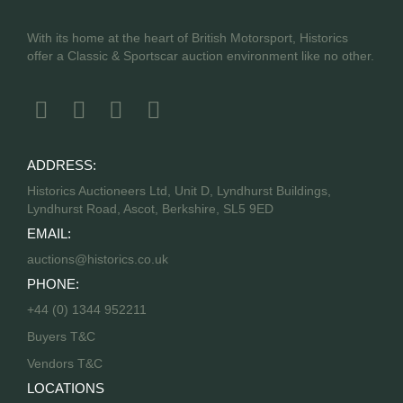
With its home at the heart of British Motorsport, Historics
offer a Classic & Sportscar auction environment like no other.
ADDRESS:
Historics Auctioneers Ltd, Unit D, Lyndhurst Buildings,
Lyndhurst Road, Ascot, Berkshire, SL5 9ED
EMAIL:
auctions@historics.co.uk
PHONE:
+44 (0) 1344 952211
Buyers T&C
Vendors T&C
LOCATIONS