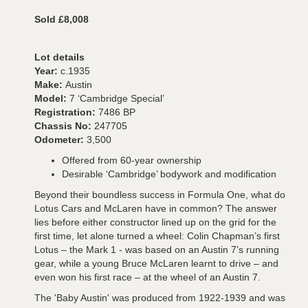
Sold £8,008
Lot details
Year:
c.1935
Make:
Austin
Model:
7 ‘Cambridge Special’
Registration:
7486 BP
Chassis No:
247705
Odometer:
3,500
Offered from 60-year ownership
Desirable ‘Cambridge’ bodywork and modification
Beyond their boundless success in Formula One, what do
Lotus Cars and McLaren have in common? The answer
lies before either constructor lined up on the grid for the
first time, let alone turned a wheel: Colin Chapman’s first
Lotus – the Mark 1 - was based on an Austin 7’s running
gear, while a young Bruce McLaren learnt to drive – and
even won his first race – at the wheel of an Austin 7.
The 'Baby Austin' was produced from 1922-1939 and was