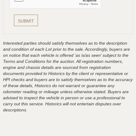
Interested parties should satisfy themselves as to the description
and condition of each Lot prior to the sale. Accordingly, buyers are
on notice that each vehicle is offered ‘as is/as seen’ subject to the
Terms and Conditions for the auction. All registration numbers,
engine and chassis details are sourced from registration
documents provided to Historics by the client or representative or
HPI checks and buyers are to satisfy themselves as to the accuracy
of these details, Historics do not warrant or guarantee any
odometer reading or mileage unless otherwise stated. Buyers are
advised to inspect the vehicle in person or use a professional to
carry out this service. Historics will not entertain disputes over
descriptions.