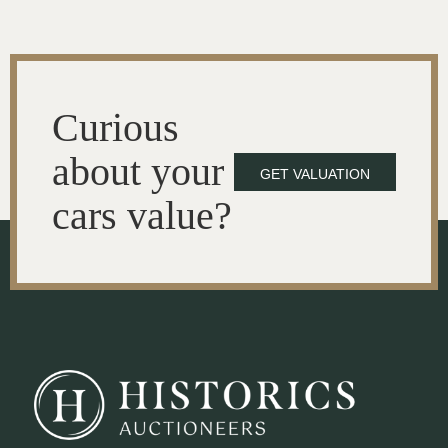
Curious
about your
GET VALUATION
cars value?