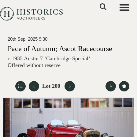
Toggle
20th Sep, 2025 9:30
Pace of Autumn; Ascot Racecourse
c.1935 Austin 7 ‘Cambridge Special’
Offered without reserve
Lot 200