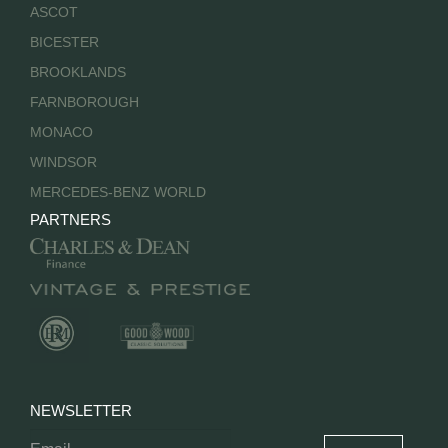
ASCOT
BICESTER
BROOKLANDS
FARNBOROUGH
MONACO
WINDSOR
MERCEDES-BENZ WORLD
PARTNERS
NEWSLETTER