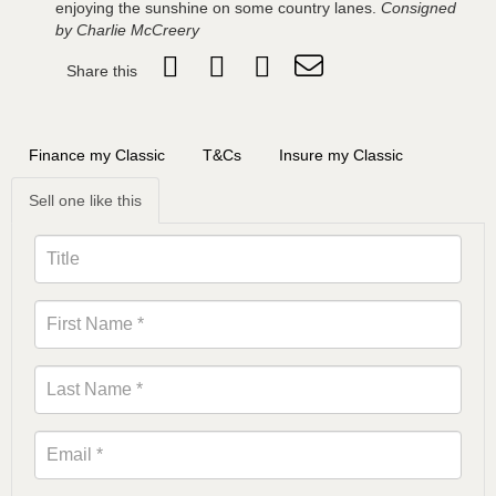
enjoying the sunshine on some country lanes.
Consigned
by Charlie McCreery
Share this
Finance my Classic
T&Cs
Insure my Classic
Sell one like this