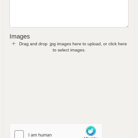
Images
Drag and drop .jpg images here to upload, or click here
to select images.