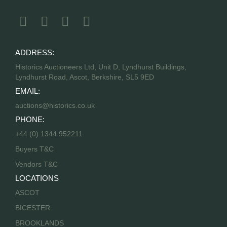
ADDRESS:
Historics Auctioneers Ltd, Unit D, Lyndhurst Buildings,
Lyndhurst Road, Ascot, Berkshire, SL5 9ED
EMAIL:
auctions@historics.co.uk
PHONE:
+44 (0) 1344 952211
Buyers T&C
Vendors T&C
LOCATIONS
ASCOT
BICESTER
BROOKLANDS