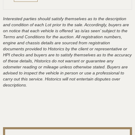
Interested parties should satisfy themselves as to the description
and condition of each Lot prior to the sale. Accordingly, buyers are
on notice that each vehicle is offered ‘as is/as seen’ subject to the
Terms and Conditions for the auction. All registration numbers,
engine and chassis details are sourced from registration
documents provided to Historics by the client or representative or
HPI checks and buyers are to satisfy themselves as to the accuracy
of these details, Historics do not warrant or guarantee any
odometer reading or mileage unless otherwise stated. Buyers are
advised to inspect the vehicle in person or use a professional to
carry out this service. Historics will not entertain disputes over
descriptions.