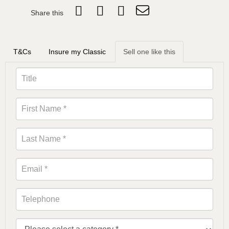
Share this
T&Cs
Insure my Classic
Sell one like this