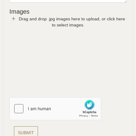
Images
Drag and drop .jpg images here to upload, or click here
to select images.