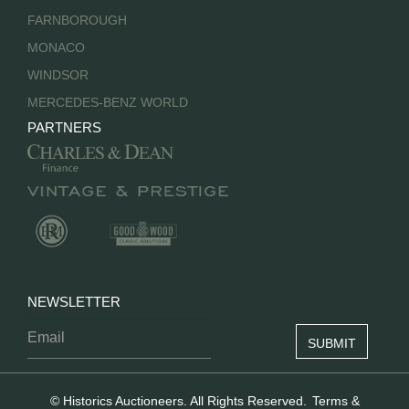
FARNBOROUGH
MONACO
WINDSOR
MERCEDES-BENZ WORLD
PARTNERS
NEWSLETTER
© Historics Auctioneers. All Rights Reserved.
Terms &