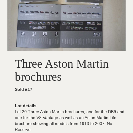
Three Aston Martin
brochures
Sold £17
Lot details
Lot 20 Three Aston Martin brochures; one for the DB9 and
one for the V8 Vantage as well as an Aston Martin Life
brochure showing all models from 1913 to 2007. No
Reserve.