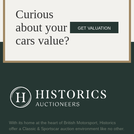
Curious
about your
GET VALUATION
cars value?
With its home at the heart of British Motorsport, Historics
offer a Classic & Sportscar auction environment like no other.