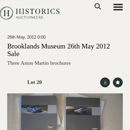
Toggle
26th May, 2012 0:00
Brooklands Museum 26th May 2012
Sale
Three Aston Martin brochures
Lot 20