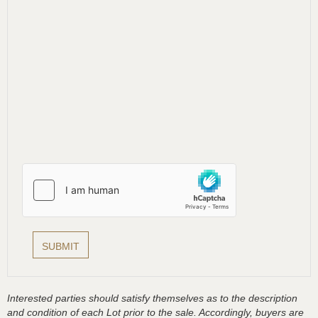
Interested parties should satisfy themselves as to the description
and condition of each Lot prior to the sale. Accordingly, buyers are