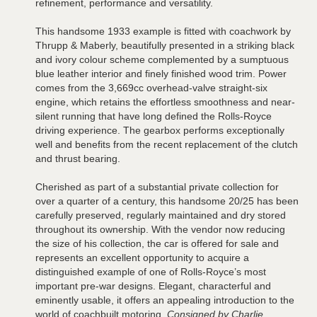
refinement, performance and versatility.
This handsome 1933 example is fitted with coachwork by
Thrupp & Maberly, beautifully presented in a striking black
and ivory colour scheme complemented by a sumptuous
blue leather interior and finely finished wood trim. Power
comes from the 3,669cc overhead-valve straight-six
engine, which retains the effortless smoothness and near-
silent running that have long defined the Rolls-Royce
driving experience. The gearbox performs exceptionally
well and benefits from the recent replacement of the clutch
and thrust bearing.
Cherished as part of a substantial private collection for
over a quarter of a century, this handsome 20/25 has been
carefully preserved, regularly maintained and dry stored
throughout its ownership. With the vendor now reducing
the size of his collection, the car is offered for sale and
represents an excellent opportunity to acquire a
distinguished example of one of Rolls-Royce’s most
important pre-war designs. Elegant, characterful and
eminently usable, it offers an appealing introduction to the
world of coachbuilt motoring.
Consigned by Charlie