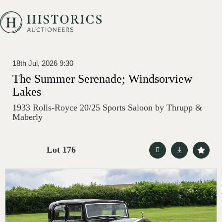
18th Jul, 2026 9:30
The Summer Serenade; Windsorview
Lakes
1933 Rolls-Royce 20/25 Sports Saloon by Thrupp &
Maberly
Lot 176