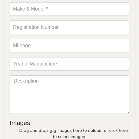
Images
Drag and drop .jpg images here to upload, or click here
to select images.