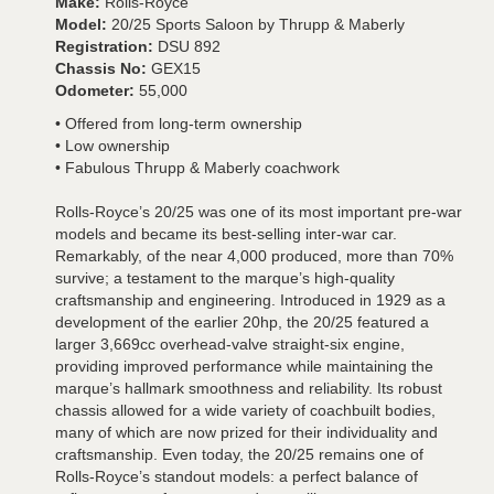
Make:
Rolls-Royce
Model:
20/25 Sports Saloon by Thrupp & Maberly
Registration:
DSU 892
Chassis No:
GEX15
Odometer:
55,000
• Offered from long-term ownership
• Low ownership
• Fabulous Thrupp & Maberly coachwork
Rolls-Royce’s 20/25 was one of its most important pre-war
models and became its best-selling inter-war car.
Remarkably, of the near 4,000 produced, more than 70%
survive; a testament to the marque’s high-quality
craftsmanship and engineering. Introduced in 1929 as a
development of the earlier 20hp, the 20/25 featured a
larger 3,669cc overhead-valve straight-six engine,
providing improved performance while maintaining the
marque’s hallmark smoothness and reliability. Its robust
chassis allowed for a wide variety of coachbuilt bodies,
many of which are now prized for their individuality and
craftsmanship. Even today, the 20/25 remains one of
Rolls-Royce’s standout models: a perfect balance of