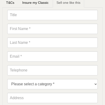
T&Cs
Insure my Classic
Sell one like this