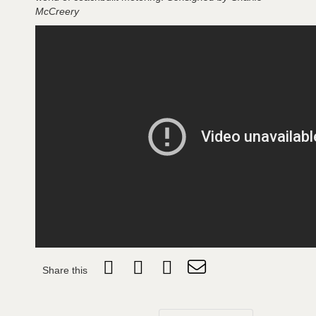
McCreery
Share this