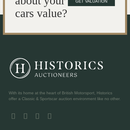
about your
GET VALUATION
cars value?
With its home at the heart of British Motorsport, Historics
offer a Classic & Sportscar auction environment like no other.