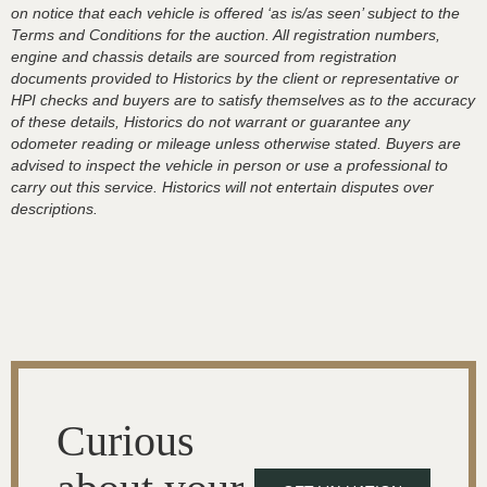
on notice that each vehicle is offered ‘as is/as seen’ subject to the
Terms and Conditions for the auction. All registration numbers,
engine and chassis details are sourced from registration
documents provided to Historics by the client or representative or
HPI checks and buyers are to satisfy themselves as to the accuracy
of these details, Historics do not warrant or guarantee any
odometer reading or mileage unless otherwise stated. Buyers are
advised to inspect the vehicle in person or use a professional to
carry out this service. Historics will not entertain disputes over
descriptions.
Curious