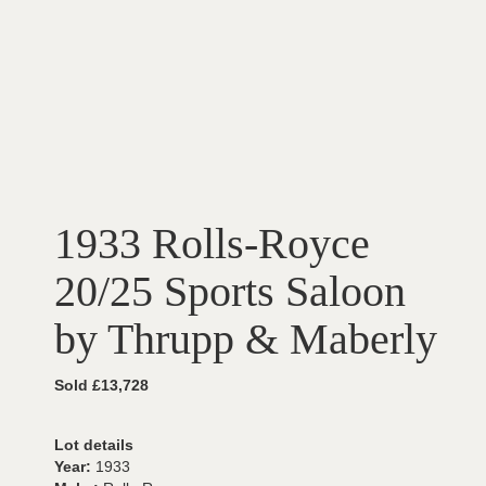
1933 Rolls-Royce
20/25 Sports Saloon
by Thrupp & Maberly
Sold £13,728
Lot details
Year:
1933