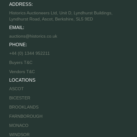
ADDRESS:
Historics Auctioneers Ltd, Unit D, Lyndhurst Buildings,
Lyndhurst Road, Ascot, Berkshire, SL5 9ED
EMAIL:
auctions@historics.co.uk
PHONE:
+44 (0) 1344 952211
Buyers T&C
Vendors T&C
LOCATIONS
ASCOT
BICESTER
BROOKLANDS
FARNBOROUGH
MONACO
WINDSOR