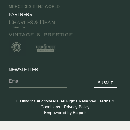
MERCEDES-BENZ WORLD
PARTNERS
NEWSLETTER
© Historics Auctioneers. All Rights Reserved.
Terms &
Conditions
|
Privacy Policy
Empowered by Bidpath