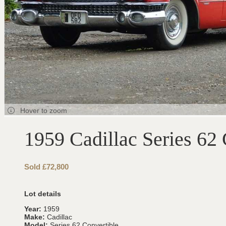
Hover to zoom
1959 Cadillac Series 62 
Sold £72,800
Lot details
Year:
1959
Make:
Cadillac
Model:
Series 62 Convertible