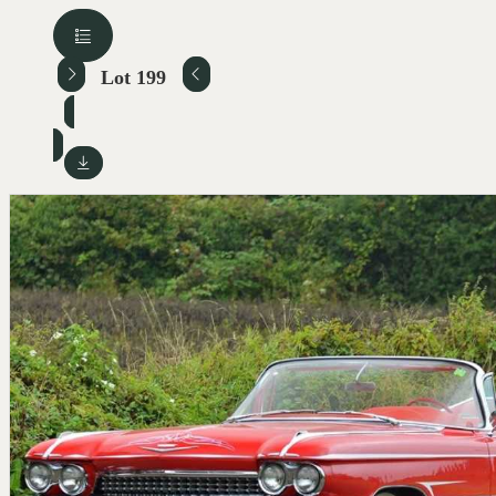
Lot 199