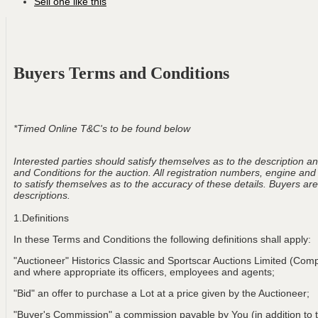
Sell one like this
Buyers Terms and Conditions
*Timed Online T&C's to be found below
Interested parties should satisfy themselves as to the description and
and Conditions for the auction. All registration numbers, engine and
to satisfy themselves as to the accuracy of these details. Buyers are 
descriptions.
1.Definitions
In these Terms and Conditions the following definitions shall apply:
"Auctioneer" Historics Classic and Sportscar Auctions Limited (Com
and where appropriate its officers, employees and agents;
"Bid" an offer to purchase a Lot at a price given by the Auctioneer;
"Buyer's Commission" a commission payable by You (in addition to t