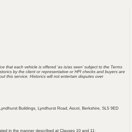
ce that each vehicle is offered ‘as is/as seen’ subject to the Terms
storics by the client or representative or HPI checks and buyers are
t this service. Historics will not entertain disputes over
Lyndhurst Buildings, Lyndhurst Road, Ascot, Berkshire, SL5 9ED
lated in the manner described at Clauses 10 and 11;