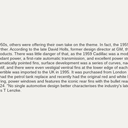
1950s, others were offering their own take on the theme. In fact, the 195
her. According to the late David Holls, former design director at GM, th
cts. There was little danger of that, as the 1959 Cadillac was a modern
undant power, a first-rate automatic transmission, and excellent power 
dramatically pointed fins, surface development was a series of curves, 
otif, and there were even vestigial ventral fins at the lower edge of eac
rtible was imported to the UK in 1995. It was purchased from London by
d the petrol tank replace and recently had the original red and white le
ng, power windows and features the iconic rear fins with the bullet rear 
24. "No single automotive design better characterises the industry's l
es T Lenzke.