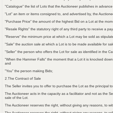
"Catalogue" the list of Lots that the Auctioneer publishes in advance
"Lot" an item or items consigned to, and advertised by, the Auctionee
"Purchase Price" the amount of the highest Bid on a Lot at the m
"Resale Rights" the statutory right of any third party to receive a pay
"Reserve" the minimum price at which a Lot may be sold as stipulat
"Sale" the auction sale at which a Lot is to be made available for sa
"Seller" the person who offers the Lot for sale as identified in the C
"When the Hammer Falls" the moment that a Lot it is knocked down t
and
"You" the person making Bids;
2.The Contract of Sale
The Seller invites you to offer to purchase the Lot as the principal 
The Auctioneer acts in the capacity as a facilitator and not as the Sel
sale of the Lot.
The Auctioneer reserves the right, without giving any reasons, to w
The Auctioneer reserves the right, without giving any reasons, to r