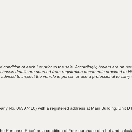
 condition of each Lot prior to the sale. Accordingly, buyers are on noti
 chassis details are sourced from registration documents provided to Hi
advised to inspect the vehicle in person or use a professional to carry ou
pany No. 06997410) with a registered address at Main Building,
Unit D 
he Purchase Price) as a condition of Your purchase of a Lot and calcu