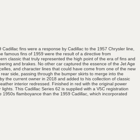
9 Cadillac fins were a response by Cadillac to the 1957 Chrysler line,
e famous fins of 1959 were the result of a directive from
 classic that truly represented the high point of the era of fins and
steering and brakes. No other car captured the essence of the Jet Age
nacelles, and character lines that could have come from one of the new
h rear side, passing through the bumper skirts to merge into the
 the current owner in 2018 and added to his collection of classic
ather interior redressed. Finished in red with the original power
lights. This Cadillac Series 62 is supplied with a V5C registration
ate 1950s flamboyance than the 1959 Cadillac, which incorporated