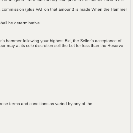
 plus commission (plus VAT on that amount) is made When the Hammer
hall be determinative.
's hammer following your highest Bid, the Seller's acceptance of
er may at its sole discretion sell the Lot for less than the Reserve
ese terms and conditions as varied by any of the