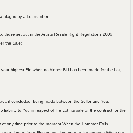
a Catalogue by a Lot number;
 to, those set out in the Artists Resale Right Regulations 2006;
er the Sale;
 your highest Bid when no higher Bid has been made for the Lot;
ntract, if concluded, being made between the Seller and You.
iability to You in respect of the Lot, its sale or the contract for the
Lot at any time prior to the moment When the Hammer Falls.
ids or to ignore Your Bids at any time prior to the moment When the