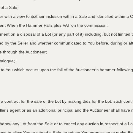
 of a Sale;
r with a view to its/their inclusion within a Sale and identified within 
oment When the Hammer Falls plus VAT on the commission;
ment on a disposal of a Lot (or any part of it) including, but not limited
ed by the Seller and whether communicated to You before, during or aft
le through the Auctioneer;
atalogue;
o You which occurs upon the fall of the Auctioneer's hammer following
to a contract for the sale of the Lot by making Bids for the Lot, such co
ler's agent or as an additional principal and the Auctioneer shall have no l
ithdraw any Lot from the Sale or to cancel any auction in respect of a 
efuse to allow You to attend a Sale, to refuse You permission to make B