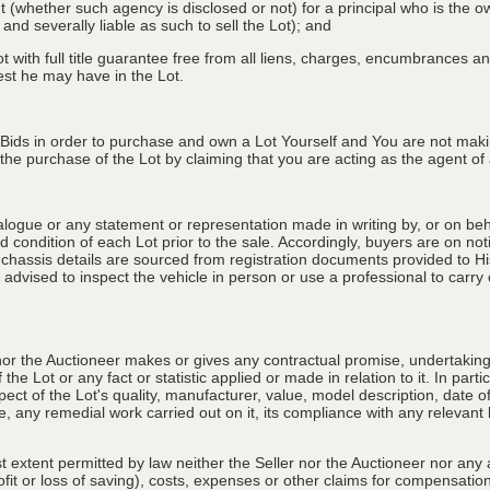
nt (whether such agency is disclosed or not) for a principal who is the o
 and severally liable as such to sell the Lot); and
 with full title guarantee free from all liens, charges, encumbrances and
erest he may have in the Lot.
 Bids in order to purchase and own a Lot Yourself and You are not maki
e purchase of the Lot by claiming that you are acting as the agent of a 
alogue or any statement or representation made in writing by, or on beha
 condition of each Lot prior to the sale. Accordingly, buyers are on noti
 chassis details are sourced from registration documents provided to Hi
advised to inspect the vehicle in person or use a professional to carry ou
nor the Auctioneer makes or gives any contractual promise, undertaking, 
e Lot or any fact or statistic applied or made in relation to it. In partic
ect of the Lot's quality, manufacturer, value, model description, date 
, any remedial work carried out on it, its compliance with any relevant l
st extent permitted by law neither the Seller nor the Auctioneer nor any 
rofit or loss of saving), costs, expenses or other claims for compensati