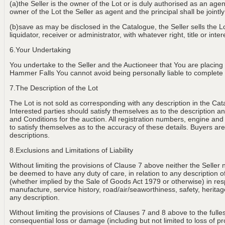
(a)the Seller is the owner of the Lot or is duly authorised as an age
owner of the Lot the Seller as agent and the principal shall be jointly
(b)save as may be disclosed in the Catalogue, the Seller sells the Lot
liquidator, receiver or administrator, with whatever right, title or int
6.Your Undertaking
You undertake to the Seller and the Auctioneer that You are placing
Hammer Falls You cannot avoid being personally liable to complete th
7.The Description of the Lot
The Lot is not sold as corresponding with any description in the Cat
Interested parties should satisfy themselves as to the description and
and Conditions for the auction. All registration numbers, engine and
to satisfy themselves as to the accuracy of these details. Buyers are 
descriptions.
8.Exclusions and Limitations of Liability
Without limiting the provisions of Clause 7 above neither the Seller 
be deemed to have any duty of care, in relation to any description of th
(whether implied by the Sale of Goods Act 1979 or otherwise) in resp
manufacture, service history, road/air/seaworthiness, safety, heritage
any description.
Without limiting the provisions of Clauses 7 and 8 above to the fulle
consequential loss or damage (including but not limited to loss of p