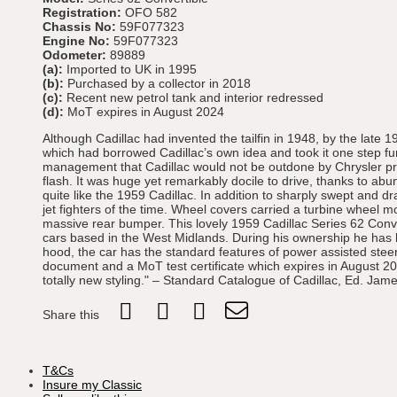
Registration:
OFO 582
Chassis No:
59F077323
Engine No:
59F077323
Odometer:
89889
(a):
Imported to UK in 1995
(b):
Purchased by a collector in 2018
(c):
Recent new petrol tank and interior redressed
(d):
MoT expires in August 2024
Although Cadillac had invented the tailfin in 1948, by the late 
which had borrowed Cadillac’s own idea and took it one step furt
management that Cadillac would not be outdone by Chrysler produ
flash. It was huge yet remarkably docile to drive, thanks to ab
quite like the 1959 Cadillac. In addition to sharply swept and 
jet fighters of the time. Wheel covers carried a turbine wheel m
massive rear bumper. This lovely 1959 Cadillac Series 62 Conve
cars based in the West Midlands. During his ownership he has ha
hood, the car has the standard features of power assisted steeri
document and a MoT test certificate which expires in August 20
totally new styling." – Standard Catalogue of Cadillac, Ed. Jam
Share this
T&Cs
Insure my Classic