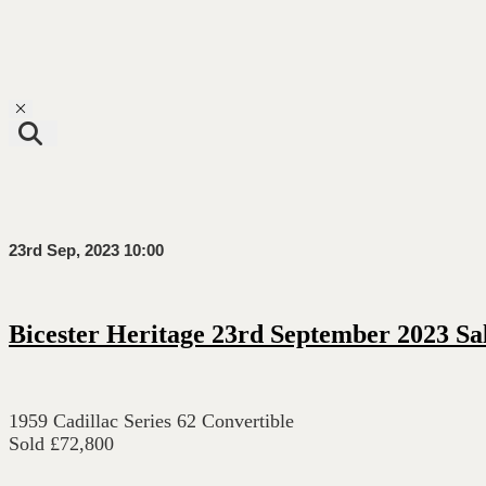
Toggle navigation
23rd Sep, 2023 10:00
Bicester Heritage 23rd September 2023 Sa
1959 Cadillac Series 62 Convertible
Sold £72,800