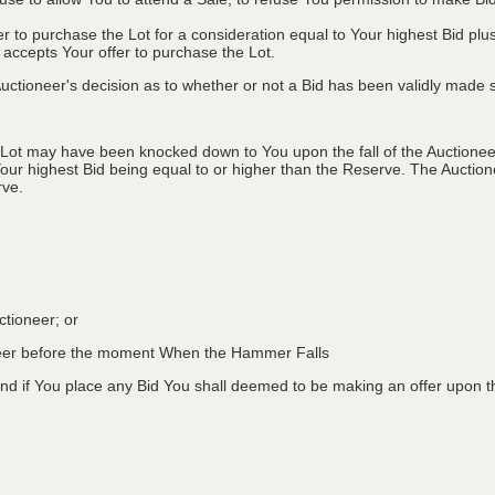
fer to purchase the Lot for a consideration equal to Your highest Bid
r accepts Your offer to purchase the Lot.
ctioneer's decision as to whether or not a Bid has been validly made s
 Lot may have been knocked down to You upon the fall of the Auctioneer
Your highest Bid being equal to or higher than the Reserve. The Auctione
rve.
ctioneer; or
oneer before the moment When the Hammer Falls
d if You place any Bid You shall deemed to be making an offer upon th