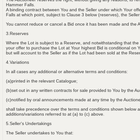
Hammer Falls.
A binding contract between You and the Seller under which Your of
Falls at which point, subject to Clause 3 below (reserves), the Selle
You cannot reduce or cancel a Bid once it has been made and the Au
3.Reserves
Where the Lot is subject to a Reserve, and notwithstanding that the
your offer to purchase the Lot at Your highest Bid is conditional on 
but will account to the Seller as if the Lot had been sold at the Rese
4.Variations
In all cases any additional or alternative terms and conditions:
(a)printed in the relevant Catalogue;
(b)set out in any written contracts for sale provided to You by the Au
(c)notified by oral announcements made at any time by the Aucti
shall take precedence over the terms and conditions shown below an
additions/variations referred to at (a) to (c) above.
5.Seller's Undertakings
The Seller undertakes to You that: