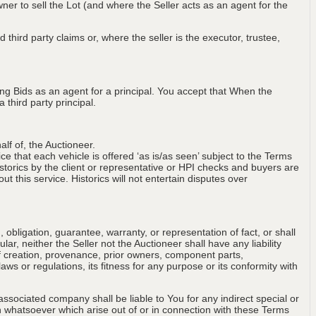
wner to sell the Lot (and where the Seller acts as an agent for the
 third party claims or, where the seller is the executor, trustee,
ng Bids as an agent for a principal. You accept that When the
third party principal.
lf of, the Auctioneer.
ce that each vehicle is offered ‘as is/as seen’ subject to the Terms
storics by the client or representative or HPI checks and buyers are
t this service. Historics will not entertain disputes over
obligation, guarantee, warranty, or representation of fact, or shall
ular, neither the Seller not the Auctioneer shall have any liability
of creation, provenance, prior owners, component parts,
aws or regulations, its fitness for any purpose or its conformity with
associated company shall be liable to You for any indirect special or
on whatsoever which arise out of or in connection with these Terms