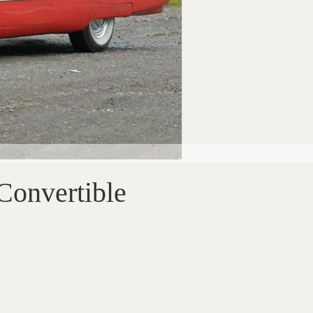
Convertible