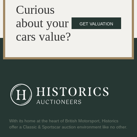
Curious
about your
GET VALUATION
cars value?
With its home at the heart of British Motorsport, Historics
offer a Classic & Sportscar auction environment like no other.