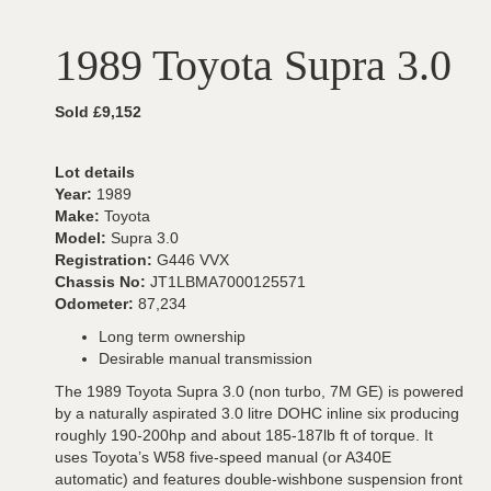
1989 Toyota Supra 3.0
Sold £9,152
Lot details
Year:
1989
Make:
Toyota
Model:
Supra 3.0
Registration:
G446 VVX
Chassis No:
JT1LBMA7000125571
Odometer:
87,234
Long term ownership
Desirable manual transmission
The 1989 Toyota Supra 3.0 (non turbo, 7M GE) is powered
by a naturally aspirated 3.0 litre DOHC inline six producing
roughly 190-200hp and about 185-187lb ft of torque. It
uses Toyota’s W58 five-speed manual (or A340E
automatic) and features double-wishbone suspension front