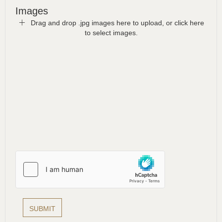
Images
Drag and drop .jpg images here to upload, or click here
to select images.