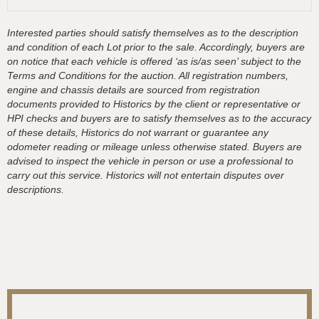
Interested parties should satisfy themselves as to the description
and condition of each Lot prior to the sale. Accordingly, buyers are
on notice that each vehicle is offered ‘as is/as seen’ subject to the
Terms and Conditions for the auction. All registration numbers,
engine and chassis details are sourced from registration
documents provided to Historics by the client or representative or
HPI checks and buyers are to satisfy themselves as to the accuracy
of these details, Historics do not warrant or guarantee any
odometer reading or mileage unless otherwise stated. Buyers are
advised to inspect the vehicle in person or use a professional to
carry out this service. Historics will not entertain disputes over
descriptions.