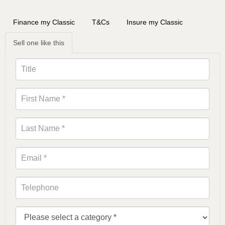
Finance my Classic
T&Cs
Insure my Classic
Sell one like this