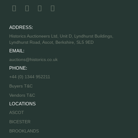
ADDRESS:
Historics Auctioneers Ltd, Unit D, Lyndhurst Buildings,
Lyndhurst Road, Ascot, Berkshire, SL5 9ED
EMAIL:
auctions@historics.co.uk
PHONE:
+44 (0) 1344 952211
Buyers T&C
Vendors T&C
LOCATIONS
ASCOT
BICESTER
BROOKLANDS