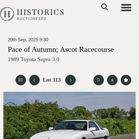
Toggle
20th Sep, 2025 9:30
Pace of Autumn; Ascot Racecourse
1989 Toyota Supra 3.0
Lot 113