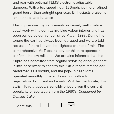
and rear with optional TEMS electronic adjustable
dampers. With a top speed near 136mph, it's more refined
grand tourer than outright sportscar. Enthusiasts praise its
smoothness and balance.
This impressive Toyota presents extremely well in white
coachwork with a contrasting blue velour interior and has
been owned by our vendor since March 1997. During his
tenure the car has always been garaged and we are told
not used if there is even the slightest chance of rain. The
comprehensive MoT test history for this rare sportscar
confirms the low mileage. We are also informed that this
Supra has benefitted from regular servicing although there
is little paperwork to confirm this. On a recent test the car
performed as it should, and the pop-up headlights
operated smoothly. Offered to auction with a V5
registration document and a valid MoT test certificate, this
stylish Toyota appears sensibly priced given the current
popularity of sportscars from the 1980’s.
Consigned by
Dominic Lake
Share this