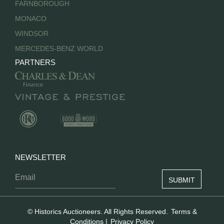
FARNBOROUGH
MONACO
WINDSOR
MERCEDES-BENZ WORLD
PARTNERS
NEWSLETTER
© Historics Auctioneers. All Rights Reserved.
Terms &
Conditions
|
Privacy Policy