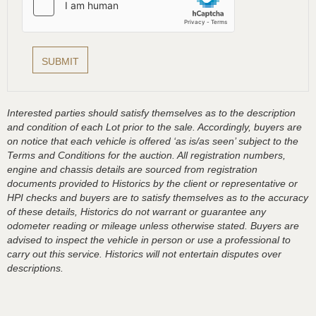
Interested parties should satisfy themselves as to the description
and condition of each Lot prior to the sale. Accordingly, buyers are
on notice that each vehicle is offered ‘as is/as seen’ subject to the
Terms and Conditions for the auction. All registration numbers,
engine and chassis details are sourced from registration
documents provided to Historics by the client or representative or
HPI checks and buyers are to satisfy themselves as to the accuracy
of these details, Historics do not warrant or guarantee any
odometer reading or mileage unless otherwise stated. Buyers are
advised to inspect the vehicle in person or use a professional to
carry out this service. Historics will not entertain disputes over
descriptions.