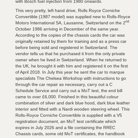
with Bosch fuel injection from 1980 onwards.
This very pretty, left hand drive, Rolls Royce Corniche
Convertible (1987 model) was supplied new to Rolls-Royce
nd
Motors International SA, Lausanne, Switzerland on the 2
October 1986 arriving in December of the same year.
According to the copies of the chassis cards the car was
originally retained by them for training and as a press car
before being sold and registered in Switzerland. The
vendor tells us that he purchased it from the only private
owner when he lived in Switzerland. When he returned to
the UK, he brought it with him and registered it on the first
of April 2018. In July this year he sent the car to marque
specialists The Chelsea Workshop with instructions to go
through the car repair as necessary, carry out a C
Schedule Service and carry out a MoT test, the end bill
came to over £6,000. Finished in this beautiful colour
combination of silver and dark blue hood, dark blue leather
interior and fitted with a Nardi wooden steering wheel. This
Rolls-Royce Corniche Convertible is supplied with a V5
registration document, an MoT test certificate which
expires in July 2026 and a file containing the RREC
Chassis cards, some old MoT certificates, the handbook