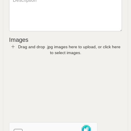
Images
Drag and drop .jpg images here to upload, or click here
to select images.