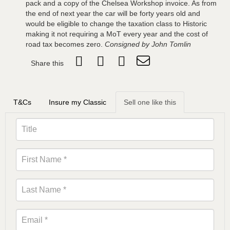
pack and a copy of the Chelsea Workshop invoice. As from
the end of next year the car will be forty years old and
would be eligible to change the taxation class to Historic
making it not requiring a MoT every year and the cost of
road tax becomes zero.
Consigned by John Tomlin
Share this
T&Cs
Insure my Classic
Sell one like this