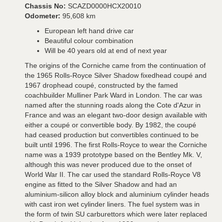
Chassis No:
SCAZD0000HCX20010
Odometer:
95,608 km
European left hand drive car
Beautiful colour combination
Will be 40 years old at end of next year
The origins of the Corniche came from the continuation of
the 1965 Rolls-Royce Silver Shadow fixedhead coupé and
1967 drophead coupé, constructed by the famed
coachbuilder Mulliner Park Ward in London. The car was
named after the stunning roads along the Cote d'Azur in
France and was an elegant two-door design available with
either a coupé or convertible body. By 1982, the coupé
had ceased production but convertibles continued to be
built until 1996. The first Rolls-Royce to wear the Corniche
name was a 1939 prototype based on the Bentley Mk. V,
although this was never produced due to the onset of
World War II. The car used the standard Rolls-Royce V8
engine as fitted to the Silver Shadow and had an
aluminium-silicon alloy block and aluminium cylinder heads
with cast iron wet cylinder liners. The fuel system was in
the form of twin SU carburettors which were later replaced