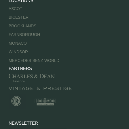
LOCATIONS
ASCOT
BICESTER
BROOKLANDS
FARNBOROUGH
MONACO
WINDSOR
MERCEDES-BENZ WORLD
PARTNERS
NEWSLETTER