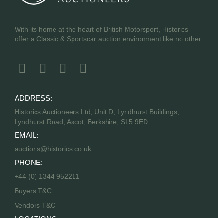
With its home at the heart of British Motorsport, Historics
offer a Classic & Sportscar auction environment like no other.
ADDRESS:
Historics Auctioneers Ltd, Unit D, Lyndhurst Buildings,
Lyndhurst Road, Ascot, Berkshire, SL5 9ED
EMAIL:
auctions@historics.co.uk
PHONE:
+44 (0) 1344 952211
Buyers T&C
Vendors T&C