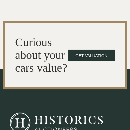
Curious
about your
GET VALUATION
cars value?