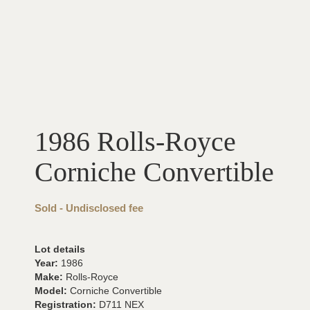
1986 Rolls-Royce
Corniche Convertible
Sold - Undisclosed fee
Lot details
Year:
1986
Make:
Rolls-Royce
Model:
Corniche Convertible
Registration:
D711 NEX