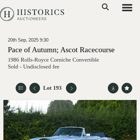
Toggle
20th Sep, 2025 9:30
Pace of Autumn; Ascot Racecourse
1986 Rolls-Royce Corniche Convertible
Sold - Undisclosed fee
Lot 193