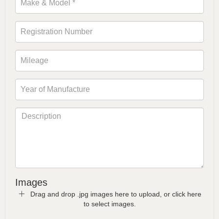
Images
Drag and drop .jpg images here to upload, or click here
to select images.