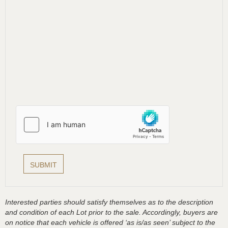
Interested parties should satisfy themselves as to the description
and condition of each Lot prior to the sale. Accordingly, buyers are
on notice that each vehicle is offered ‘as is/as seen’ subject to the