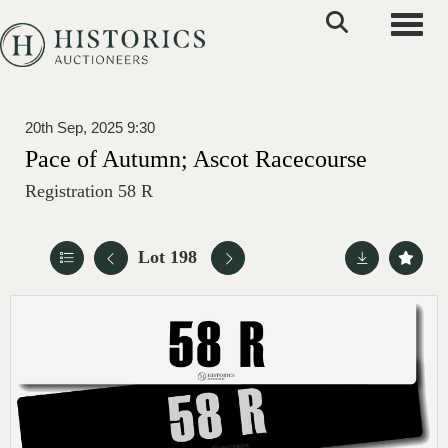
Toggle
20th Sep, 2025 9:30
Pace of Autumn; Ascot Racecourse
Registration 58 R
Lot 198