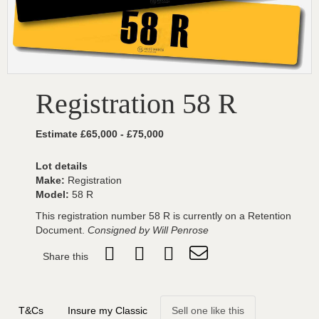
Registration 58 R
Estimate £65,000 - £75,000
Lot details
Make:
Registration
Model:
58 R
This registration number 58 R is currently on a Retention
Document.
Consigned by Will Penrose
Share this
T&Cs
Insure my Classic
Sell one like this