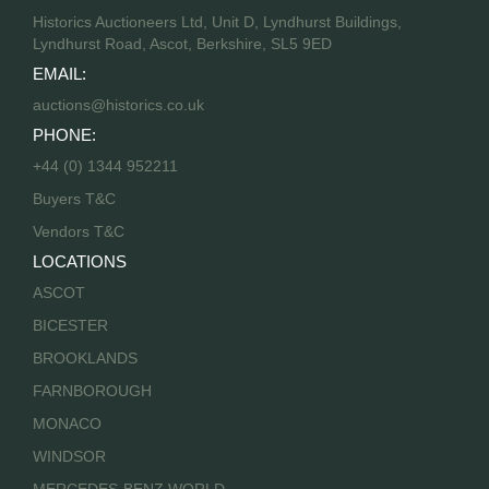
Historics Auctioneers Ltd, Unit D, Lyndhurst Buildings,
Lyndhurst Road, Ascot, Berkshire, SL5 9ED
EMAIL:
auctions@historics.co.uk
PHONE:
+44 (0) 1344 952211
Buyers T&C
Vendors T&C
LOCATIONS
ASCOT
BICESTER
BROOKLANDS
FARNBOROUGH
MONACO
WINDSOR
MERCEDES-BENZ WORLD