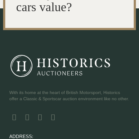
cars value?
With its home at the heart of British Motorsport, Historics
offer a Classic & Sportscar auction environment like no other.
ADDRESS: