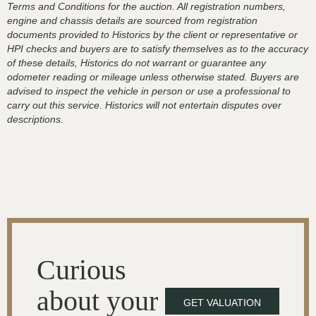
Terms and Conditions for the auction. All registration numbers,
engine and chassis details are sourced from registration
documents provided to Historics by the client or representative or
HPI checks and buyers are to satisfy themselves as to the accuracy
of these details, Historics do not warrant or guarantee any
odometer reading or mileage unless otherwise stated. Buyers are
advised to inspect the vehicle in person or use a professional to
carry out this service. Historics will not entertain disputes over
descriptions.
Curious
about your
GET VALUATION