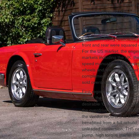
Desirable ‘CP’ model 
UK supplied right hand
Fitted with overdrive
The Triumph TR6 was manufa
production came to an end in 
bodywork closely resembled t
front and rear were squared o
For the US market, the engine
markets including the UK, the 
speed manual gearbox, indep
wheels and tyres, pile carpet
complement of instruments. I
sold overseas and only 8,370
st
First registered on 1
August 
t
shows the car was built on 9
desirable ‘CP’ 150bhp car w
the overdrive gearbox option
the vendor reports it to chan
benefitted from a full rebuil
unleaded conversion, TH5 camsh
pump, high torque starter mot