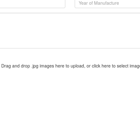
Drag and drop .jpg images here to upload, or click here to select imag