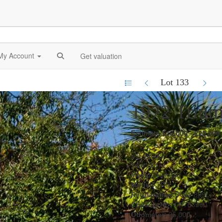
My Account
Get valuation
Lot 133
1972 Triu
Estimate £18,000 - £22,000
Lot details
Year:
1972
Make:
Triumph
Model:
TR6
Registration:
AAW 869L
Chassis No:
CP763360
Odometer:
25,000