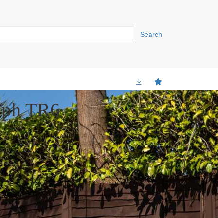
Search
mph TR6