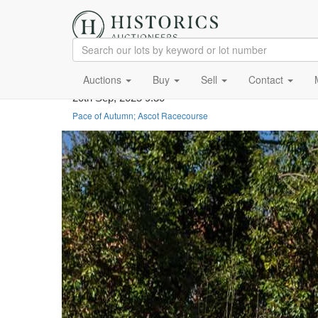
Auctions
Buy
Sell
Contact
20th Sep, 2025 9:30
Pace of Autumn; Ascot Racecourse