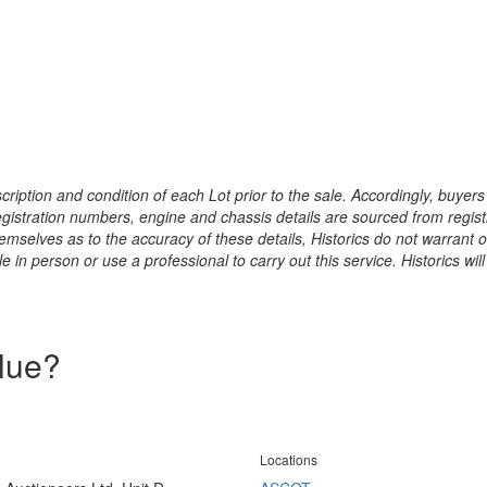
ription and condition of each Lot prior to the sale. Accordingly, buyers 
registration numbers, engine and chassis details are sourced from regist
hemselves as to the accuracy of these details, Historics do not warran
 in person or use a professional to carry out this service. Historics will
alue?
Locations