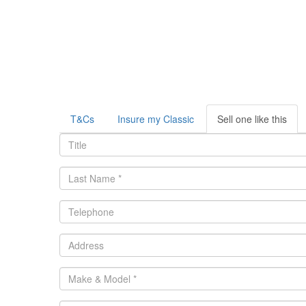
T&Cs
Insure my Classic
Sell one like this