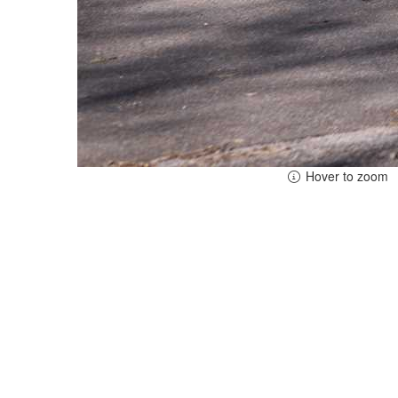
Hover to zoom