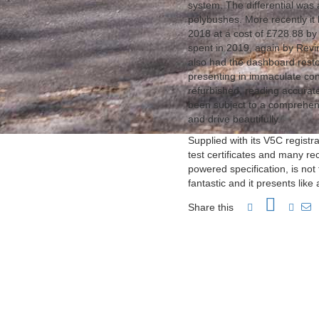
system. The differential was
polybushes. More recently it ha
2018 at a cost of £728.88 b
spent in 2019, again by Revi
also had the dashboard resto
presenting in immaculate co
refurbished, reading accurat
been subject to a comprehens
and drive beautifully.
Supplied with its V5C regist
test certificates and many rec
powered specification, is not
fantastic and it presents like
Share this