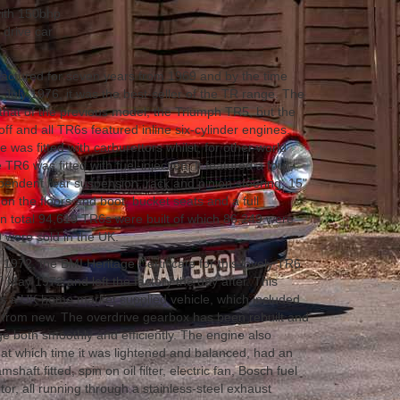
with 150bhp
 drive car
ctured for seven years from 1969 and by the time
July 1976, it was the best-seller of the TR range. The
hat of the previous model, the Triumph TR5, but the
ff and all TR6s featured inline six-cylinder engines.
 was fitted with carburettors whilst, for other world
TR6 was fitted with fuel-injection. It featured a four-
endent rear suspension, rack and pinion steering, 15"
 on the floors and boot, bucket seats and a full
n total 94,619 TR6s were built of which 86,249 were
 were sold in the UK.
1972, the BMI Heritage Certificate for this lovely TR6
h
May 1972 and left the factory the day after. This
as a UK home market supplied vehicle, which included
 from new. The overdrive gearbox has been rebuilt and
ge both smoothly and efficiently. The engine also
d, at which time it was lightened and balanced, had an
aft fitted, spin on oil filter, electric fan, Bosch fuel
or, all running through a stainless-steel exhaust