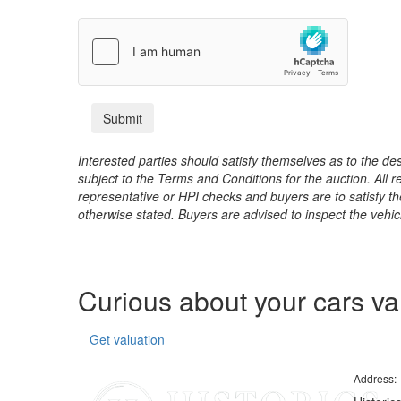
Interested parties should satisfy themselves as to the desc
subject to the Terms and Conditions for the auction. All 
representative or HPI checks and buyers are to satisfy t
otherwise stated. Buyers are advised to inspect the vehicle
Curious about your cars v
Get valuation
Address: