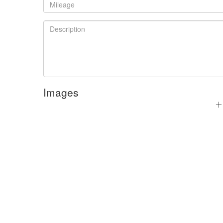
Images