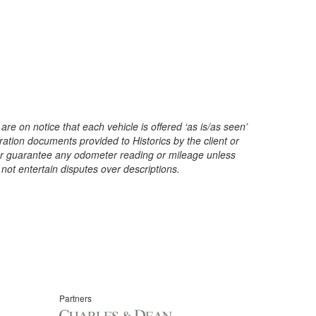
are on notice that each vehicle is offered ‘as is/as seen’
ration documents provided to Historics by the client or
t or guarantee any odometer reading or mileage unless
 not entertain disputes over descriptions.
Partners