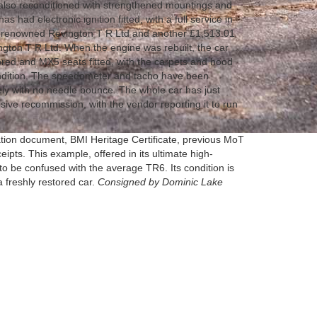
 also reconditioned with strengthened mountings and
s had electronic ignition fitted, with a full service in
y renowned Revington T R Ltd and another £1,513.01
ngton T R Ltd. When the engine was rebuilt, the car
red and MX5 seats fitted, with the carpets and hood
ndition. The speedometer and tacho have been
ely with no needle bounce. The whole car has just
ive recommission, with the vendor reporting it to run
ration document, BMI Heritage Certificate, previous MoT
eipts. This example, offered in its ultimate high-
 to be confused with the average TR6. Its condition is
 a freshly restored car.
Consigned by Dominic Lake