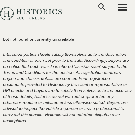
Toggle
Lot not found or currently unavailable
Interested parties should satisfy themselves as to the description
and condition of each Lot prior to the sale. Accordingly, buyers are
on notice that each vehicle is offered ‘as is/as seen’ subject to the
Terms and Conditions for the auction. All registration numbers,
engine and chassis details are sourced from registration
documents provided to Historics by the client or representative or
HPI checks and buyers are to satisfy themselves as to the accuracy
of these details, Historics do not warrant or guarantee any
odometer reading or mileage unless otherwise stated. Buyers are
advised to inspect the vehicle in person or use a professional to
carry out this service. Historics will not entertain disputes over
descriptions.