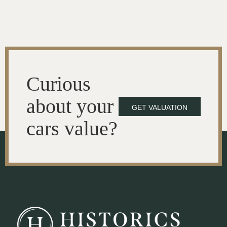
Curious
about your
GET VALUATION
cars value?