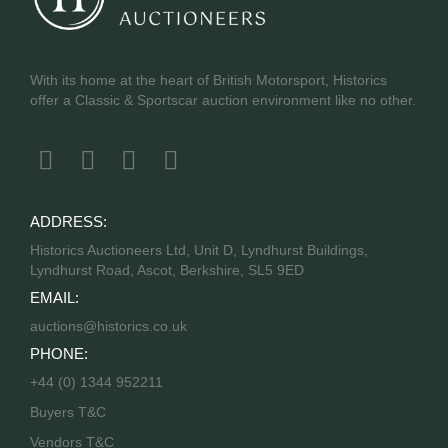
With its home at the heart of British Motorsport, Historics
offer a Classic & Sportscar auction environment like no other.
ADDRESS:
Historics Auctioneers Ltd, Unit D, Lyndhurst Buildings,
Lyndhurst Road, Ascot, Berkshire, SL5 9ED
EMAIL:
auctions@historics.co.uk
PHONE:
+44 (0) 1344 952211
Buyers T&C
Vendors T&C