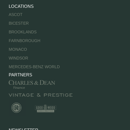
LOCATIONS
ASCOT
BICESTER
BROOKLANDS
FARNBOROUGH
MONACO
WINDSOR
MERCEDES-BENZ WORLD
PARTNERS