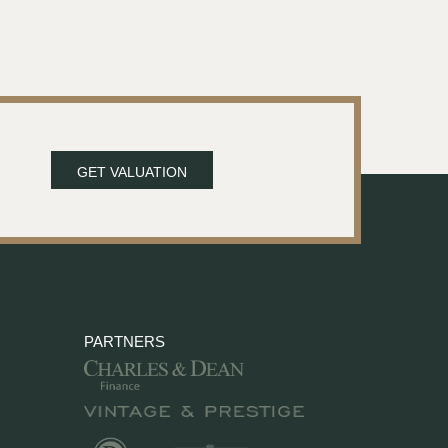
GET VALUATION
PARTNERS