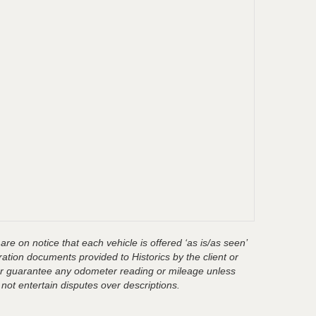
are on notice that each vehicle is offered ‘as is/as seen’
ration documents provided to Historics by the client or
t or guarantee any odometer reading or mileage unless
 not entertain disputes over descriptions.