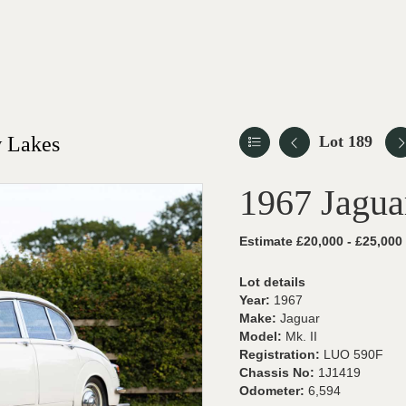
 Lakes
Lot 189
1967 Jagua
Estimate £20,000 - £25,000
Lot details
Year:
1967
Make:
Jaguar
Model:
Mk. II
Registration:
LUO 590F
Chassis No:
1J1419
Odometer:
6,594