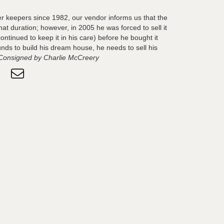
 keepers since 1982, our vendor informs us that the
hat duration; however, in 2005 he was forced to sell it
ontinued to keep it in his care) before he bought it
nds to build his dream house, he needs to sell his
Consigned by Charlie McCreery