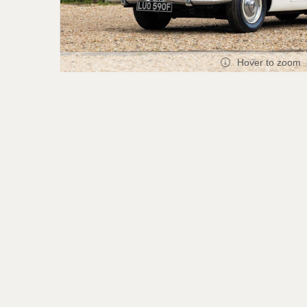
Hover to zoom