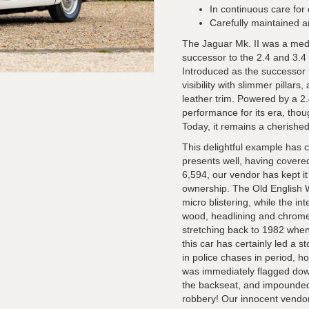
In continuous care for
Carefully maintained a
The Jaguar Mk. II was a med
successor to the 2.4 and 3.4 
Introduced as the successor t
visibility with slimmer pillar
leather trim. Powered by a 2.4
performance for its era, thou
Today, it remains a cherishe
This delightful example has c
presents well, having covere
6,594, our vendor has kept i
ownership. The Old English W
micro blistering, while the int
wood, headlining and chrome a
stretching back to 1982 when h
this car has certainly led a st
in police chases in period, 
was immediately flagged dow
the backseat, and impounded 
robbery! Our innocent vendor