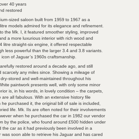
 over 40 years
nd restored
ium-sized saloon built from 1959 to 1967 as a
litre models admired for its elegance and refinement.
o the Mk. I, it featured smoother styling, improved
s, and a more luxurious interior with rich wood and
 litre straight-six engine, it offered respectable
gh less powerful than the larger 3.4 and 3.8 variants.
d icon of Jaguar’s 1960s craftsmanship.
arefully restored around a decade ago, and still
d scarcely any miles since. Showing a mileage of
t dry-stored and well-maintained throughout his
hite paintwork presents well, with only some minor
erior is, in his words, in lovely condition – the carpets,
re all fabulous. With an extensive history file
e purchased it, the original bill of sale is included,
oried life. Mk. IIs are often noted for their involvements
however when he purchased the car in 1982 our vendor
n by the police, who found around £500 hidden under
the car as it had previously been involved in a
 was soon able to retrieve his Jaguar and has cared