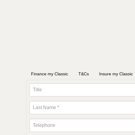
Finance my Classic
T&Cs
Insure my Classic