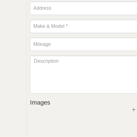
Images