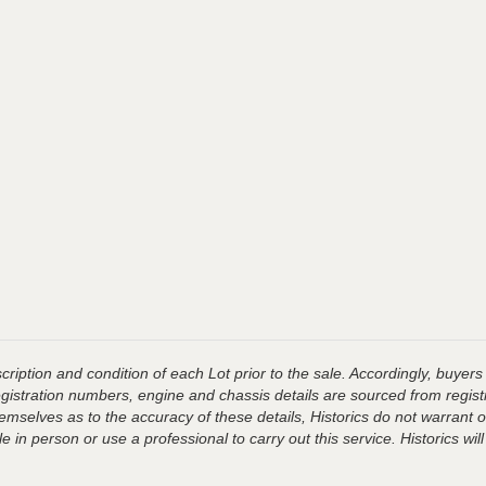
ription and condition of each Lot prior to the sale. Accordingly, buyers 
registration numbers, engine and chassis details are sourced from regist
hemselves as to the accuracy of these details, Historics do not warran
 in person or use a professional to carry out this service. Historics will