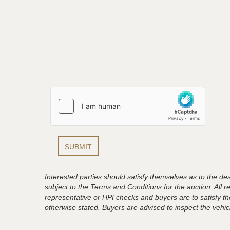
Interested parties should satisfy themselves as to the desc
subject to the Terms and Conditions for the auction. All 
representative or HPI checks and buyers are to satisfy t
otherwise stated. Buyers are advised to inspect the vehicle