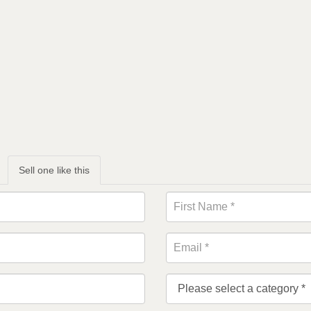
Sell one like this