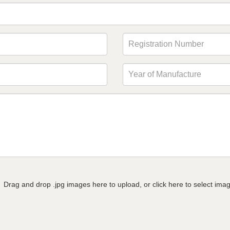
Drag and drop .jpg images here to upload, or click here to select ima