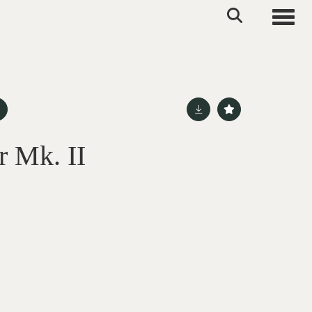
Toggle
r Mk. II