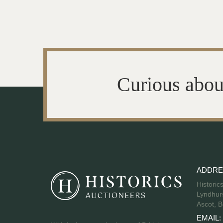
Curious abou
ADDRE
Historic
Lyndhurs
Ascot, B
EMAIL: