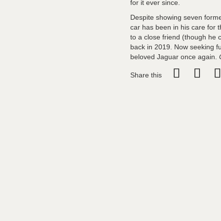
for it ever since.
Despite showing seven former
car has been in his care for t
to a close friend (though he c
back in 2019. Now seeking fu
beloved Jaguar once again.
Share this