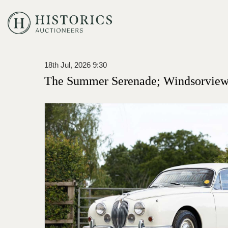
18th Jul, 2026 9:30
The Summer Serenade; Windsorview