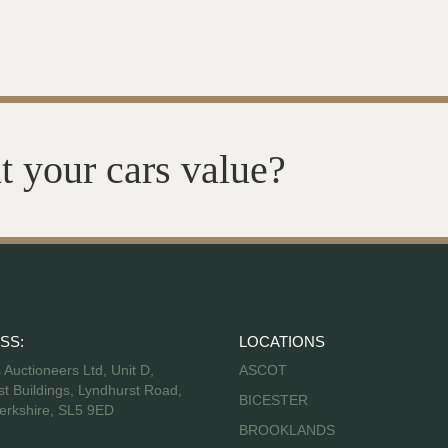
t your cars value?
SS:
LOCATIONS
s Auctioneers Ltd, Unit D,
ASCOT
t Buildings, Lyndhurst Road,
BICESTER
erkshire, SL5 9ED
BROOKLANDS