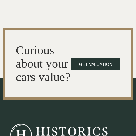
Curious
about your
GET VALUATION
cars value?