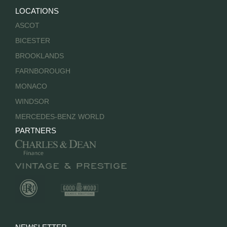
LOCATIONS
ASCOT
BICESTER
BROOKLANDS
FARNBOROUGH
MONACO
WINDSOR
MERCEDES-BENZ WORLD
PARTNERS