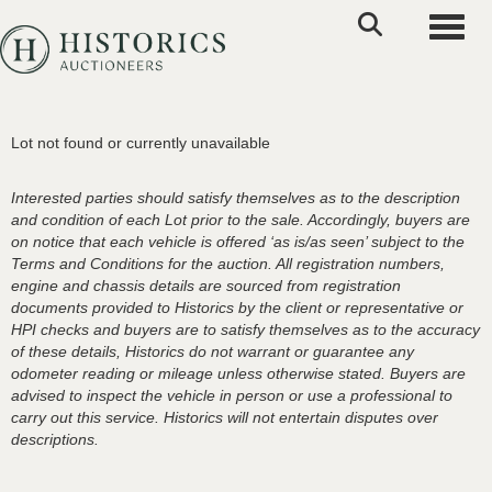
Toggle
Lot not found or currently unavailable
Interested parties should satisfy themselves as to the description
and condition of each Lot prior to the sale. Accordingly, buyers are
on notice that each vehicle is offered ‘as is/as seen’ subject to the
Terms and Conditions for the auction. All registration numbers,
engine and chassis details are sourced from registration
documents provided to Historics by the client or representative or
HPI checks and buyers are to satisfy themselves as to the accuracy
of these details, Historics do not warrant or guarantee any
odometer reading or mileage unless otherwise stated. Buyers are
advised to inspect the vehicle in person or use a professional to
carry out this service. Historics will not entertain disputes over
descriptions.