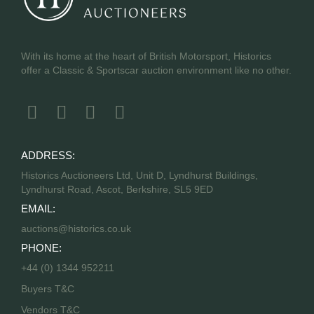
With its home at the heart of British Motorsport, Historics
offer a Classic & Sportscar auction environment like no other.
ADDRESS:
Historics Auctioneers Ltd, Unit D, Lyndhurst Buildings,
Lyndhurst Road, Ascot, Berkshire, SL5 9ED
EMAIL:
auctions@historics.co.uk
PHONE:
+44 (0) 1344 952211
Buyers T&C
Vendors T&C