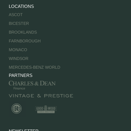
LOCATIONS
ASCOT
BICESTER
BROOKLANDS
FARNBOROUGH
MONACO
WINDSOR
MERCEDES-BENZ WORLD
PARTNERS