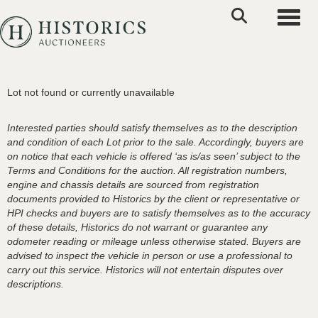
Toggle
Lot not found or currently unavailable
Interested parties should satisfy themselves as to the description
and condition of each Lot prior to the sale. Accordingly, buyers are
on notice that each vehicle is offered ‘as is/as seen’ subject to the
Terms and Conditions for the auction. All registration numbers,
engine and chassis details are sourced from registration
documents provided to Historics by the client or representative or
HPI checks and buyers are to satisfy themselves as to the accuracy
of these details, Historics do not warrant or guarantee any
odometer reading or mileage unless otherwise stated. Buyers are
advised to inspect the vehicle in person or use a professional to
carry out this service. Historics will not entertain disputes over
descriptions.