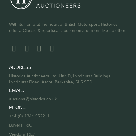
With its home at the heart of British Motorsport, Historics
offer a Classic & Sportscar auction environment like no other.
ADDRESS:
Historics Auctioneers Ltd, Unit D, Lyndhurst Buildings,
Lyndhurst Road, Ascot, Berkshire, SL5 9ED
EMAIL:
auctions@historics.co.uk
PHONE:
+44 (0) 1344 952211
Buyers T&C
Vendors T&C