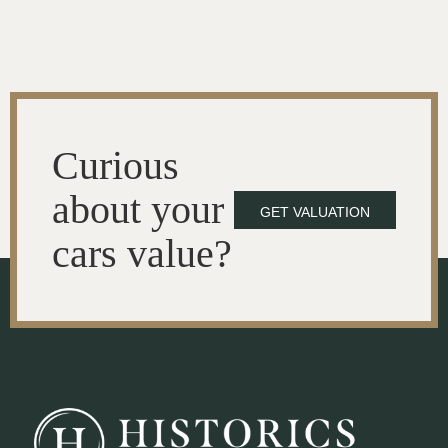
Curious
about your
GET VALUATION
cars value?