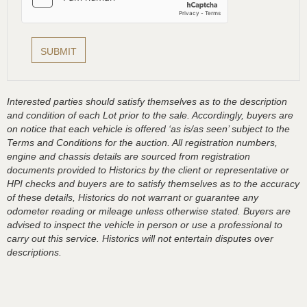
Interested parties should satisfy themselves as to the description
and condition of each Lot prior to the sale. Accordingly, buyers are
on notice that each vehicle is offered ‘as is/as seen’ subject to the
Terms and Conditions for the auction. All registration numbers,
engine and chassis details are sourced from registration
documents provided to Historics by the client or representative or
HPI checks and buyers are to satisfy themselves as to the accuracy
of these details, Historics do not warrant or guarantee any
odometer reading or mileage unless otherwise stated. Buyers are
advised to inspect the vehicle in person or use a professional to
carry out this service. Historics will not entertain disputes over
descriptions.