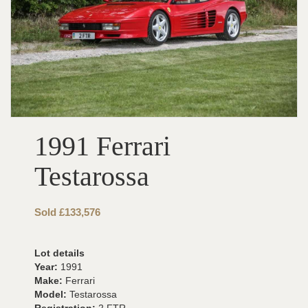
1991 Ferrari
Testarossa
Sold £133,576
Lot details
Year:
1991
Make:
Ferrari
Model:
Testarossa