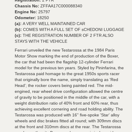
Registration:
2 FTR
Chassis No:
ZFFAA17C000088340
Engine No:
25797
Odometer:
18250
(a):
A VERY WELL MAINTAINED CAR
(b):
COMES WITH A FULL SET OF sCHEDONI LUGGAGE
(c):
THE REGISTRATION NUMBER OF 2 FTR ALSO
STAYS WITH THE VEHICLE
Ferrari unveiled the new Testarossa at the 1984 Paris
Motor Show marking the end of production of the Boxer,
the car that had been the flagship 12-cylinder Ferrari
model for the previous ten years. Styled by Pininfarina, the
Testarossa paid homage to the great 1950s sports racer
that originally bore the name, simply translating as 'Red
Head'; the rocker covers being painted red. The mid-
engined, rear wheel drive configuration allowed the centre
of gravity to be positioned in the middle of the car, with a
weight distribution ratio of 40% front and 60% rear, thus
achieving excellent cornering and road holding ability. The
Testarossa was produced with 16'' five-spoke 'Star' alloy
wheels and disc brakes fitted all round; with 309mm discs
at the front and 310mm discs at the rear. The Testarossa