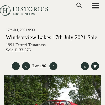
Toggle
17th Jul, 2021 9:30
Windsorview Lakes 17th July 2021 Sale
1991 Ferrari Testarossa
Sold £133,576
Lot 196