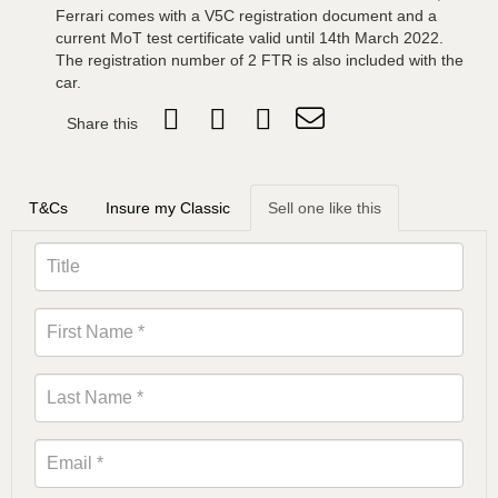
Ferrari comes with a V5C registration document and a
current MoT test certificate valid until 14th March 2022.
The registration number of 2 FTR is also included with the
car.
Share this
T&Cs
Insure my Classic
Sell one like this