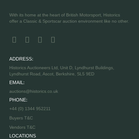
With its home at the heart of British Motorsport, Historics
offer a Classic & Sportscar auction environment like no other.
ADDRESS:
Historics Auctioneers Ltd, Unit D, Lyndhurst Buildings,
Lyndhurst Road, Ascot, Berkshire, SL5 9ED
EMAIL:
auctions@historics.co.uk
PHONE:
+44 (0) 1344 952211
Buyers T&C
Vendors T&C
LOCATIONS