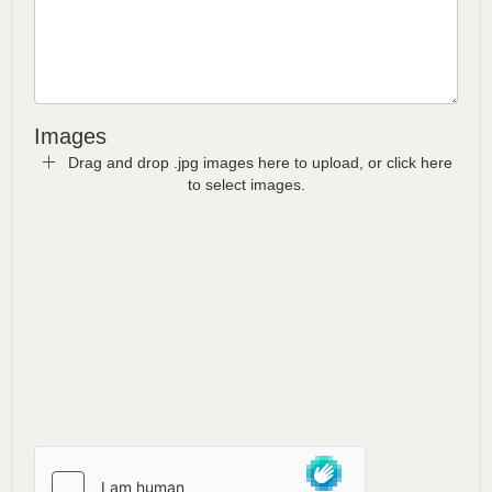
Images
Drag and drop .jpg images here to upload, or click here
to select images.