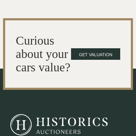
Curious
about your
GET VALUATION
cars value?