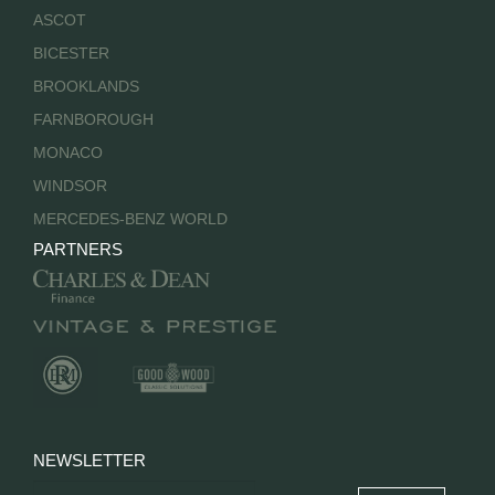
ASCOT
BICESTER
BROOKLANDS
FARNBOROUGH
MONACO
WINDSOR
MERCEDES-BENZ WORLD
PARTNERS
NEWSLETTER