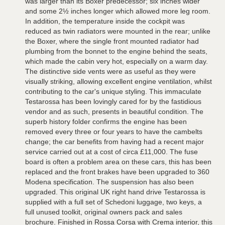
was larger than its Boxer predecessor; six inches wider
and some 2½ inches longer which allowed more leg room.
In addition, the temperature inside the cockpit was
reduced as twin radiators were mounted in the rear; unlike
the Boxer, where the single front mounted radiator had
plumbing from the bonnet to the engine behind the seats,
which made the cabin very hot, especially on a warm day.
The distinctive side vents were as useful as they were
visually striking, allowing excellent engine ventilation, whilst
contributing to the car's unique styling. This immaculate
Testarossa has been lovingly cared for by the fastidious
vendor and as such, presents in beautiful condition. The
superb history folder confirms the engine has been
removed every three or four years to have the cambelts
change; the car benefits from having had a recent major
service carried out at a cost of circa £11,000. The fuse
board is often a problem area on these cars, this has been
replaced and the front brakes have been upgraded to 360
Modena specification. The suspension has also been
upgraded. This original UK right hand drive Testarossa is
supplied with a full set of Schedoni luggage, two keys, a
full unused toolkit, original owners pack and sales
brochure. Finished in Rossa Corsa with Crema interior, this