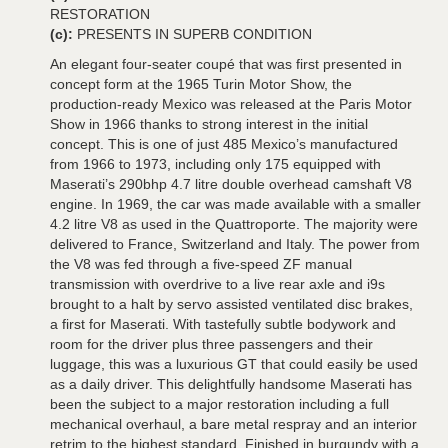
RESTORATION
(c):
PRESENTS IN SUPERB CONDITION
An elegant four-seater coupé that was first presented in
concept form at the 1965 Turin Motor Show, the
production-ready Mexico was released at the Paris Motor
Show in 1966 thanks to strong interest in the initial
concept. This is one of just 485 Mexico’s manufactured
from 1966 to 1973, including only 175 equipped with
Maserati’s 290bhp 4.7 litre double overhead camshaft V8
engine. In 1969, the car was made available with a smaller
4.2 litre V8 as used in the Quattroporte. The majority were
delivered to France, Switzerland and Italy. The power from
the V8 was fed through a five-speed ZF manual
transmission with overdrive to a live rear axle and i9s
brought to a halt by servo assisted ventilated disc brakes,
a first for Maserati. With tastefully subtle bodywork and
room for the driver plus three passengers and their
luggage, this was a luxurious GT that could easily be used
as a daily driver. This delightfully handsome Maserati has
been the subject to a major restoration including a full
mechanical overhaul, a bare metal respray and an interior
retrim to the highest standard. Finished in burgundy with a