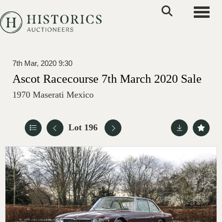
Toggle
7th Mar, 2020 9:30
Ascot Racecourse 7th March 2020 Sale
1970 Maserati Mexico
Lot 196