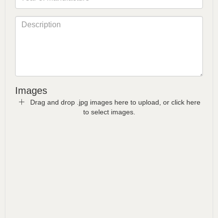
Images
Drag and drop .jpg images here to upload, or click here
to select images.