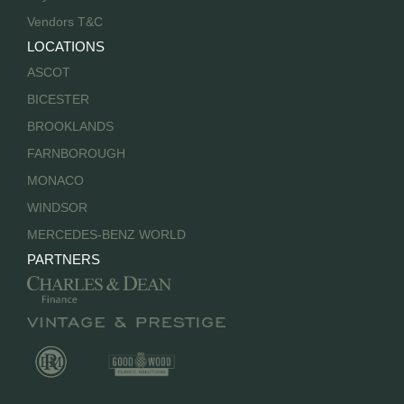
Vendors T&C
LOCATIONS
ASCOT
BICESTER
BROOKLANDS
FARNBOROUGH
MONACO
WINDSOR
MERCEDES-BENZ WORLD
PARTNERS