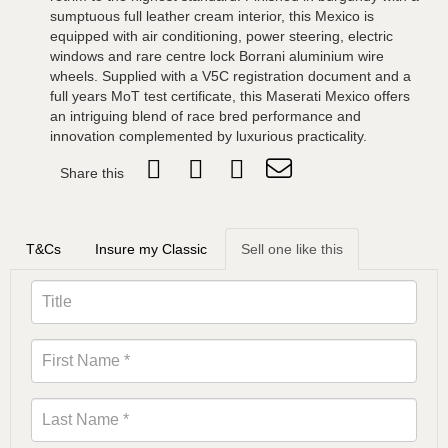
sumptuous full leather cream interior, this Mexico is
equipped with air conditioning, power steering, electric
windows and rare centre lock Borrani aluminium wire
wheels. Supplied with a V5C registration document and a
full years MoT test certificate, this Maserati Mexico offers
an intriguing blend of race bred performance and
innovation complemented by luxurious practicality.
Share this
T&Cs
Insure my Classic
Sell one like this