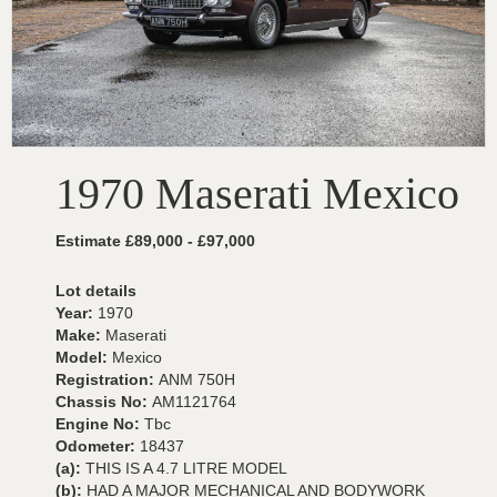
1970 Maserati Mexico
Estimate £89,000 - £97,000
Lot details
Year:
1970
Make:
Maserati
Model:
Mexico
Registration:
ANM 750H
Chassis No:
AM1121764
Engine No:
Tbc
Odometer:
18437
(a):
THIS IS A 4.7 LITRE MODEL
(b):
HAD A MAJOR MECHANICAL AND BODYWORK