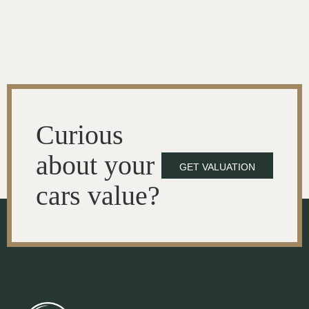
Curious
about your
GET VALUATION
cars value?