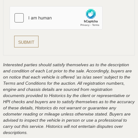
Interested parties should satisfy themselves as to the description
and condition of each Lot prior to the sale. Accordingly, buyers are
on notice that each vehicle is offered ‘as is/as seen’ subject to the
Terms and Conditions for the auction. All registration numbers,
engine and chassis details are sourced from registration
documents provided to Historics by the client or representative or
HPI checks and buyers are to satisfy themselves as to the accuracy
of these details, Historics do not warrant or guarantee any
odometer reading or mileage unless otherwise stated. Buyers are
advised to inspect the vehicle in person or use a professional to
carry out this service. Historics will not entertain disputes over
descriptions.