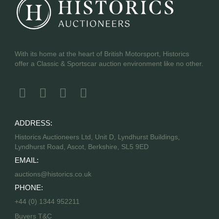
With its home at the heart of British Motorsport, Historics
offer a Classic & Sportscar auction environment like no other.
ADDRESS:
Historics Auctioneers Ltd, Unit D, Lyndhurst Buildings,
Lyndhurst Road, Ascot, Berkshire, SL5 9ED
EMAIL:
auctions@historics.co.uk
PHONE:
+44 (0) 1344 952211
Buyers T&C