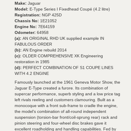
Make:
Jaguar
Model:
E-Type Series I Fixedhead Coupé (4.2 litre)
Registration:
NGP 425D
Chassis No:
1E21052
Engine No:
7E64159
Odometer:
64958
(a):
AN ORIGINAL RHD UK supplied example IN
FABULOUS ORDER
(b):
AN Engine rebuild 2014
(c):
OLDER COMPREHENSIVE XK Engineering
restoration in 1985
(d):
PERFECT COMBINATION OF S1 COUPE LINES
WITH 4.2 ENGINE
Famously launched at the 1961 Geneva Motor Show, the
Jaguar E-Type created a furore. Its combination of
supercar performance, superb styling and a low price tag
left rivals reeling and customers clamouring. Built as a
monocoque with a front sub-frame to cradle the engine,
the model's combination of all-round independent
suspension (torsion-bar front/coil-sprung rear) rack and
pinion steering and four-wheel disc brakes gave it
excellent roadholding and handling capabilities. Fed by