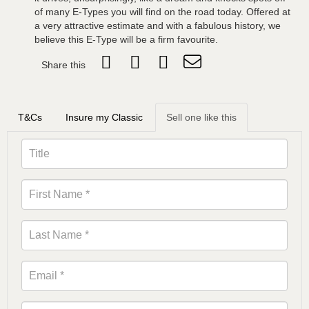
of many E-Types you will find on the road today. Offered at
a very attractive estimate and with a fabulous history, we
believe this E-Type will be a firm favourite.
Share this
T&Cs
Insure my Classic
Sell one like this