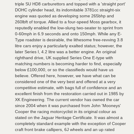
triple SU HD8 carburettors and topped with a 'straight port'
DOHC cylinder head, its indomitable 3781cc straight-six
engine was quoted as developing some 265bhp and
260lbft of torque. Allied to a four-speed Moss gearbox, it
reputedly enabled the low-slung two-seater to sprint from
0-60mph in 6.9 seconds and onto 150mph. While any E-
Type roadster is desirable, the lithesome free-revving 3.8
litre cars enjoy a particularly exalted status; however, the
later Series I, 4.2 litre was a better engine. An original
righthand drive, UK supplied Series One E-type with
matching numbers is becoming harder to find, especially
below £100,000, or so the classifieds would have us
believe. Offered here, however, we have what can be
considered one of the very best and offered at a very
competitive estimate, with bags full of confidence and an
excellent finish from the restoration carried out in 1985 by
XK Engineering. The current vendor has owned the car
since 2004 when it was purchased from John 'Mooneys'
Cooper the racing motorcyclist in its original colour as
stated on the Jaguar Heritage Certificate. It was almost a
completely standard example with the exception of Cooper
craft front brake callipers, 6J wheels and an up rated