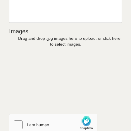
Images
Drag and drop .jpg images here to upload, or click here
to select images.