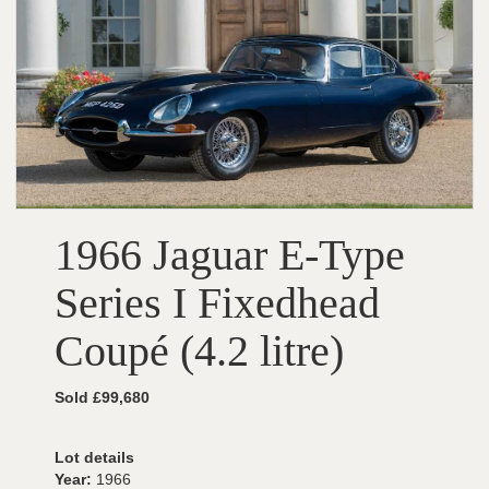
1966 Jaguar E-Type
Series I Fixedhead
Coupé (4.2 litre)
Sold £99,680
Lot details
Year:
1966