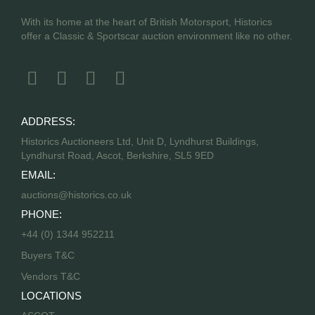
With its home at the heart of British Motorsport, Historics
offer a Classic & Sportscar auction environment like no other.
ADDRESS:
Historics Auctioneers Ltd, Unit D, Lyndhurst Buildings,
Lyndhurst Road, Ascot, Berkshire, SL5 9ED
EMAIL:
auctions@historics.co.uk
PHONE:
+44 (0) 1344 952211
Buyers T&C
Vendors T&C
LOCATIONS