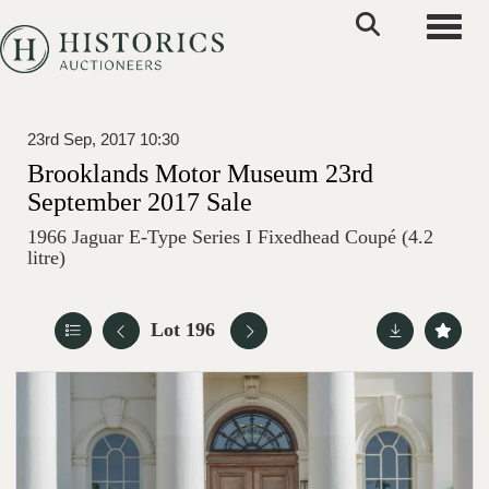
Toggle
23rd Sep, 2017 10:30
Brooklands Motor Museum 23rd
September 2017 Sale
1966 Jaguar E-Type Series I Fixedhead Coupé (4.2
litre)
Lot 196