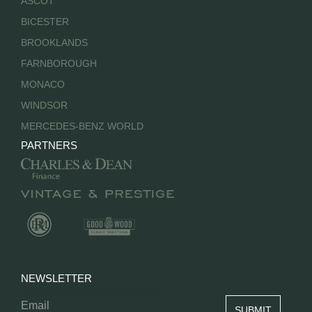
ASCOT
BICESTER
BROOKLANDS
FARNBOROUGH
MONACO
WINDSOR
MERCEDES-BENZ WORLD
PARTNERS
NEWSLETTER