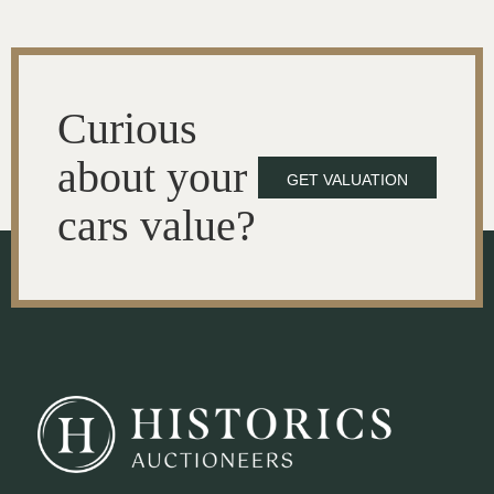
Curious
about your
GET VALUATION
cars value?