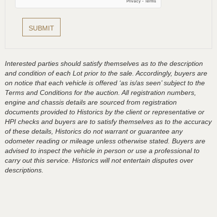
Interested parties should satisfy themselves as to the description
and condition of each Lot prior to the sale. Accordingly, buyers are
on notice that each vehicle is offered ‘as is/as seen’ subject to the
Terms and Conditions for the auction. All registration numbers,
engine and chassis details are sourced from registration
documents provided to Historics by the client or representative or
HPI checks and buyers are to satisfy themselves as to the accuracy
of these details, Historics do not warrant or guarantee any
odometer reading or mileage unless otherwise stated. Buyers are
advised to inspect the vehicle in person or use a professional to
carry out this service. Historics will not entertain disputes over
descriptions.