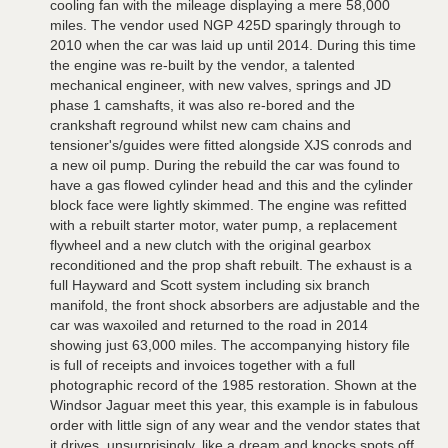
cooling fan with the mileage displaying a mere 58,000
miles. The vendor used NGP 425D sparingly through to
2010 when the car was laid up until 2014. During this time
the engine was re-built by the vendor, a talented
mechanical engineer, with new valves, springs and JD
phase 1 camshafts, it was also re-bored and the
crankshaft reground whilst new cam chains and
tensioner's/guides were fitted alongside XJS conrods and
a new oil pump. During the rebuild the car was found to
have a gas flowed cylinder head and this and the cylinder
block face were lightly skimmed. The engine was refitted
with a rebuilt starter motor, water pump, a replacement
flywheel and a new clutch with the original gearbox
reconditioned and the prop shaft rebuilt. The exhaust is a
full Hayward and Scott system including six branch
manifold, the front shock absorbers are adjustable and the
car was waxoiled and returned to the road in 2014
showing just 63,000 miles. The accompanying history file
is full of receipts and invoices together with a full
photographic record of the 1985 restoration. Shown at the
Windsor Jaguar meet this year, this example is in fabulous
order with little sign of any wear and the vendor states that
it drives, unsurprisingly, like a dream and knocks spots off