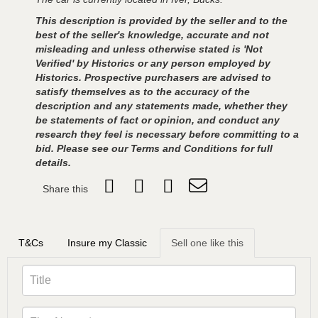
This description is provided by the seller and to the
best of the seller's knowledge, accurate and not
misleading and unless otherwise stated is 'Not
Verified' by Historics or any person employed by
Historics. Prospective purchasers are advised to
satisfy themselves as to the accuracy of the
description and any statements made, whether they
be statements of fact or opinion, and conduct any
research they feel is necessary before committing to a
bid. Please see our Terms and Conditions for full
details.
Share this
T&Cs
Insure my Classic
Sell one like this