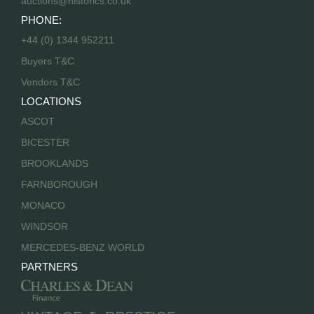
auctions@historics.co.uk
PHONE:
+44 (0) 1344 952211
Buyers T&C
Vendors T&C
LOCATIONS
ASCOT
BICESTER
BROOKLANDS
FARNBOROUGH
MONACO
WINDSOR
MERCEDES-BENZ WORLD
PARTNERS