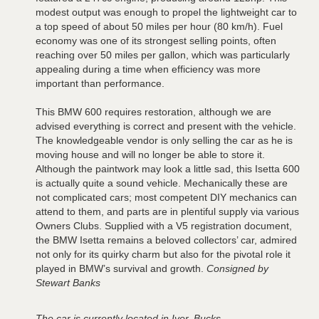
modest output was enough to propel the lightweight car to
a top speed of about 50 miles per hour (80 km/h). Fuel
economy was one of its strongest selling points, often
reaching over 50 miles per gallon, which was particularly
appealing during a time when efficiency was more
important than performance.
This BMW 600 requires restoration, although we are
advised everything is correct and present with the vehicle.
The knowledgeable vendor is only selling the car as he is
moving house and will no longer be able to store it.
Although the paintwork may look a little sad, this Isetta 600
is actually quite a sound vehicle. Mechanically these are
not complicated cars; most competent DIY mechanics can
attend to them, and parts are in plentiful supply via various
Owners Clubs. Supplied with a V5 registration document,
the BMW Isetta remains a beloved collectors’ car, admired
not only for its quirky charm but also for the pivotal role it
played in BMW’s survival and growth.
Consigned by
Stewart Banks
The car is currently located in Iver, Bucks.