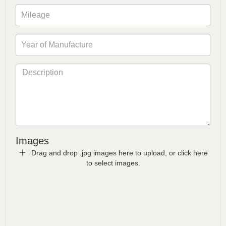
Images
Drag and drop .jpg images here to upload, or click here
to select images.