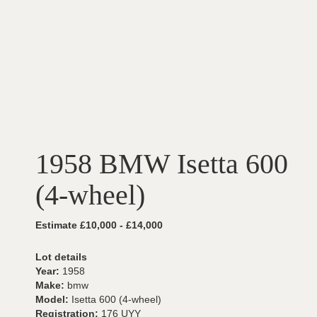
1958 BMW Isetta 600
(4-wheel)
Estimate £10,000 - £14,000
Lot details
Year:
1958
Make:
bmw
Model:
Isetta 600 (4-wheel)
Registration:
176 UYY