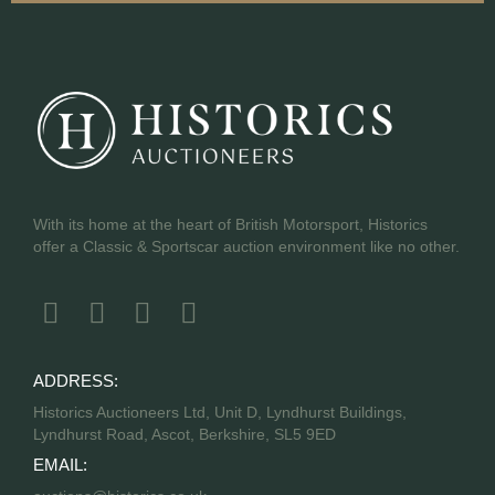
With its home at the heart of British Motorsport, Historics
offer a Classic & Sportscar auction environment like no other.
ADDRESS:
Historics Auctioneers Ltd, Unit D, Lyndhurst Buildings,
Lyndhurst Road, Ascot, Berkshire, SL5 9ED
EMAIL: