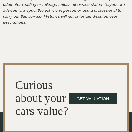
odometer reading or mileage unless otherwise stated. Buyers are
advised to inspect the vehicle in person or use a professional to
carry out this service. Historics will not entertain disputes over
descriptions.
Curious
about your
GET VALUATION
cars value?