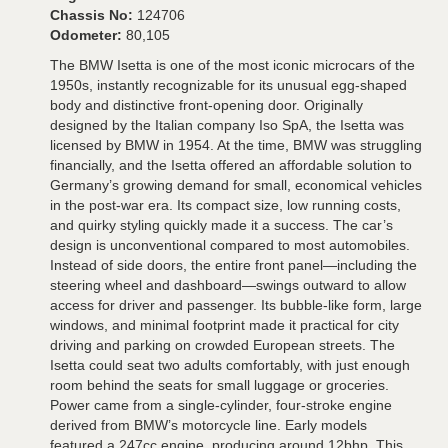
Chassis No:
124706
Odometer:
80,105
The BMW Isetta is one of the most iconic microcars of the
1950s, instantly recognizable for its unusual egg-shaped
body and distinctive front-opening door. Originally
designed by the Italian company Iso SpA, the Isetta was
licensed by BMW in 1954. At the time, BMW was struggling
financially, and the Isetta offered an affordable solution to
Germany’s growing demand for small, economical vehicles
in the post-war era. Its compact size, low running costs,
and quirky styling quickly made it a success. The car’s
design is unconventional compared to most automobiles.
Instead of side doors, the entire front panel—including the
steering wheel and dashboard—swings outward to allow
access for driver and passenger. Its bubble-like form, large
windows, and minimal footprint made it practical for city
driving and parking on crowded European streets. The
Isetta could seat two adults comfortably, with just enough
room behind the seats for small luggage or groceries.
Power came from a single-cylinder, four-stroke engine
derived from BMW’s motorcycle line. Early models
featured a 247cc engine, producing around 12bhp. This