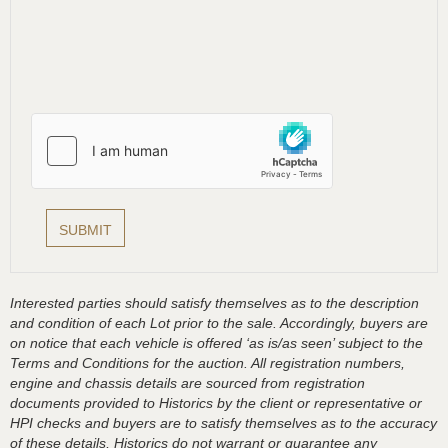
Interested parties should satisfy themselves as to the description
and condition of each Lot prior to the sale. Accordingly, buyers are
on notice that each vehicle is offered ‘as is/as seen’ subject to the
Terms and Conditions for the auction. All registration numbers,
engine and chassis details are sourced from registration
documents provided to Historics by the client or representative or
HPI checks and buyers are to satisfy themselves as to the accuracy
of these details, Historics do not warrant or guarantee any