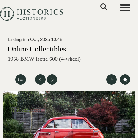
Toggle
Ending 8th Oct, 2025 19:48
Online Collectibles
1958 BMW Isetta 600 (4-wheel)